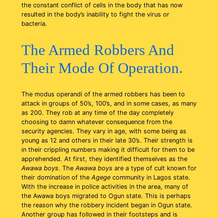
the constant conflict of cells in the body that has now
resulted in the body’s inability to fight the virus or
bacteria.
The Armed Robbers And
Their Mode Of Operation.
The modus operandi of the armed robbers has been to
attack in groups of 50’s, 100’s, and in some cases, as many
as 200. They rob at any time of the day completely
choosing to damn whatever consequence from the
security agencies. They vary in age, with some being as
young as 12 and others in their late 30’s. Their strength is
in their crippling numbers making it difficult for them to be
apprehended. At first, they identified themselves as the
Awawa boys
. The
Awawa boys
are a type of cult known for
their domination of the
Agege
community in Lagos state.
With the increase in police activities in the area, many of
the Awawa boys migrated to Ogun state. This is perhaps
the reason why the robbery incident began in Ogun state.
Another group has followed in their footsteps and is