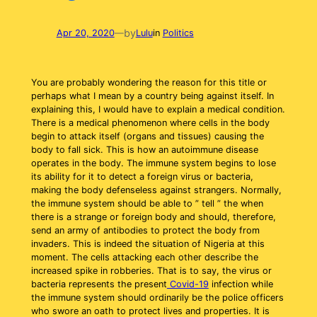
by
Apr 20, 2020
—
Lulu
in
Politics
You are probably wondering the reason for this title or
perhaps what I mean by a country being against itself. In
explaining this, I would have to explain a medical condition.
There is a medical phenomenon where cells in the body
begin to attack itself (organs and tissues) causing the
body to fall sick. This is how an autoimmune disease
operates in the body. The immune system begins to lose
its ability for it to detect a foreign virus or bacteria,
making the body defenseless against strangers. Normally,
the immune system should be able to ” tell ” the when
there is a strange or foreign body and should, therefore,
send an army of antibodies to protect the body from
invaders. This is indeed the situation of Nigeria at this
moment. The cells attacking each other describe the
increased spike in robberies. That is to say, the virus or
bacteria represents the present
Covid-19
infection while
the immune system should ordinarily be the police officers
who swore an oath to protect lives and properties. It is