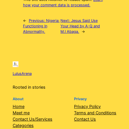
how your comment data is processed.
←
Previous:
Nigeria:
Next:
Jesus Said Use
Functioning In
Your Head by A-Q and
Abnormality.
M.I Abaga.
→
LulusArena
Rooted in stories
About
Privacy
Home
Privacy Policy
Meet me
Terms and Conditions
Contact Us/Services
Contact Us
Categories