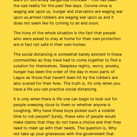
the sad reality for the past few days. Corona virus is
waging war upon us, hunger and starvation are waging war
upon us,armed robbers are waging war upon us and it
does not seem like its coming to an end soon.
The irony of the whole situation is the fact that people
who were asked to stay at home for their own protection
are in fact not safe in their own homes.
The social distancing is somewhat barely existent in these
communities as they have had to come together to find a
solution for themselves. Sleepless nights, worry, anxiety,
hunger has been the order of the day in most parts of
Lagos as those that haven’t been hit by the robbers are
also scared for their lives. The truth is, it’s only when you
have a life you can practice social distancing.
It is only when there is life one can begin to look out for
people sneezing close to them or whether anyone is
coughing. Why have these boys picked such a volatile
time to rob people? Surely, these sets of people would
make claims that they do not have a choice and that they
need to meet up with their needs. The question is, Why
not take up your grievances with the government that