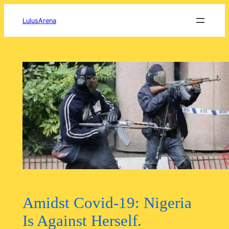
Skip
to
LulusArena
content
Amidst Covid-19: Nigeria
Is Against Herself.