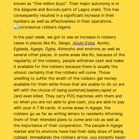
known as “
One million boys
“. Their major autonomy is in
the
Ajegunle
and
Ikorodu
parts of Lagos state. This has
consequently resulted in a significant increase in their
numbers as well as effectiveness in their operations.
In the past week, we got to see an increase in robbery
cases in places like
Ifo, Sango,
Abule-Egba
, Ayobo,
Egbeda, Agege, Ogba, Alimosho
and environs as well as
several other places. In some areas like
Ifo
, because of the
regularity of the robbery, people withdraw cash and make
it available for the robbers because there is usually the
utmost certainty that the robbers will come. Those
unwilling to suffer the wrath of the robbers get money
available for them while those that are unable to do so are
left with the choice of being punished,beaten,raped or
/and even killed. They carry POS machines with them and
so when you are not able to give cash, you are able to pay
with your A.T.M cards. In some areas in
Agege
, the
robbers go as far as writing letters to residents informing
them of their intended plans to come and rob as well as
the importance of their cooperation. The people in
Agege
market and its environs have had their daily dose of being
robbed. Immediately the robbers arrive, you instantly begin