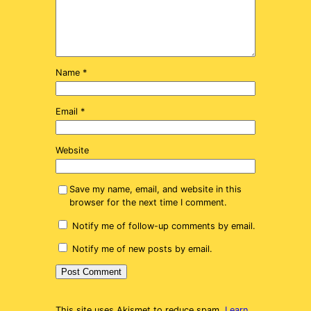
Name
*
Email
*
Website
Save my name, email, and website in this
browser for the next time I comment.
Notify me of follow-up comments by email.
Notify me of new posts by email.
This site uses Akismet to reduce spam.
Learn