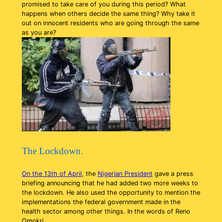
promised to take care of you during this period? What
happens when others decide the same thing? Why take it
out on innocent residents who are going through the same
as you are?
The Lockdown.
On the 13th of April
, the
Nigerian President
gave a press
briefing announcing that he had added two more weeks to
the lockdown. He also used the opportunity to mention the
implementations the federal government made in the
health sector among other things. In the words of Reno
Omokri,