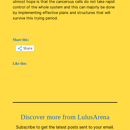
utmost hope is that the cancerous cells do not take rapid
control of the whole system and this can majorly be done
by implementing effective plans and structures that will
survive this trying period.
Share this:
Share
Like this:
Discover more from LulusArena
Subscribe to get the latest posts sent to your email.
Type your email…