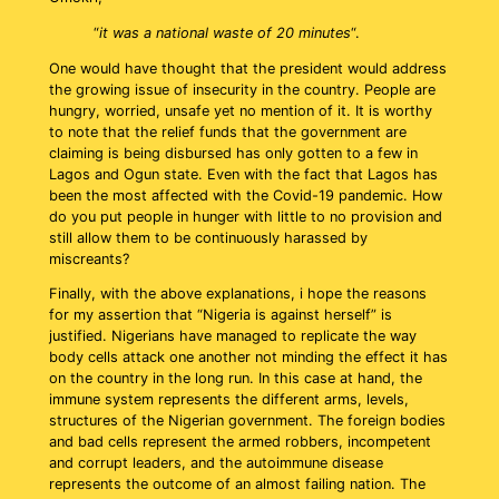
“
it was a national waste of 20 minutes
“.
One would have thought that the president would address
the growing issue of insecurity in the country. People are
hungry, worried, unsafe yet no mention of it. It is worthy
to note that the relief funds that the government are
claiming is being disbursed has only gotten to a few in
Lagos and Ogun state. Even with the fact that Lagos has
been the most affected with the Covid-19 pandemic. How
do you put people in hunger with little to no provision and
still allow them to be continuously harassed by
miscreants?
Finally, with the above explanations, i hope the reasons
for my assertion that “Nigeria is against herself” is
justified. Nigerians have managed to replicate the way
body cells attack one another not minding the effect it has
on the country in the long run. In this case at hand, the
immune system represents the different arms, levels,
structures of the Nigerian government. The foreign bodies
and bad cells represent the armed robbers, incompetent
and corrupt leaders, and the autoimmune disease
represents the outcome of an almost failing nation. The