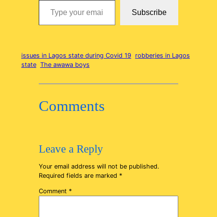
Subscribe
issues in Lagos state during Covid 19
robberies in Lagos
state
The awawa boys
Comments
Leave a Reply
Your email address will not be published.
Required fields are marked
*
Comment
*