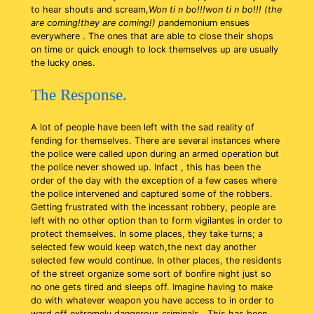
to hear shouts and scream,
Won ti n bo!!!won ti n bo!!! (the
are coming!they are coming!) p
andemonium ensues
everywhere . The ones that are able to close their shops
on time or quick enough to lock themselves up are usually
the lucky ones.
The Response.
A lot of people have been left with the sad reality of
fending for themselves. There are several instances where
the police were called upon during an armed operation but
the police never showed up. Infact , this has been the
order of the day with the exception of a few cases where
the police intervened and captured some of the robbers.
Getting frustrated with the incessant robbery, people are
left with no other option than to form vigilantes in order to
protect themselves. In some places, they take turns; a
selected few would keep watch,the next day another
selected few would continue. In other places, the residents
of the street organize some sort of bonfire night just so
no one gets tired and sleeps off. Imagine having to make
do with whatever weapon you have access to in order to
ward off extremely dangerous criminals . This has been