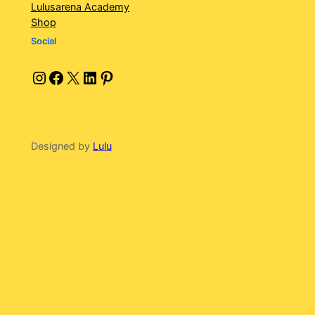
Lulusarena Academy
Shop
Social
Instagram
Facebook
X
LinkedIn
Pinterest
Designed by
Lulu