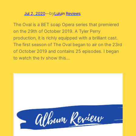
by
Jul 2, 2020
—
Lulu
in
Reviews
The Oval is a BET soap Opera series that premiered
on the 29th of October 2019. A Tyler Perry
production, it is richly equipped with a brilliant cast.
The first season of The Oval began to air on the 23rd
of October 2019 and contains 25 episodes. I began
to watch the tv show this…