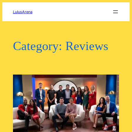
Skip
to
LulusArena
content
Category:
Reviews