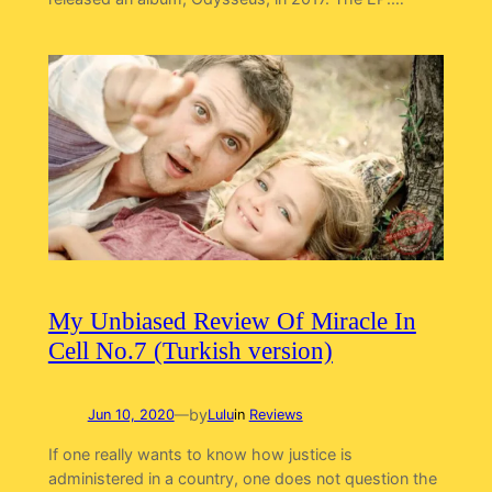
My Unbiased Review Of Miracle In
Cell No.7 (Turkish version)
by
Jun 10, 2020
—
Lulu
in
Reviews
If one really wants to know how justice is
administered in a country, one does not question the