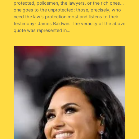
protected, policemen, the lawyers, or the rich ones…
one goes to the unprotected; those, precisely, who
need the law’s protection most and listens to their
testimony- James Baldwin. The veracity of the above
quote was represented in…