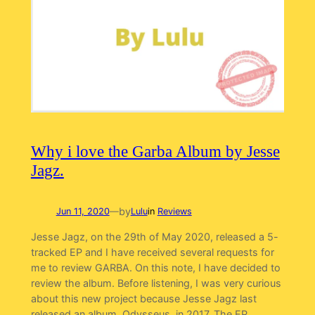
Why i love the Garba Album by Jesse
Jagz.
by
Jun 11, 2020
—
Lulu
in
Reviews
Jesse Jagz, on the 29th of May 2020, released a 5-
tracked EP and I have received several requests for
me to review GARBA. On this note, I have decided to
review the album. Before listening, I was very curious
about this new project because Jesse Jagz last
released an album, Odysseus, in 2017. The EP.…