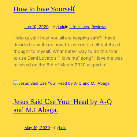
How to love Yourself
by
Jun 10, 2020
—
Lulu
in
Life Issues
, 
Reviews
Hello guys! I trust you all are keeping safe? I have
decided to write on how to love one’s self but then I
thought to myself. What better way to do this than
to use Demi Lovato’s “I love me” song? I love me was
released on the 6th of March 2020 as part of…
Jesus Said Use Your Head by A-Q
and M.I Abaga.
by
May 10, 2020
—
Lulu