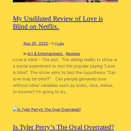
My Undiluted Review of Love is
Blind on Netflix.
by
Aug 30, 2022
—
Lulu
in
Art & Entertainment.
, 
Reviews
Love is blind – The plot The dating reality tv show is
a social experiment to test the popular saying “Love
is blind”. The show aims to test the hypothesis “Can
love truly be blind?”. Can people genuinely love
without other variables such as looks, race, status,
or income? I’m going to try…
Is Tyler Perry’s The Oval Overrated?