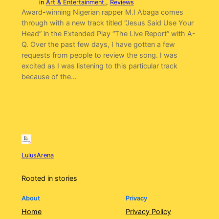
in
Art & Entertainment.
, 
Reviews
Award-winning Nigerian rapper M.I Abaga comes
through with a new track titled “Jesus Said Use Your
Head” in the Extended Play “The Live Report” with A-
Q. Over the past few days, I have gotten a few
requests from people to review the song. I was
excited as I was listening to this particular track
because of the…
LulusArena
Rooted in stories
About
Privacy
Home
Privacy Policy