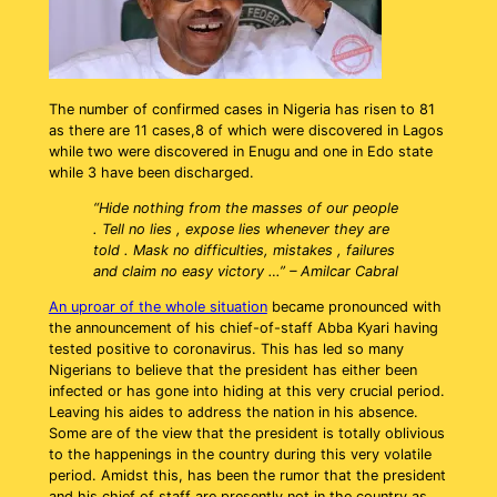
The number of confirmed cases in Nigeria has risen to 81
as there are 11 cases,8 of which were discovered in Lagos
while two were discovered in Enugu and one in Edo state
while 3 have been discharged.
“Hide nothing from the masses of our people
. Tell no lies , expose lies whenever they are
told . Mask no difficulties, mistakes , failures
and claim no easy victory …” – Amilcar Cabral
An uproar of the whole situation
became pronounced with
the announcement of his chief-of-staff Abba Kyari having
tested positive to coronavirus. This has led so many
Nigerians to believe that the president has either been
infected or has gone into hiding at this very crucial period.
Leaving his aides to address the nation in his absence.
Some are of the view that the president is totally oblivious
to the happenings in the country during this very volatile
period. Amidst this, has been the rumor that the president
and his chief of staff are presently not in the country as