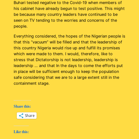
Buhari tested negative to the Covid-19 when members of
his cabinet have already begun to test positive. This might
be because many country leaders have continued to be
seen on TV tending to the worries and concerns of the
people.
Everything considered, the hopes of the Nigerian people is
that this “vacuum” will be filled and that the leadership of
this country Nigeria would rise up and fulfill its promises
which were made to them. I would, therefore, like to
stress that Dictatorship is not leadership, leadership is
leadership … and that In the days to come the efforts put
in place will be sufficient enough to keep the population
safe considering that we are to a large extent still in the
containment stage.
Share this:
Share
Like this: