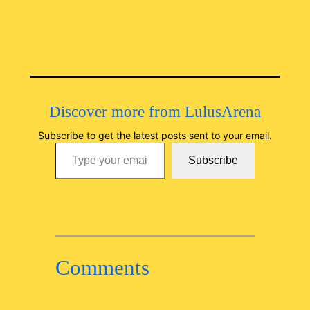
Discover more from LulusArena
Subscribe to get the latest posts sent to your email.
Type your email…
Subscribe
Comments