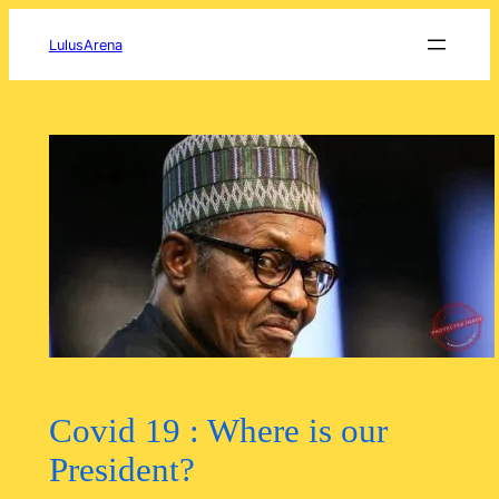
Skip
to
LulusArena
content
Covid 19 : Where is our
President?