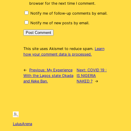
browser for the next time I comment.
Notify me of follow-up comments by email.
Notify me of new posts by email.
This site uses Akismet to reduce spam.
Learn
how your comment data is processed.
←
Previous:
My Experience
Next:
COVID 19 :
With the Lagos state Okada
IS NIGERIA
and Keke Ban.
NAKED ?
→
LulusArena