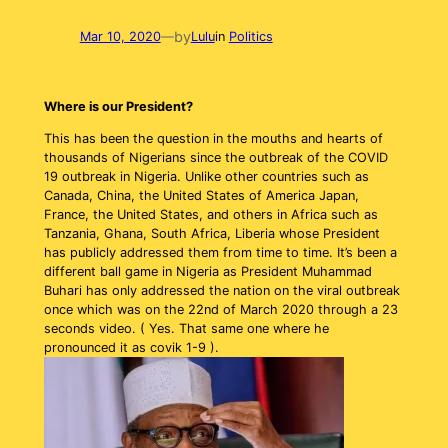
by
Mar 10, 2020
—
Lulu
in
Politics
Where is our President?
This has been the question in the mouths and hearts of
thousands of Nigerians since the outbreak of the COVID
19 outbreak in Nigeria. Unlike other countries such as
Canada, China, the United States of America Japan,
France, the United States, and others in Africa such as
Tanzania, Ghana, South Africa, Liberia whose President
has publicly addressed them from time to time. It’s been a
different ball game in Nigeria as President Muhammad
Buhari has only addressed the nation on the viral outbreak
once which was on the 22nd of March 2020 through a 23
seconds video. ( Yes. That same one where he
pronounced it as covik 1-9 ).