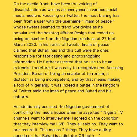
On the media front, have been the voicing of
dissatisfaction as well as an annoyance in various social
media medium. Focusing on Twitter, the most blaring has
been from a user with the username “ Imam of peace “
whose tweets seemed to trend worldwide as he
popularized the hashtag #BuhariResign that ended up
being on number 1 on the Nigerian trends as at 27th of
March 2020. In his series of tweets, Imam of peace
claimed that Buhari has and this cult were the ones
responsible for fabricating and photoshopping
information. He further asserted that he use to be an
extremist therefore it was easy to recognize one. Accusing
President Buhari of being an enabler of terrorism, a
dictator as being incompetent, and by that means making
a fool of Nigerians. It was indeed a battle in the kingdom
of Twitter amid the iman of peace and Buhari and his
cohorts.
He additionally accused the Nigerian government of
controlling the media house when he asserted “ Nigeria TV
channels want to interview me. I agreed on the condition
that they interview me LIVE. They all said no. They want to
pre-record it. This means 2 things They have a dirty
agenda or that Buhari is a dictator OR both …”