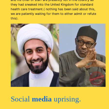
they had sneaked into the United Kingdom for standard
health care treatment.( nothing has been said about this,
we are patiently waiting for them to either admit or refute
this).
Social
media
uprising.