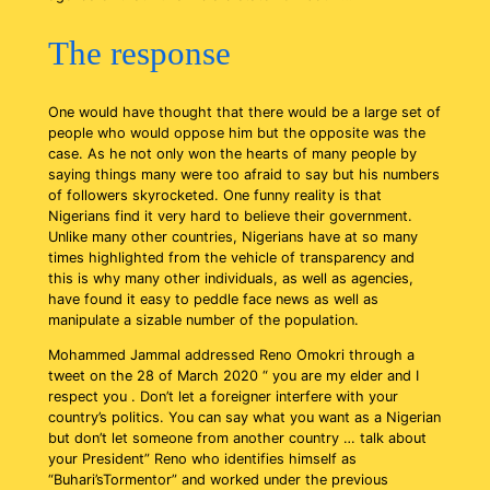
The response
One would have thought that there would be a large set of
people who would oppose him but the opposite was the
case. As he not only won the hearts of many people by
saying things many were too afraid to say but his numbers
of followers skyrocketed. One funny reality is that
Nigerians find it very hard to believe their government.
Unlike many other countries, Nigerians have at so many
times highlighted from the vehicle of transparency and
this is why many other individuals, as well as agencies,
have found it easy to peddle face news as well as
manipulate a sizable number of the population.
Mohammed Jammal addressed Reno Omokri through a
tweet on the 28 of March 2020 “ you are my elder and I
respect you . Don’t let a foreigner interfere with your
country’s politics. You can say what you want as a Nigerian
but don’t let someone from another country … talk about
your President” Reno who identifies himself as
“Buhari’sTormentor” and worked under the previous