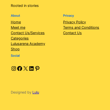
Rooted in stories
About
Privacy
Home
Privacy Policy
Meet me
Terms and Conditions
Contact Us/Services
Contact Us
Categories
Lulusarena Academy
Shop
Social
Instagram
Facebook
X
LinkedIn
Pinterest
Designed by
Lulu