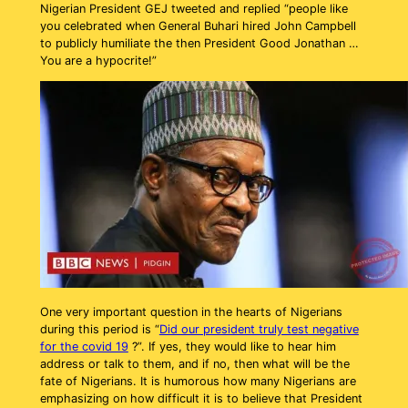
Nigerian President GEJ tweeted and replied “people like
you celebrated when General Buhari hired John Campbell
to publicly humiliate the then President Good Jonathan …
You are a hypocrite!”
One very important question in the hearts of Nigerians
during this period is “
Did our president truly test negative
for the covid 19
?”. If yes, they would like to hear him
address or talk to them, and if no, then what will be the
fate of Nigerians. It is humorous how many Nigerians are
emphasizing on how difficult it is to believe that President