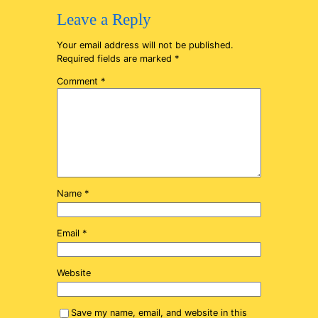
Leave a Reply
Your email address will not be published.
Required fields are marked
*
Comment
*
Name
*
Email
*
Website
Save my name, email, and website in this