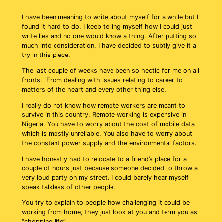
I have been meaning to write about myself for a while but I
found it hard to do. I keep telling myself how I could just
write lies and no one would know a thing. After putting so
much into consideration, I have decided to subtly give it a
try in this piece.
The last couple of weeks have been so hectic for me on all
fronts. From dealing with issues relating to career to
matters of the heart and every other thing else.
I really do not know how remote workers are meant to
survive in this country. Remote working is expensive in
Nigeria. You have to worry about the cost of mobile data
which is mostly unreliable. You also have to worry about
the constant power supply and the environmental factors.
I have honestly had to relocate to a friend’s place for a
couple of hours just because someone decided to throw a
very loud party on my street. I could barely hear myself
speak talkless of other people.
You try to explain to people how challenging it could be
working from home, they just look at you and term you as
“chopping life”.