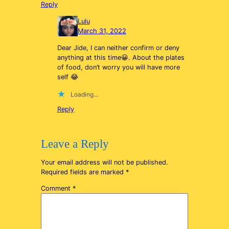
Reply
Lulu
March 31, 2022
Dear Jide, I can neither confirm or deny
anything at this time😀. About the plates
of food, don’t worry you will have more
self 😂
Loading…
Reply
Leave a Reply
Your email address will not be published.
Required fields are marked
*
Comment
*