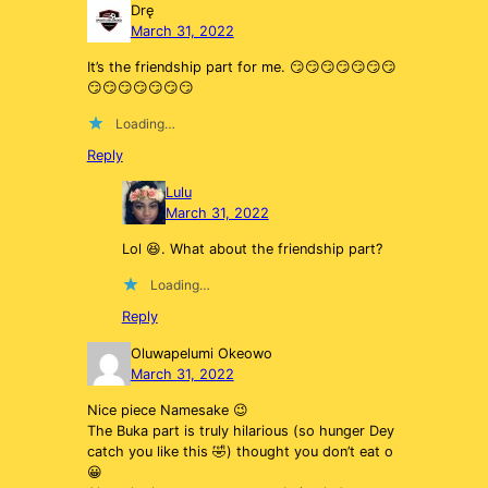
Drę
March 31, 2022
It’s the friendship part for me. 😏😏😏😏😏😏😏
😏😏😏😏😏😏😏
Loading…
Reply
Lulu
March 31, 2022
Lol 😆. What about the friendship part?
Loading…
Reply
Oluwapelumi Okeowo
March 31, 2022
Nice piece Namesake 😉
The Buka part is truly hilarious (so hunger Dey
catch you like this 🤣) thought you don’t eat o
😀