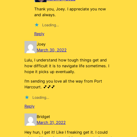
Thank you, Joey. I appreciate you now
and always.
Loading…
Reply
Joey
March 30, 2022
Lulu, I understand how tough things get and
how difficult it is to navigate life sometimes. I
hope it picks up eventually.
I’m sending you love all the way from Port
Harcourt. 💕💕💕
Loading…
Reply
Bridget
March 31, 2022
Hey hun, I get it! Like I freaking get it. I could