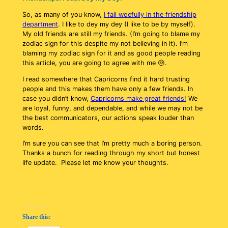
So, as many of you know,
I fail woefully in the friendship
department
. I like to dey my dey (I like to be by myself).
My old friends are still my friends. (I’m going to blame my
zodiac sign for this despite my not believing in it). I’m
blaming my zodiac sign for it and as good people reading
this article, you are going to agree with me 😒.
I read somewhere that Capricorns find it hard trusting
people and this makes them have only a few friends. In
case you didn’t know,
Capricorns make great friends!
We
are loyal, funny, and dependable, and while we may not be
the best communicators, our actions speak louder than
words.
I’m sure you can see that I’m pretty much a boring person.
Thanks a bunch for reading through my short but honest
life update. Please let me know your thoughts.
Share this: