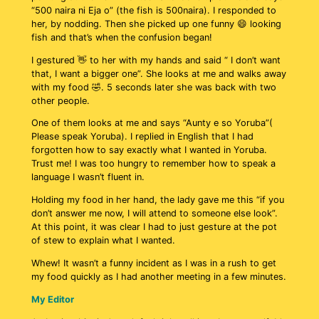
“500 naira ni Eja o” (the fish is 500naira). I responded to
her, by nodding. Then she picked up one funny 😄 looking
fish and that’s when the confusion began!
I gestured 👋 to her with my hands and said “ I don’t want
that, I want a bigger one”. She looks at me and walks away
with my food 🤣. 5 seconds later she was back with two
other people.
One of them looks at me and says “Aunty e so Yoruba”(
Please speak Yoruba). I replied in English that I had
forgotten how to say exactly what I wanted in Yoruba.
Trust me! I was too hungry to remember how to speak a
language I wasn’t fluent in.
Holding my food in her hand, the lady gave me this “if you
don’t answer me now, I will attend to someone else look”.
At this point, it was clear I had to just gesture at the pot
of stew to explain what I wanted.
Whew! It wasn’t a funny incident as I was in a rush to get
my food quickly as I had another meeting in a few minutes.
My Editor