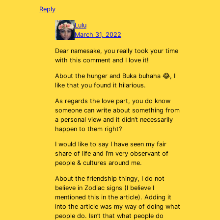
Reply
Lulu
March 31, 2022
Dear namesake, you really took your time
with this comment and I love it!
About the hunger and Buka buhaha 😂, I
like that you found it hilarious.
As regards the love part, you do know
someone can write about something from
a personal view and it didn’t necessarily
happen to them right?
I would like to say I have seen my fair
share of life and I’m very observant of
people & cultures around me.
About the friendship thingy, I do not
believe in Zodiac signs (I believe I
mentioned this in the article). Adding it
into the article was my way of doing what
people do. Isn’t that what people do