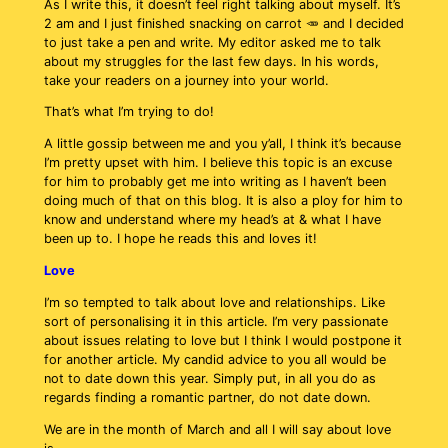
As I write this, it doesn’t feel right talking about myself. It’s
2 am and I just finished snacking on carrot 🥕 and I decided
to just take a pen and write. My editor asked me to talk
about my struggles for the last few days. In his words,
take your readers on a journey into your world.
That’s what I’m trying to do!
A little gossip between me and you y’all, I think it’s because
I’m pretty upset with him. I believe this topic is an excuse
for him to probably get me into writing as I haven’t been
doing much of that on this blog. It is also a ploy for him to
know and understand where my head’s at & what I have
been up to. I hope he reads this and loves it!
Love
I’m so tempted to talk about love and relationships. Like
sort of personalising it in this article. I’m very passionate
about issues relating to love but I think I would postpone it
for another article. My candid advice to you all would be
not to date down this year. Simply put, in all you do as
regards finding a romantic partner, do not date down.
We are in the month of March and all I will say about love