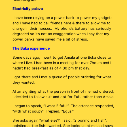
Electricity palava
I have been relying on a power bank to power my gadgets
and I have had to call friends here & there to allow me to
charge in their houses. My phone’s battery has seriously
degraded so it’s not an exaggeration when I say that my
power banks have saved me a bit of stress.
The Buka experience
Some days ago, I went to get Amala at one Buka close to
where I live. I had been in a meeting for over 7hours and I
hadn’t had breakfast as of 4:30 pm that day.
I got there and I met a queue of people ordering for what
they wanted.
After sighting what the person in front of me had ordered,
I decided to follow suit and opt for Fufu rather than Amala.
I began to speak, “I want 2 fufu!”. The attendee responded,
“with what soup?”. I replied, “Egusi”.
She asks again “what else?” I said, “2 ponmo and fish”,
pointing at the fish I wanted. She looks up at me and says