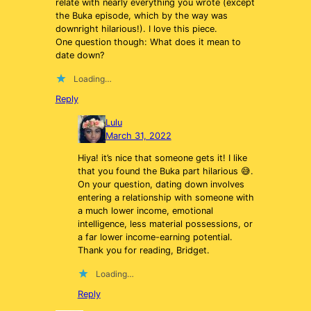
relate with nearly everything you wrote (except
the Buka episode, which by the way was
downright hilarious!). I love this piece.
One question though: What does it mean to
date down?
Loading…
Reply
Lulu
March 31, 2022
Hiya! it’s nice that someone gets it! I like
that you found the Buka part hilarious 😅.
On your question, dating down involves
entering a relationship with someone with
a much lower income, emotional
intelligence, less material possessions, or
a far lower income-earning potential.
Thank you for reading, Bridget.
Loading…
Reply