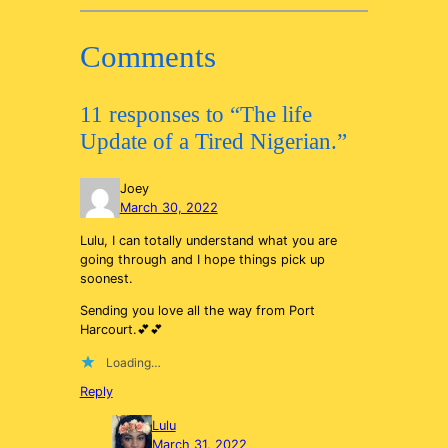
Comments
11 responses to “The life
Update of a Tired Nigerian.”
Joey
March 30, 2022
Lulu, I can totally understand what you are
going through and I hope things pick up
soonest.
Sending you love all the way from Port
Harcourt.💕💕
Loading…
Reply
Lulu
March 31, 2022