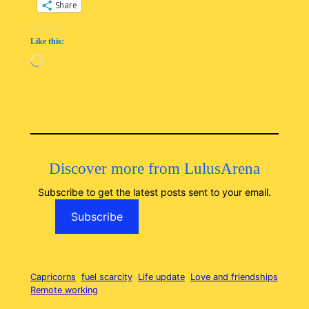
Share
Like this:
Loading…
Discover more from LulusArena
Subscribe to get the latest posts sent to your email.
Subscribe
Capricorns
fuel scarcity
Life update
Love and friendships
Remote working