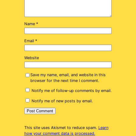
Name
*
Email
*
Website
Save my name, email, and website in this
browser for the next time I comment.
Notify me of follow-up comments by email.
Notify me of new posts by email.
This site uses Akismet to reduce spam.
Learn
how your comment data is processed.