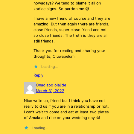
nowadays? We tend to blame it all on
zodiac signs. So pardon me 😅.
I have a new friend of course and they are
amazing! But then again there are friends,
close friends, super close friend and not
so close friends. The truth is they are all
still friends.
Thank you for reading and sharing your
thoughts, Oluwapelumi.
Loading…
Reply
Onaolapo olajide
March 31, 2022
Nice write up, friend but I think you have not
really told us if you are in a relationship or not.
I can’t wait to come and eat at least two plates
of Amala and rice on your wedding day 😂
Loading…