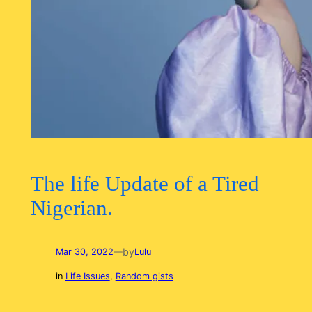
The life Update of a Tired
Nigerian.
by
Mar 30, 2022
—
Lulu
in
Life Issues
, 
Random gists