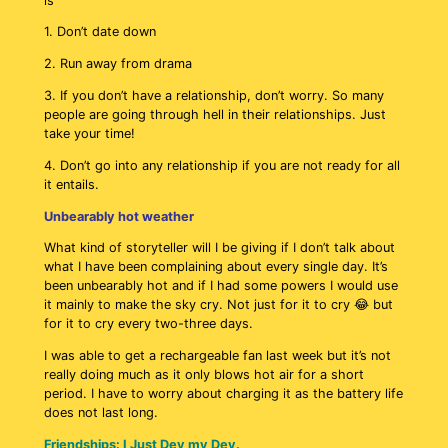
is
1. Don’t date down
2. Run away from drama
3. If you don’t have a relationship, don’t worry. So many
people are going through hell in their relationships. Just
take your time!
4. Don’t go into any relationship if you are not ready for all
it entails.
Unbearably hot weather
What kind of storyteller will I be giving if I don’t talk about
what I have been complaining about every single day. It’s
been unbearably hot and if I had some powers I would use
it mainly to make the sky cry. Not just for it to cry 😂 but
for it to cry every two-three days.
I was able to get a rechargeable fan last week but it’s not
really doing much as it only blows hot air for a short
period. I have to worry about charging it as the battery life
does not last long.
Friendships: I Just Dey my Dey.