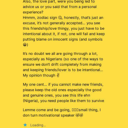
Also, the love part, were you being led to
advice us or you said that from a personal
experience?
Hmmm, zodiac sign 🤔, honestly, that’s just an
excuse, it’s not generally accepted… you see
this friendship/love thingy, you just have to be
intentional about it, if not, one will fail and keep
putting blame on innocent signs (and symbols
😀)
It’s no doubt we all are going through a lot,
especially as Nigerians (so one of the ways to
ensure we don’t drift completely from making
and keeping friends/lover is to be intentional…
My opinion though ✌️
My one cent… if you cannot make new friends,
please keep the old ones especially the good
and genuine ones, you see this life ehn
(Nigeria), you need people like them to survive
Lemme come and be going, 🚶🏻‍♂️small thing, I
don turn motivational speaker 🤣🤣
Loading…