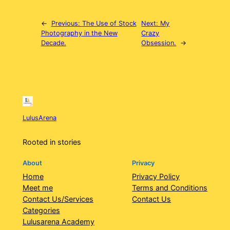
←
Previous:
The Use of Stock
Next:
My
Photography in the New
Crazy
Decade.
Obsession.
→
LulusArena
Rooted in stories
About
Privacy
Home
Privacy Policy
Meet me
Terms and Conditions
Contact Us/Services
Contact Us
Categories
Lulusarena Academy