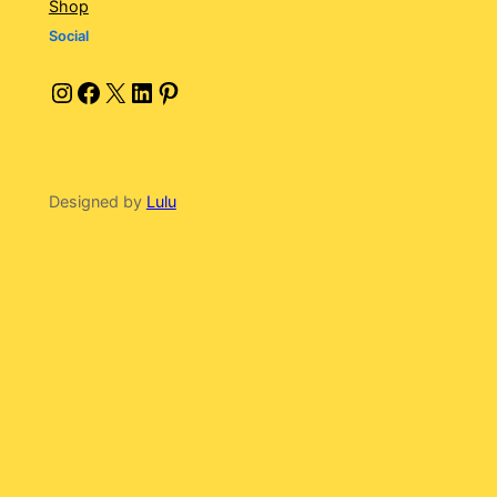
Shop
Social
Instagram
Facebook
X
LinkedIn
Pinterest
Designed by
Lulu