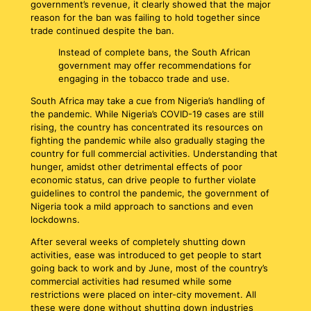
government’s revenue, it clearly showed that the major
reason for the ban was failing to hold together since
trade continued despite the ban.
Instead of complete bans, the South African
government may offer recommendations for
engaging in the tobacco trade and use.
South Africa may take a cue from Nigeria’s handling of
the pandemic. While Nigeria’s COVID-19 cases are still
rising, the country has concentrated its resources on
fighting the pandemic while also gradually staging the
country for full commercial activities. Understanding that
hunger, amidst other detrimental effects of poor
economic status, can drive people to further violate
guidelines to control the pandemic, the government of
Nigeria took a mild approach to sanctions and even
lockdowns.
After several weeks of completely shutting down
activities, ease was introduced to get people to start
going back to work and by June, most of the country’s
commercial activities had resumed while some
restrictions were placed on inter-city movement. All
these were done without shutting down industries