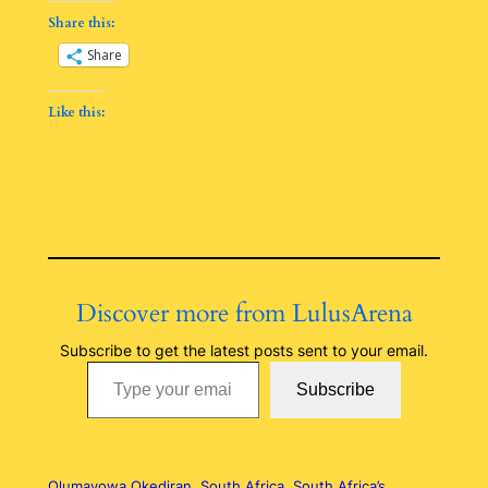
Share this:
Share
Like this:
Discover more from LulusArena
Subscribe to get the latest posts sent to your email.
Type your email…
Subscribe
Olumayowa Okediran
South Africa
South Africa’s