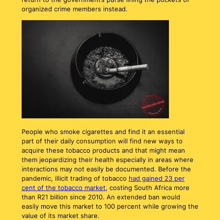
organized crime members instead.
People who smoke cigarettes and find it an essential
part of their daily consumption will find new ways to
acquire these tobacco products and that might mean
them jeopardizing their health especially in areas where
interactions may not easily be documented. Before the
pandemic, illicit trading of tobacco
had gained 23 per
cent of the tobacco market
, costing South Africa more
than R21 billion since 2010. An extended ban would
easily move this market to 100 percent while growing the
value of its market share.