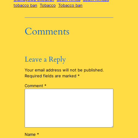
tobacco ban
Tobacco
Tobacco ban
Comments
Leave a Reply
Your email address will not be published.
Required fields are marked
*
Comment
*
Name
*