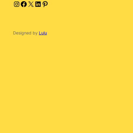
Instagram
Facebook
X
LinkedIn
Pinterest
Designed by
Lulu