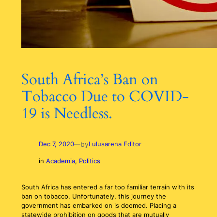
South Africa’s Ban on
Tobacco Due to COVID-
19 is Needless.
by
Dec 7, 2020
—
Lulusarena Editor
in
Academia
, 
Politics
South Africa has entered a far too familiar terrain with its
ban on tobacco. Unfortunately, this journey the
government has embarked on is doomed. Placing a
statewide prohibition on goods that are mutually