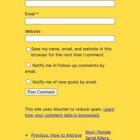
Email
*
Website
Save my name, email, and website in this
browser for the next time I comment.
Notify me of follow-up comments by
email.
Notify me of new posts by email.
This site uses Akismet to reduce spam.
Learn
how your comment data is processed.
Next:
Female
←
Previous:
How to Improve
Serial Killers.