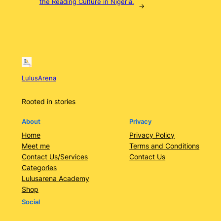
the Reading Culture in Nigeria.
→
LulusArena
Rooted in stories
About
Privacy
Home
Privacy Policy
Meet me
Terms and Conditions
Contact Us/Services
Contact Us
Categories
Lulusarena Academy
Shop
Social