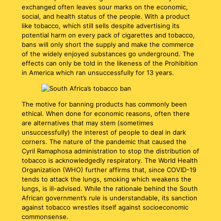
exchanged often leaves sour marks on the economic,
social, and health status of the people. With a product
like tobacco, which still sells despite advertising its
potential harm on every pack of cigarettes and tobacco,
bans will only short the supply and make the commerce
of the widely enjoyed substances go underground. The
effects can only be told in the likeness of the Prohibition
in America which ran unsuccessfully for 13 years.
The motive for banning products has commonly been
ethical. When done for economic reasons, often there
are alternatives that may stem (sometimes
unsuccessfully) the interest of people to deal in dark
corners. The nature of the pandemic that caused the
Cyril Ramaphosa administration to stop the distribution of
tobacco is acknowledgedly respiratory. The World Health
Organization (WHO) further affirms that, since COVID-19
tends to attack the lungs, smoking which weakens the
lungs, is ill-advised. While the rationale behind the South
African government’s rule is understandable, its sanction
against tobacco wrestles itself against socioeconomic
commonsense.