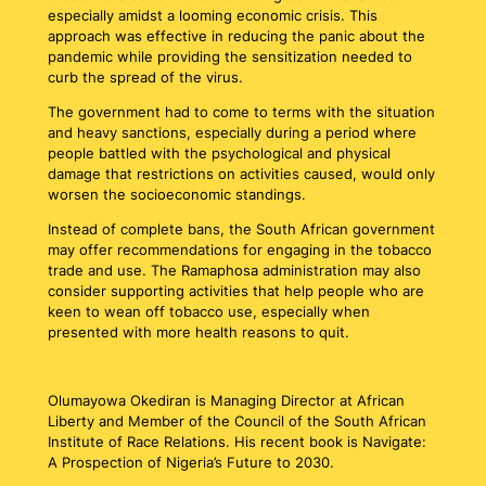
especially amidst a looming economic crisis. This
approach was effective in reducing the panic about the
pandemic while providing the sensitization needed to
curb the spread of the virus.
The government had to come to terms with the situation
and heavy sanctions, especially during a period where
people battled with the psychological and physical
damage that restrictions on activities caused, would only
worsen the socioeconomic standings.
Instead of complete bans, the South African government
may offer recommendations for engaging in the tobacco
trade and use. The Ramaphosa administration may also
consider supporting activities that help people who are
keen to wean off tobacco use, especially when
presented with more health reasons to quit.
Olumayowa Okediran is Managing Director at African
Liberty and Member of the Council of the South African
Institute of Race Relations. His recent book is Navigate:
A Prospection of Nigeria’s Future to 2030.