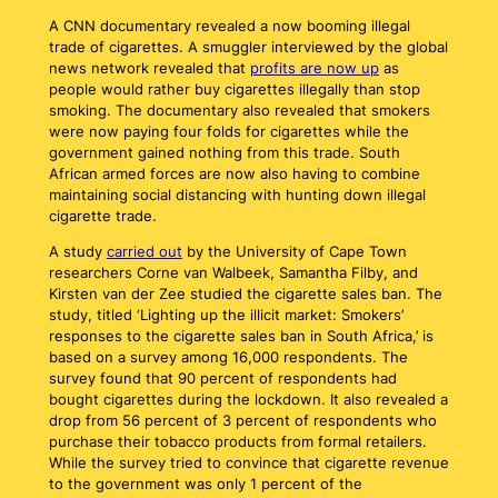
A CNN documentary revealed a now booming illegal
trade of cigarettes. A smuggler interviewed by the global
news network revealed that
profits are now up
as
people would rather buy cigarettes illegally than stop
smoking. The documentary also revealed that smokers
were now paying four folds for cigarettes while the
government gained nothing from this trade. South
African armed forces are now also having to combine
maintaining social distancing with hunting down illegal
cigarette trade.
A study
carried out
by the University of Cape Town
researchers Corne van Walbeek, Samantha Filby, and
Kirsten van der Zee studied the cigarette sales ban. The
study, titled ‘Lighting up the illicit market: Smokers’
responses to the cigarette sales ban in South Africa,’ is
based on a survey among 16,000 respondents. The
survey found that 90 percent of respondents had
bought cigarettes during the lockdown. It also revealed a
drop from 56 percent of 3 percent of respondents who
purchase their tobacco products from formal retailers.
While the survey tried to convince that cigarette revenue
to the government was only 1 percent of the