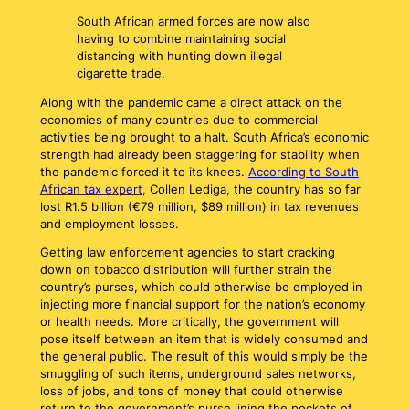
South African armed forces are now also
having to combine maintaining social
distancing with hunting down illegal
cigarette trade.
Along with the pandemic came a direct attack on the
economies of many countries due to commercial
activities being brought to a halt. South Africa’s economic
strength had already been staggering for stability when
the pandemic forced it to its knees.
According to South
African tax expert
, Collen Lediga, the country has so far
lost R1.5 billion (€79 million, $89 million) in tax revenues
and employment losses.
Getting law enforcement agencies to start cracking
down on tobacco distribution will further strain the
country’s purses, which could otherwise be employed in
injecting more financial support for the nation’s economy
or health needs. More critically, the government will
pose itself between an item that is widely consumed and
the general public. The result of this would simply be the
smuggling of such items, underground sales networks,
loss of jobs, and tons of money that could otherwise
return to the government’s purse lining the pockets of