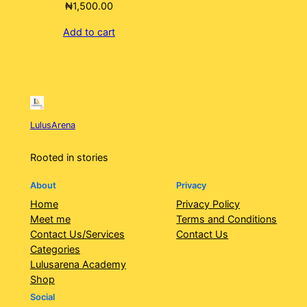
₦
1,500.00
Add to cart
LulusArena
Rooted in stories
About
Privacy
Home
Privacy Policy
Meet me
Terms and Conditions
Contact Us/Services
Contact Us
Categories
Lulusarena Academy
Shop
Social