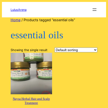
Skip
to
LulusArena
content
Home
/ Products tagged “essential oils”
essential oils
Showing the single result
Naysa Herbal Hair and Scalp
Treatment