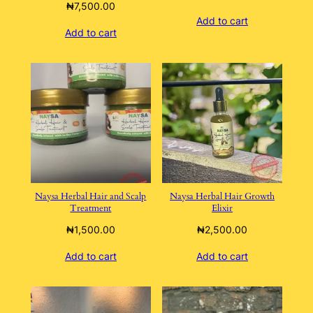
₦
7,500.00
Add to cart
Add to cart
Naysa Herbal Hair and Scalp
Naysa Herbal Hair Growth
Treatment
Elixir
₦
1,500.00
₦
2,500.00
Add to cart
Add to cart