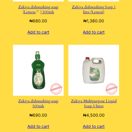
Zakiya dishwashing soap
Zakiya dishwashing Soap 1
(Lemon
) 500mls
litre (Lemon)
₦
680.00
₦
1,380.00
Add to cart
Add to cart
Zakiya dishwashing soap
Zakiya Multipurpose Liquid
500mls
Soap 5 litres
₦
690.00
₦
4,500.00
Add to cart
Add to cart