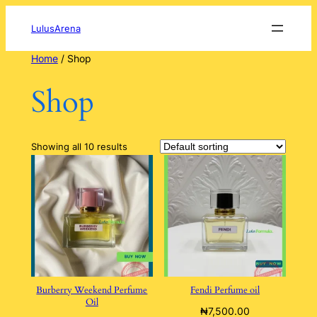
Skip
to
LulusArena
content
Home
/ Shop
Shop
Showing all 10 results
Burberry Weekend Perfume
Fendi Perfume oil
Oil
₦
7,500.00