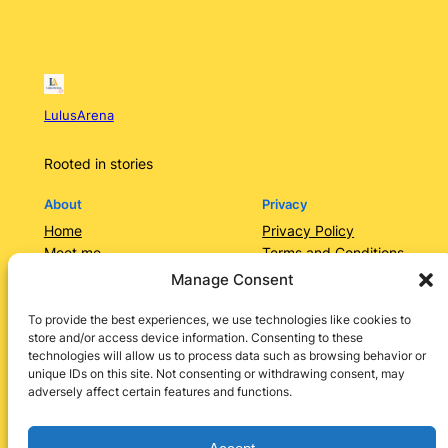
LulusArena
Rooted in stories
About
Privacy
Home
Privacy Policy
Meet me
Terms and Conditions
Contact Us/Services
Contact Us
Manage Consent
Categories
Lulusarena Academy
To provide the best experiences, we use technologies like cookies to
store and/or access device information. Consenting to these
Shop
technologies will allow us to process data such as browsing behavior or
Social
unique IDs on this site. Not consenting or withdrawing consent, may
adversely affect certain features and functions.
Instagram
Facebook
X
LinkedIn
Pinterest