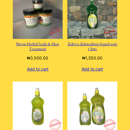
Naysa Herbal Scalp & Hair
Zakiya dishwashing liquid soap
Treatment
1 litre
₦
3,500.00
₦
1,350.00
Add to cart
Add to cart