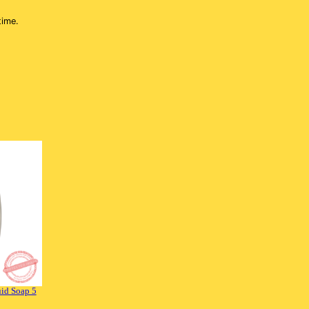
 time.
id Soap 5