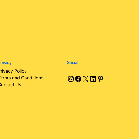
rivacy
Social
rivacy Policy
Instagram
Facebook
X
LinkedIn
Pinterest
erms and Conditions
Contact Us