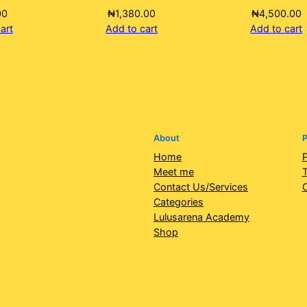
00
₦
1,380.00
₦
4,500.00
art
Add to cart
Add to cart
About
P
Home
P
Meet me
T
Contact Us/Services
Categories
Lulusarena Academy
Shop