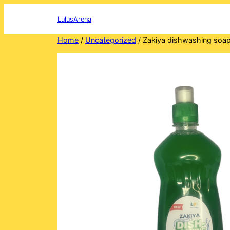
Skip
to
LulusArena
content
Home
/
Uncategorized
/ Zakiya dishwashing soa