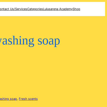
ontact Us/Services
Categories
Lulusarena Academy
Shop
washing soap
ashing soap
, 
Fresh scents