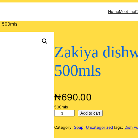
Home
Meet me
C
p 500mls
Zakiya dish
500mls
₦
690.00
500mls
Z
Add to cart
a
k
Category:
Soap
, 
Uncategorized
Tags:
Dish w
i
y