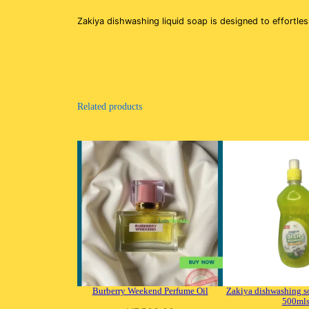
Zakiya dishwashing liquid soap is designed to effortle
Related products
Burberry Weekend Perfume Oil
Zakiya dishwashing s
500ml