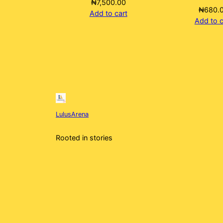
₦
7,500.00
₦
680.
Add to cart
Add to c
LulusArena
Rooted in stories