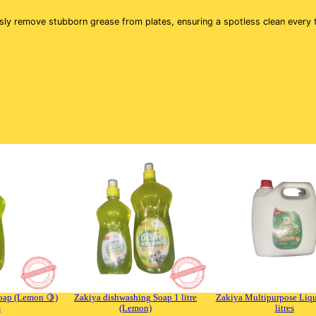
u
a
ssly remove stubborn grease from plates, ensuring a spotless clean every
n
t
i
t
y
oap (Lemon 🍋)
Zakiya dishwashing Soap 1 litre
Zakiya Multipurpose Liqu
s
(Lemon)
litres