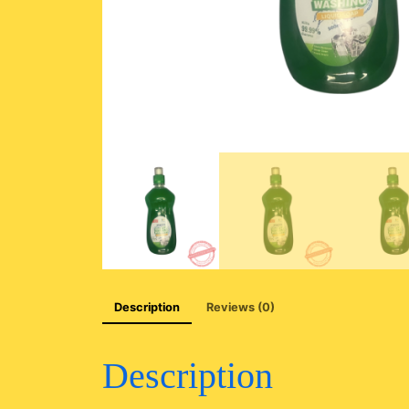
Description
Reviews (0)
Description