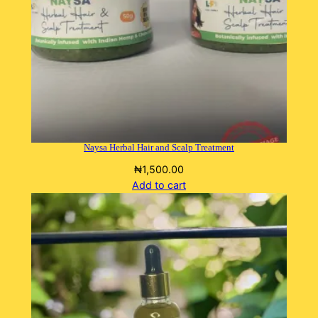
Naysa Herbal Hair and Scalp Treatment
₦
1,500.00
Add to cart