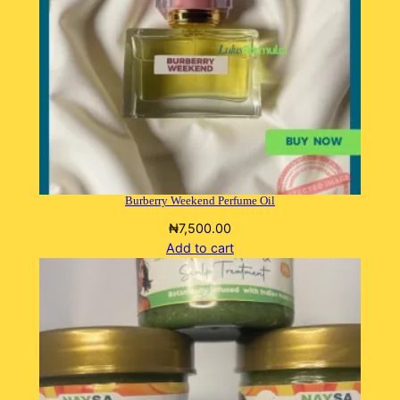
Burberry Weekend Perfume Oil
₦
7,500.00
Add to cart