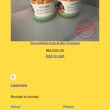
Naysa Herbal Scalp & Hair Treatment
₦
3,500.00
Add to cart
LulusArena
Rooted in stories
About
Privacy