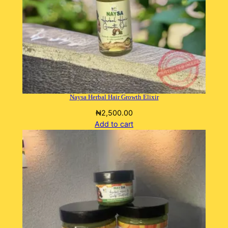
Naysa Herbal Hair Growth Elixir
₦
2,500.00
Add to cart