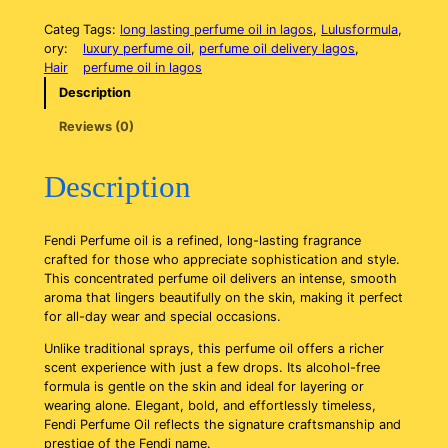
e
n
Categ
Tags:
long lasting perfume oil in lagos
, 
Lulusformula
, 
d
ory:
luxury perfume oil
, 
perfume oil delivery lagos
, 
i
Hair
perfume oil in lagos
P
Description
e
r
Reviews (0)
f
u
m
Description
e
o
i
Fendi Perfume oil is a refined, long-lasting fragrance
l
crafted for those who appreciate sophistication and style.
q
This concentrated perfume oil delivers an intense, smooth
u
aroma that lingers beautifully on the skin, making it perfect
a
for all-day wear and special occasions.
n
t
Unlike traditional sprays, this perfume oil offers a richer
i
scent experience with just a few drops. Its alcohol-free
t
formula is gentle on the skin and ideal for layering or
y
wearing alone. Elegant, bold, and effortlessly timeless,
Fendi Perfume Oil reflects the signature craftsmanship and
prestige of the Fendi name.