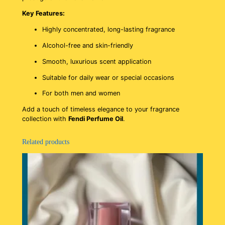
Key Features:
Highly concentrated, long-lasting fragrance
Alcohol-free and skin-friendly
Smooth, luxurious scent application
Suitable for daily wear or special occasions
For both men and women
Add a touch of timeless elegance to your fragrance
collection with
Fendi Perfume Oil
.
Related products