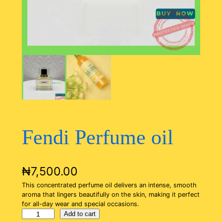
Fendi Perfume oil
₦
7,500.00
This concentrated perfume oil delivers an intense, smooth
aroma that lingers beautifully on the skin, making it perfect
for all-day wear and special occasions.
F
Add to cart