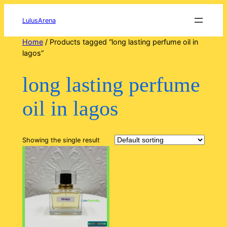
Skip
to
LulusArena
content
Home
/ Products tagged “long lasting perfume oil in
lagos”
long lasting perfume
oil in lagos
Showing the single result