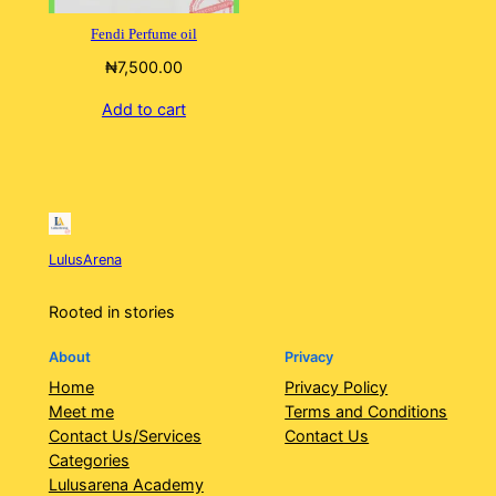
Fendi Perfume oil
₦
7,500.00
Add to cart
LulusArena
Rooted in stories
About
Privacy
Home
Privacy Policy
Meet me
Terms and Conditions
Contact Us/Services
Contact Us
Categories
Lulusarena Academy