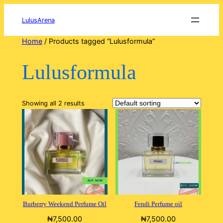
Skip
to
LulusArena
content
Home
/ Products tagged “Lulusformula”
Lulusformula
Showing all 2 results
Burberry Weekend Perfume Oil
Fendi Perfume oil
₦
7,500.00
₦
7,500.00