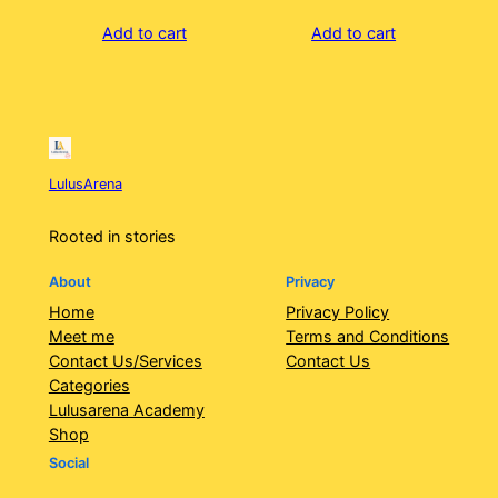
Add to cart
Add to cart
LulusArena
Rooted in stories
About
Privacy
Home
Privacy Policy
Meet me
Terms and Conditions
Contact Us/Services
Contact Us
Categories
Lulusarena Academy
Shop
Social