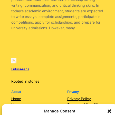
writing, communication, and critical thinking skills. In
today’s academic environment, students are expected
to write essays, complete assignments, participate in
competitions, apply for scholarships, and prepare for
university admissions. However, many…
LulusArena
Rooted in stories
About
Privacy
Home
Privacy Policy
Meet me
Terms and Conditions
Contact Us/Services
Contact Us
Manage Consent