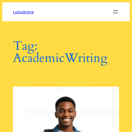
Skip
to
LulusArena
content
Tag:
AcademicWriting