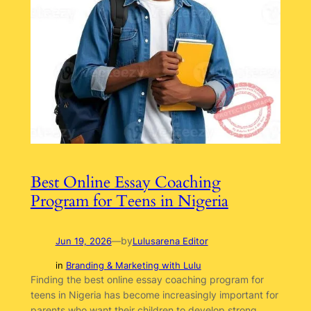
Best Online Essay Coaching
Program for Teens in Nigeria
by
Jun 19, 2026
—
Lulusarena Editor
in
Branding & Marketing with Lulu
Finding the best online essay coaching program for
teens in Nigeria has become increasingly important for
parents who want their children to develop strong