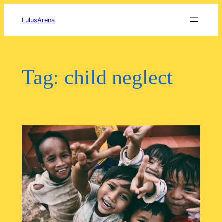
Skip
to
LulusArena
content
Tag:
child neglect