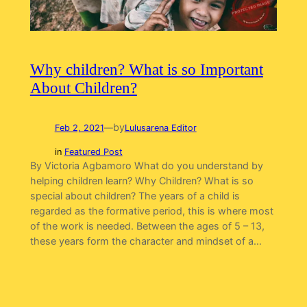
Why children? What is so Important
About Children?
by
Feb 2, 2021
—
Lulusarena Editor
in
Featured Post
By Victoria Agbamoro What do you understand by
helping children learn? Why Children? What is so
special about children? The years of a child is
regarded as the formative period, this is where most
of the work is needed. Between the ages of 5 – 13,
these years form the character and mindset of a…