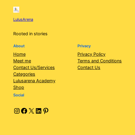
LulusArena
Rooted in stories
About
Privacy
Home
Privacy Policy
Meet me
Terms and Conditions
Contact Us/Services
Contact Us
Categories
Lulusarena Academy
Shop
Social
Instagram
Facebook
X
LinkedIn
Pinterest