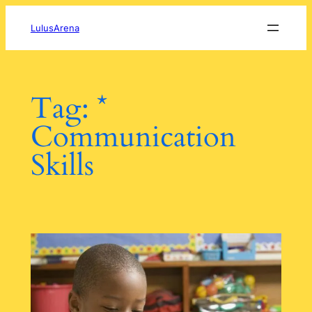
Skip
to
LulusArena
content
Tag:
*
Communication
Skills