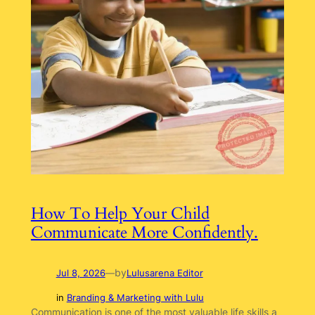
How To Help Your Child
Communicate More Confidently.
by
Jul 8, 2026
—
Lulusarena Editor
in
Branding & Marketing with Lulu
Communication is one of the most valuable life skills a