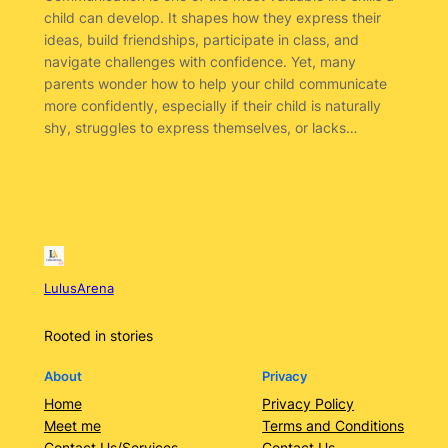
child can develop. It shapes how they express their
ideas, build friendships, participate in class, and
navigate challenges with confidence. Yet, many
parents wonder how to help your child communicate
more confidently, especially if their child is naturally
shy, struggles to express themselves, or lacks…
LulusArena
Rooted in stories
About
Privacy
Home
Privacy Policy
Meet me
Terms and Conditions
Contact Us/Services
Contact Us