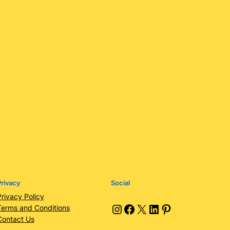
rivacy
Social
Privacy Policy
Instagram
Facebook
X
LinkedIn
Pinterest
Terms and Conditions
Contact Us