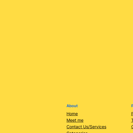
About
P
Home
Meet me
Contact Us/Services