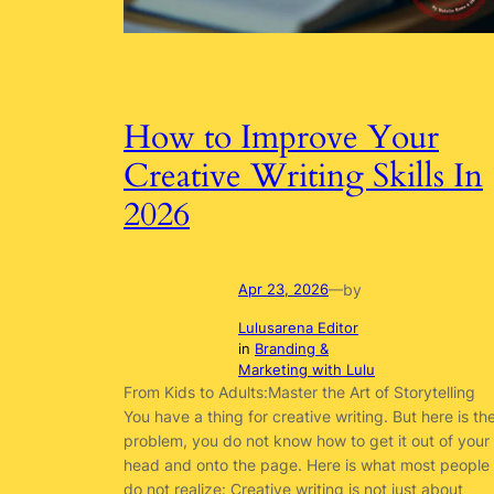
How to Improve Your
Creative Writing Skills In
2026
by
Apr 23, 2026
—
Lulusarena Editor
in
Branding &
Marketing with Lulu
From Kids to Adults:Master the Art of Storytelling
You have a thing for creative writing. But here is th
problem, you do not know how to get it out of your
head and onto the page. Here is what most people
do not realize: Creative writing is not just about