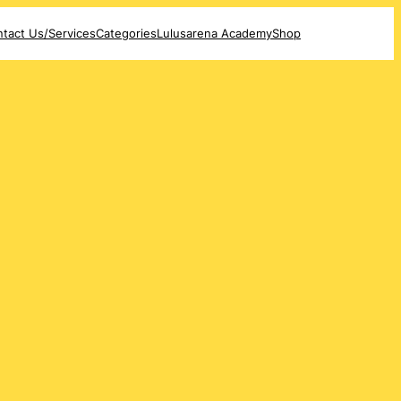
tact Us/Services
Categories
Lulusarena Academy
Shop