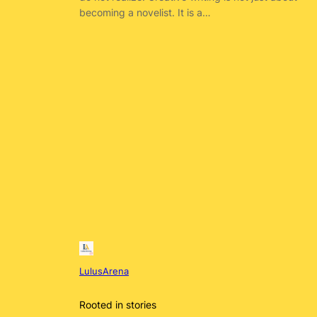
becoming a novelist. It is a…
LulusArena
Rooted in stories