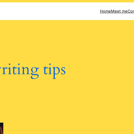
Home
Meet me
Con
riting tips