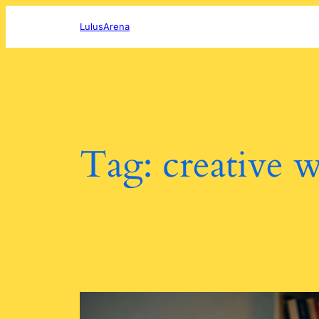
Skip
to
LulusArena
content
Tag:
creative w