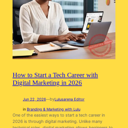
How to Start a Tech Career with
Digital Marketing in 2026
by
Jun 22, 2026
—
Lulusarena Editor
in
Branding & Marketing with Lulu
One of the easiest ways to start a tech career in
2026 is through digital marketing. Unlike many
technical roles, digital marketing allows beginners to