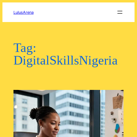
Skip
to
LulusArena
content
Tag:
DigitalSkillsNigeria