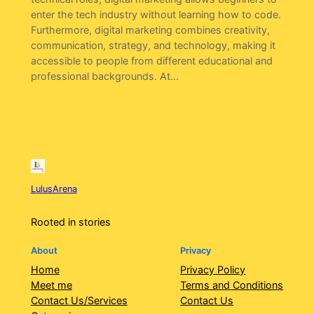
enter the tech industry without learning how to code.
Furthermore, digital marketing combines creativity,
communication, strategy, and technology, making it
accessible to people from different educational and
professional backgrounds. At…
LulusArena
Rooted in stories
About
Privacy
Home
Privacy Policy
Meet me
Terms and Conditions
Contact Us/Services
Contact Us