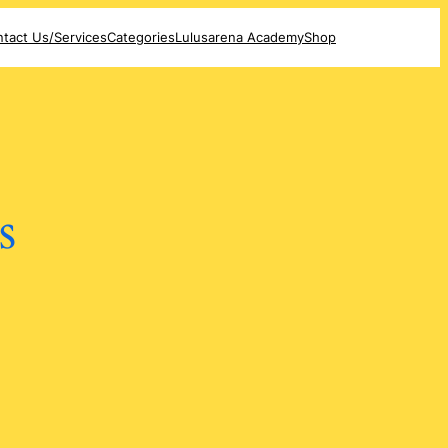
tact Us/Services
Categories
Lulusarena Academy
Shop
s