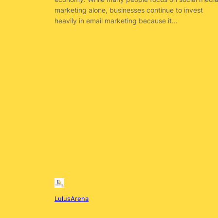
marketing alone, businesses continue to invest
heavily in email marketing because it…
LulusArena