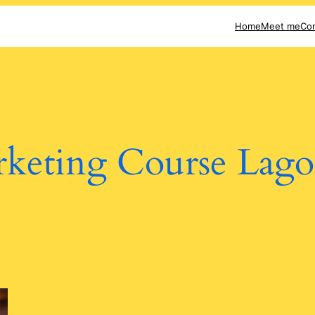
Home
Meet me
Con
keting Course Lago