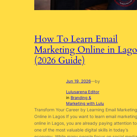
How To Learn Email
Marketing Online in Lago
(2026 Guide)
by
Jun 19, 2026
—
Lulusarena Editor
in
Branding &
Marketing with Lulu
Transform Your Career by Learning Email Marketin
Online in Lagos If you want to learn email marketin
online in Lagos, you are already paying attention to
one of the most valuable digital skills in today’s
economy. While many people focus on social medi