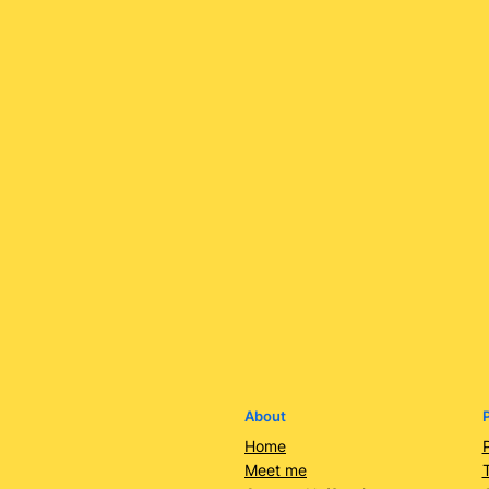
About
P
Home
Meet me