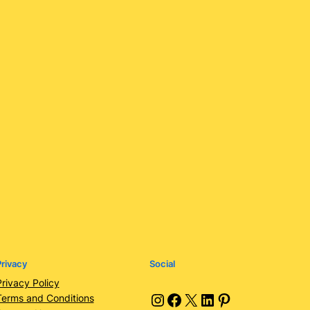
rivacy
Social
Privacy Policy
Instagram
Facebook
X
LinkedIn
Pinterest
Terms and Conditions