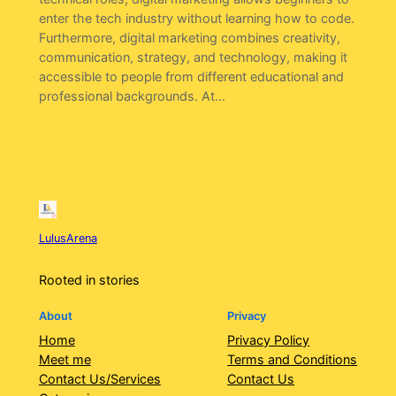
enter the tech industry without learning how to code.
Furthermore, digital marketing combines creativity,
communication, strategy, and technology, making it
accessible to people from different educational and
professional backgrounds. At…
LulusArena
Rooted in stories
About
Privacy
Home
Privacy Policy
Meet me
Terms and Conditions
Contact Us/Services
Contact Us