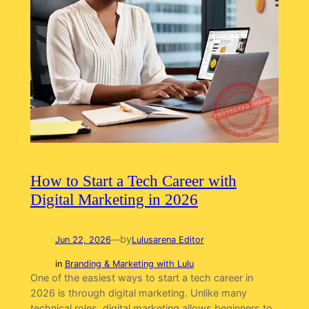
How to Start a Tech Career with
Digital Marketing in 2026
by
Jun 22, 2026
—
Lulusarena Editor
in
Branding & Marketing with Lulu
One of the easiest ways to start a tech career in
2026 is through digital marketing. Unlike many
technical roles, digital marketing allows beginners to