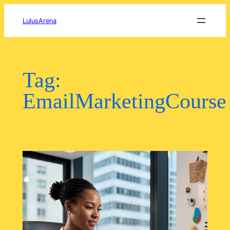
Skip
to
LulusArena
content
Tag:
EmailMarketingCourse