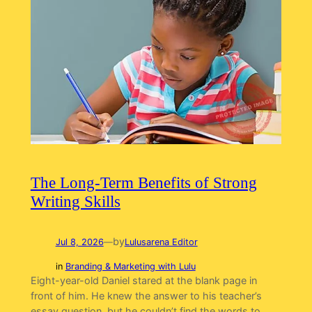
The Long-Term Benefits of Strong
Writing Skills
by
Jul 8, 2026
—
Lulusarena Editor
in
Branding & Marketing with Lulu
Eight-year-old Daniel stared at the blank page in
front of him. He knew the answer to his teacher’s
essay question, but he couldn’t find the words to