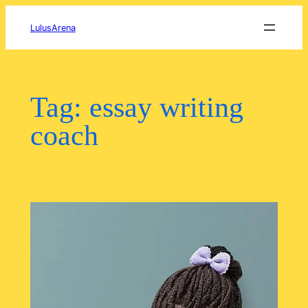
Skip
to
LulusArena
content
Tag:
essay writing
coach