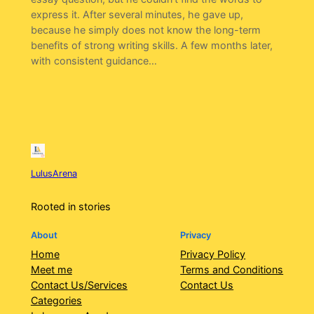
express it. After several minutes, he gave up,
because he simply does not know the long-term
benefits of strong writing skills. A few months later,
with consistent guidance…
LulusArena
Rooted in stories
About
Privacy
Home
Privacy Policy
Meet me
Terms and Conditions
Contact Us/Services
Contact Us
Categories