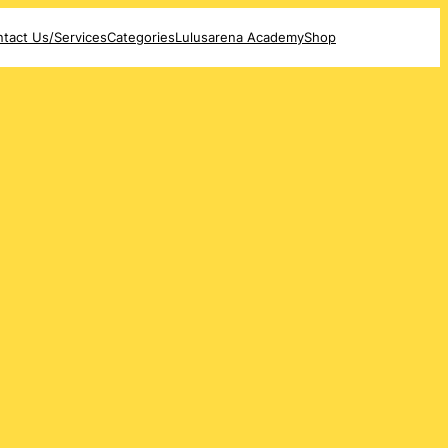
tact Us/Services
Categories
Lulusarena Academy
Shop