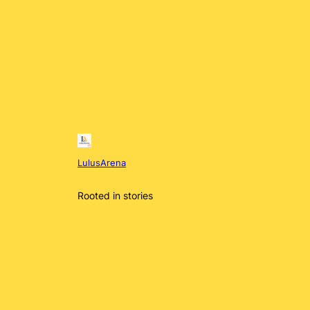
LulusArena
Rooted in stories