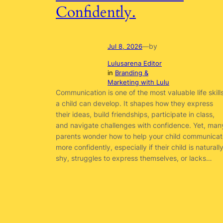
Confidently.
by
Jul 8, 2026
—
Lulusarena Editor
in
Branding &
Marketing with Lulu
Communication is one of the most valuable life skill
a child can develop. It shapes how they express
their ideas, build friendships, participate in class,
and navigate challenges with confidence. Yet, man
parents wonder how to help your child communicat
more confidently, especially if their child is naturall
shy, struggles to express themselves, or lacks…