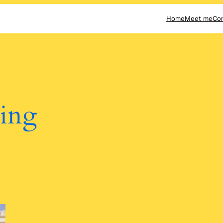
Home
Meet me
Con
ting