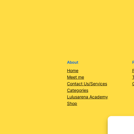
About
P
Home
Meet me
Contact Us/Services
Categories
Lulusarena Academy
Shop