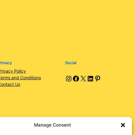
rivacy
Social
Privacy Policy
Instagram
Facebook
X
LinkedIn
Pinterest
Terms and Conditions
Contact Us
Manage Consent