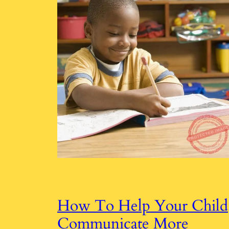
How To Help Your Child
Communicate More