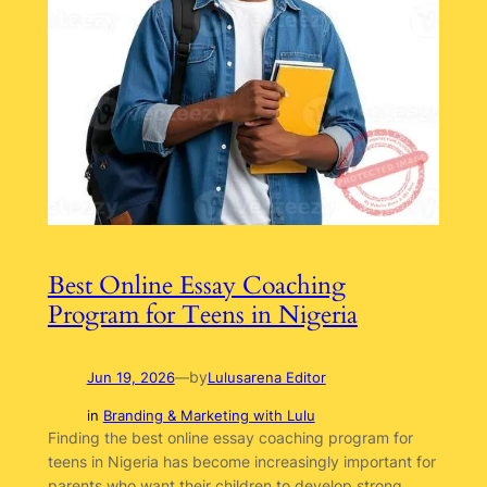
Best Online Essay Coaching
Program for Teens in Nigeria
by
Jun 19, 2026
—
Lulusarena Editor
in
Branding & Marketing with Lulu
Finding the best online essay coaching program for
teens in Nigeria has become increasingly important for
parents who want their children to develop strong