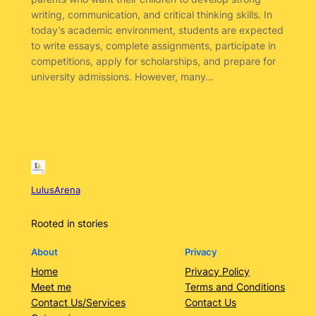
writing, communication, and critical thinking skills. In
today’s academic environment, students are expected
to write essays, complete assignments, participate in
competitions, apply for scholarships, and prepare for
university admissions. However, many…
LulusArena
Rooted in stories
About
Privacy
Home
Privacy Policy
Meet me
Terms and Conditions
Contact Us/Services
Contact Us