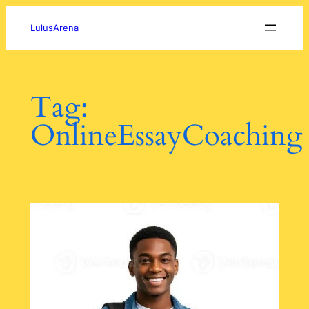
Skip
to
LulusArena
content
Tag:
OnlineEssayCoaching