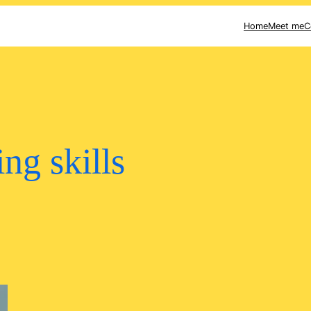
Home
Meet me
C
ing skills