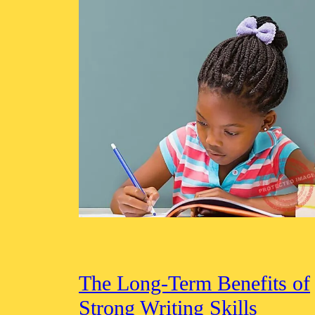
The Long-Term Benefits of
Strong Writing Skills