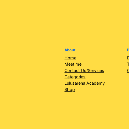
About
P
Home
P
Meet me
T
Contact Us/Services
Categories
Lulusarena Academy
Shop