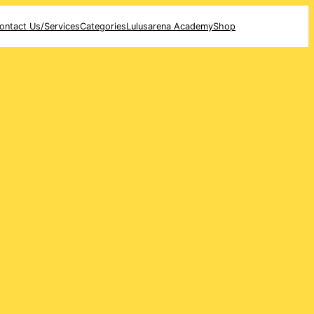
ontact Us/Services
Categories
Lulusarena Academy
Shop