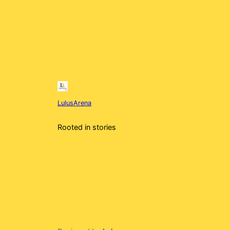
LulusArena
Rooted in stories