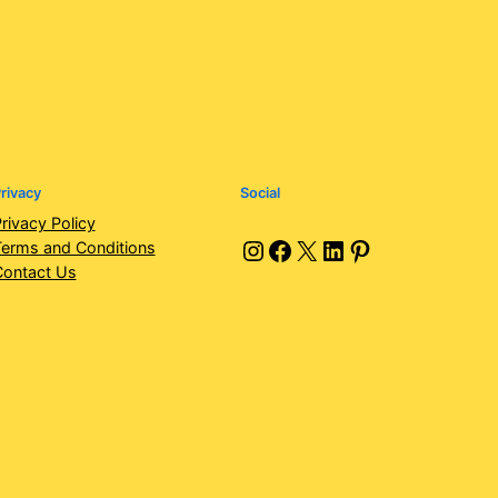
rivacy
Social
rivacy Policy
Instagram
Facebook
X
LinkedIn
Pinterest
erms and Conditions
Contact Us