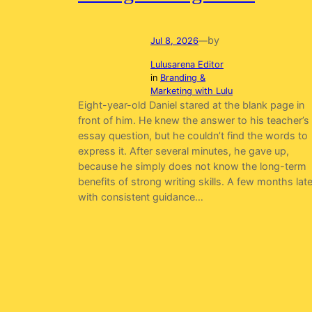
by
Jul 8, 2026
—
Lulusarena Editor
in
Branding &
Marketing with Lulu
Eight-year-old Daniel stared at the blank page in
front of him. He knew the answer to his teacher’s
essay question, but he couldn’t find the words to
express it. After several minutes, he gave up,
because he simply does not know the long-term
benefits of strong writing skills. A few months late
with consistent guidance…