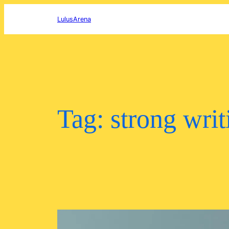
Skip
to
LulusArena
content
Tag:
strong writ