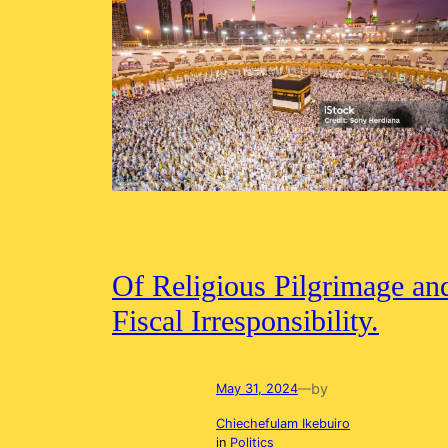
Of Religious Pilgrimage an
Fiscal Irresponsibility.
by
May 31, 2024
—
Chiechefulam Ikebuiro
in
Politics