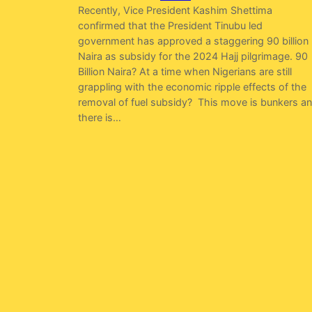
Recently, Vice President Kashim Shettima
confirmed that the President Tinubu led
government has approved a staggering 90 billion
Naira as subsidy for the 2024 Hajj pilgrimage. 90
Billion Naira? At a time when Nigerians are still
grappling with the economic ripple effects of the
removal of fuel subsidy? This move is bunkers a
there is…