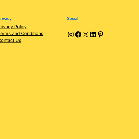
rivacy
Social
rivacy Policy
Instagram
Facebook
X
LinkedIn
Pinterest
erms and Conditions
Contact Us