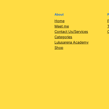
About
P
Home
P
Meet me
T
Contact Us/Services
Categories
Lulusarena Academy
Shop