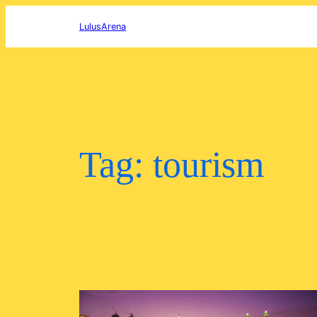
Skip
to
LulusArena
content
Tag:
tourism