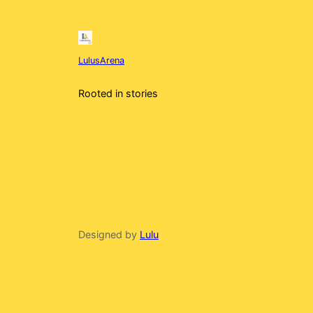
LulusArena
Rooted in stories
Designed by
Lulu