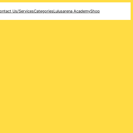
ontact Us/Services
Categories
Lulusarena Academy
Shop