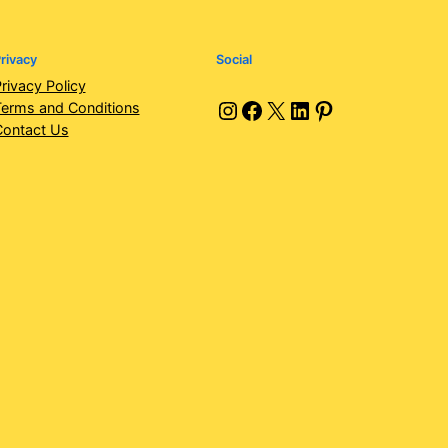
rivacy
Social
rivacy Policy
Instagram
Facebook
X
LinkedIn
Pinterest
erms and Conditions
Contact Us