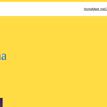
Home
Meet me
C
ma