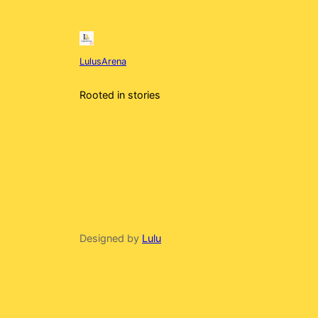
LulusArena
Rooted in stories
Designed by
Lulu