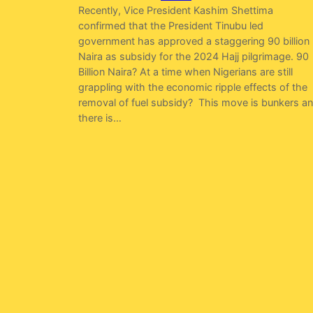
Recently, Vice President Kashim Shettima
confirmed that the President Tinubu led
government has approved a staggering 90 billion
Naira as subsidy for the 2024 Hajj pilgrimage. 90
Billion Naira? At a time when Nigerians are still
grappling with the economic ripple effects of the
removal of fuel subsidy? This move is bunkers a
there is…