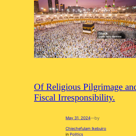
Of Religious Pilgrimage an
Fiscal Irresponsibility.
by
May 31, 2024
—
Chiechefulam Ikebuiro
in
Politics