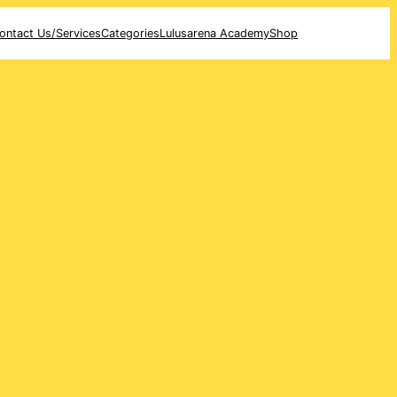
ontact Us/Services
Categories
Lulusarena Academy
Shop