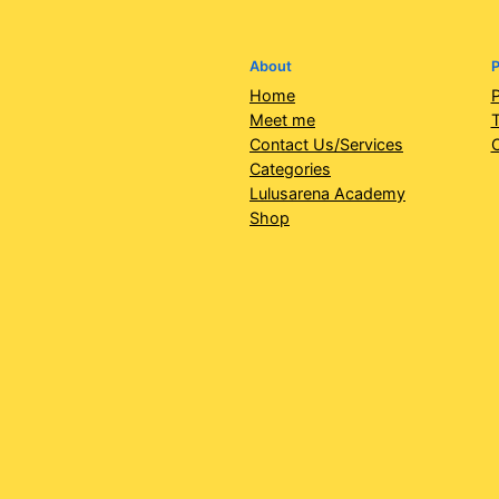
About
P
Home
P
Meet me
T
Contact Us/Services
Categories
Lulusarena Academy
Shop