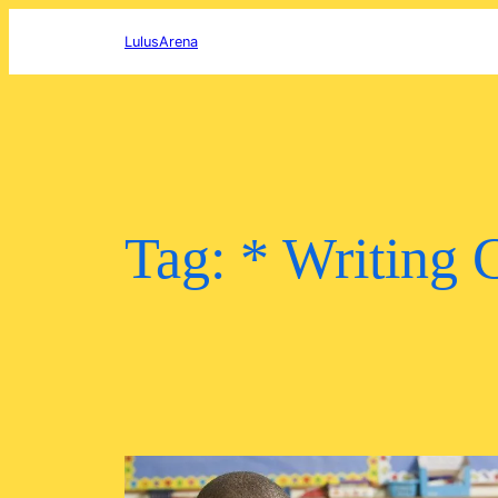
Skip
to
LulusArena
content
Tag:
* Writing 