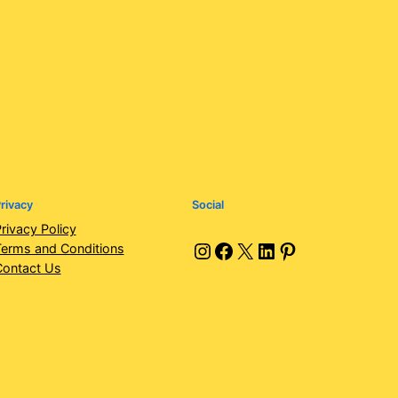
rivacy
Social
rivacy Policy
Instagram
Facebook
X
LinkedIn
Pinterest
erms and Conditions
Contact Us