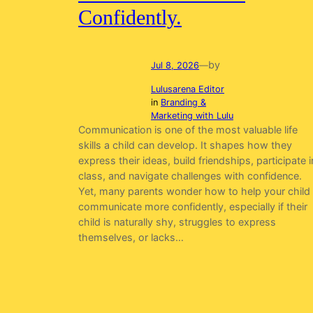
Confidently.
by
Jul 8, 2026
—
Lulusarena Editor
in
Branding &
Marketing with Lulu
Communication is one of the most valuable life
skills a child can develop. It shapes how they
express their ideas, build friendships, participate i
class, and navigate challenges with confidence.
Yet, many parents wonder how to help your child
communicate more confidently, especially if their
child is naturally shy, struggles to express
themselves, or lacks…