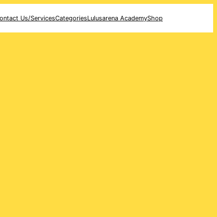
ontact Us/Services
Categories
Lulusarena Academy
Shop