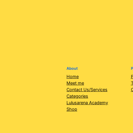
About
P
Home
P
Meet me
T
Contact Us/Services
Categories
Lulusarena Academy
Shop