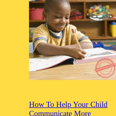
How To Help Your Child
Communicate More