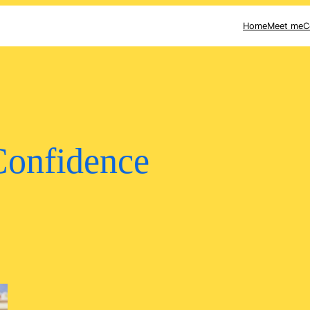
Home
Meet me
C
Confidence