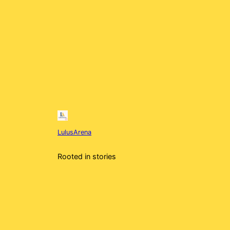
LulusArena
Rooted in stories