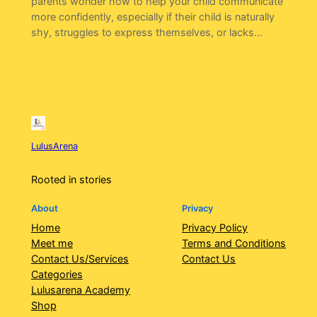
parents wonder how to help your child communicate
more confidently, especially if their child is naturally
shy, struggles to express themselves, or lacks…
LulusArena
Rooted in stories
About
Privacy
Home
Privacy Policy
Meet me
Terms and Conditions
Contact Us/Services
Contact Us
Categories
Lulusarena Academy
Shop