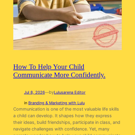
How To Help Your Child
Communicate More Confidently.
by
Jul 8, 2026
—
Lulusarena Editor
in
Branding & Marketing with Lulu
Communication is one of the most valuable life skills
a child can develop. It shapes how they express
their ideas, build friendships, participate in class, and
navigate challenges with confidence. Yet, many