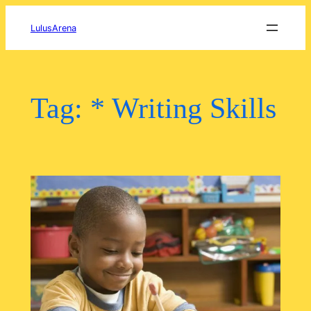
Skip
to
LulusArena
content
Tag:
* Writing Skills