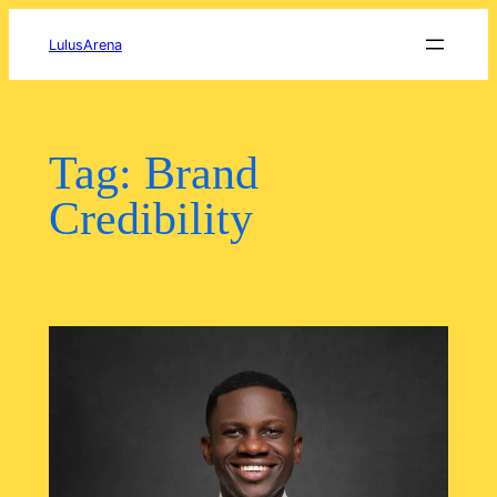
Skip
to
LulusArena
content
Tag:
Brand
Credibility