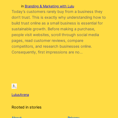
in
Branding & Marketing with Lulu
Today’s customers rarely buy from a business they
don’t trust. This is exactly why understanding how to
build trust online as a small business is essential for
sustainable growth. Before making a purchase,
people visit websites, scroll through social media
pages, read customer reviews, compare
competitors, and research businesses online.
Consequently, first impressions are no…
LulusArena
Rooted in stories
About
Privacy