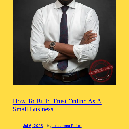
How To Build Trust Online As A
Small Business
by
Jul 6, 2026
—
Lulusarena Editor