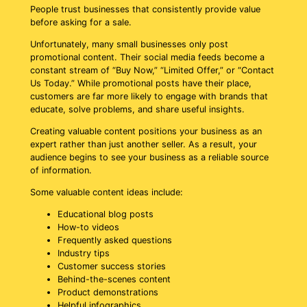
People trust businesses that consistently provide value
before asking for a sale.
Unfortunately, many small businesses only post
promotional content. Their social media feeds become a
constant stream of “Buy Now,” “Limited Offer,” or “Contact
Us Today.” While promotional posts have their place,
customers are far more likely to engage with brands that
educate, solve problems, and share useful insights.
Creating valuable content positions your business as an
expert rather than just another seller. As a result, your
audience begins to see your business as a reliable source
of information.
Some valuable content ideas include:
Educational blog posts
How-to videos
Frequently asked questions
Industry tips
Customer success stories
Behind-the-scenes content
Product demonstrations
Helpful infographics