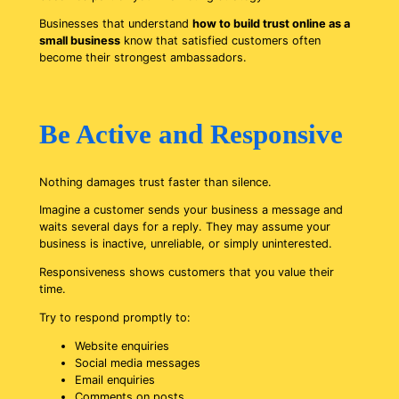
Businesses that understand
how to build trust online as a
small business
know that satisfied customers often
become their strongest ambassadors.
Be Active and Responsive
Nothing damages trust faster than silence.
Imagine a customer sends your business a message and
waits several days for a reply. They may assume your
business is inactive, unreliable, or simply uninterested.
Responsiveness shows customers that you value their
time.
Try to respond promptly to:
Website enquiries
Social media messages
Email enquiries
Comments on posts