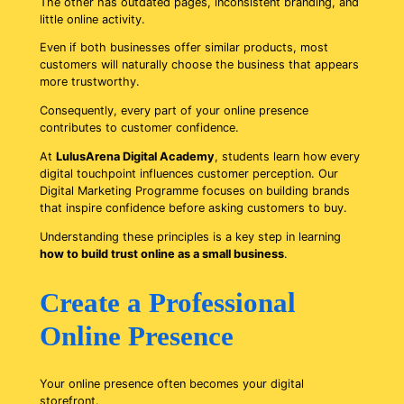
The other has outdated pages, inconsistent branding, and
little online activity.
Even if both businesses offer similar products, most
customers will naturally choose the business that appears
more trustworthy.
Consequently, every part of your online presence
contributes to customer confidence.
At
LulusArena Digital Academy
, students learn how every
digital touchpoint influences customer perception. Our
Digital Marketing Programme focuses on building brands
that inspire confidence before asking customers to buy.
Understanding these principles is a key step in learning
how to build trust online as a small business
.
Create a Professional
Online Presence
Your online presence often becomes your digital
storefront.