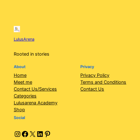
LulusArena
Rooted in stories
About
Privacy
Home
Privacy Policy
Meet me
Terms and Conditions
Contact Us/Services
Contact Us
Categories
Lulusarena Academy
Shop
Social
Instagram
Facebook
X
LinkedIn
Pinterest