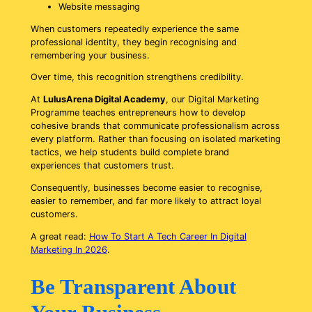
Website messaging
When customers repeatedly experience the same
professional identity, they begin recognising and
remembering your business.
Over time, this recognition strengthens credibility.
At
LulusArena Digital Academy
, our Digital Marketing
Programme teaches entrepreneurs how to develop
cohesive brands that communicate professionalism across
every platform. Rather than focusing on isolated marketing
tactics, we help students build complete brand
experiences that customers trust.
Consequently, businesses become easier to recognise,
easier to remember, and far more likely to attract loyal
customers.
A great read:
How To Start A Tech Career In Digital
Marketing In 2026
.
Be Transparent About