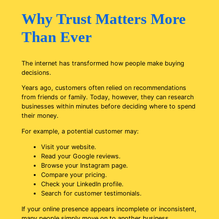
Why Trust Matters More
Than Ever
The internet has transformed how people make buying
decisions.
Years ago, customers often relied on recommendations
from friends or family. Today, however, they can research
businesses within minutes before deciding where to spend
their money.
For example, a potential customer may:
Visit your website.
Read your Google reviews.
Browse your Instagram page.
Compare your pricing.
Check your LinkedIn profile.
Search for customer testimonials.
If your online presence appears incomplete or inconsistent,
many people simply move on to another business.