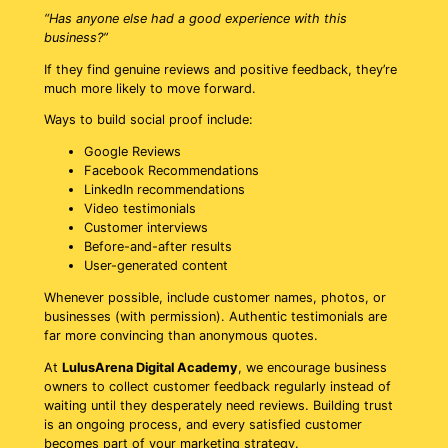
“Has anyone else had a good experience with this
business?”
If they find genuine reviews and positive feedback, they’re
much more likely to move forward.
Ways to build social proof include:
Google Reviews
Facebook Recommendations
LinkedIn recommendations
Video testimonials
Customer interviews
Before-and-after results
User-generated content
Whenever possible, include customer names, photos, or
businesses (with permission). Authentic testimonials are
far more convincing than anonymous quotes.
At
LulusArena Digital Academy
, we encourage business
owners to collect customer feedback regularly instead of
waiting until they desperately need reviews. Building trust
is an ongoing process, and every satisfied customer
becomes part of your marketing strategy.