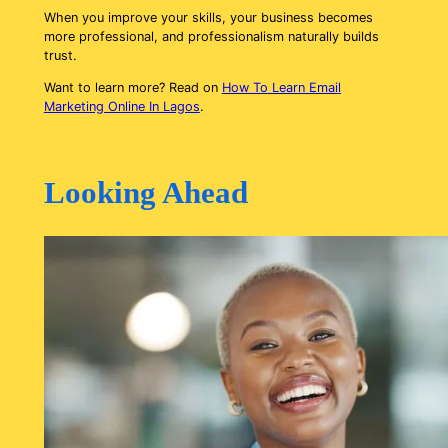
When you improve your skills, your business becomes
more professional, and professionalism naturally builds
trust.
Want to learn more? Read on
How To Learn Email
Marketing Online In Lagos
.
Looking Ahead