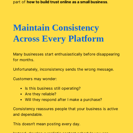
part of
how to build trust online as a small business
.
Maintain Consistency
Across Every Platform
Many businesses start enthusiastically before disappearing
for months.
Unfortunately, inconsistency sends the wrong message.
Customers may wonder:
Is this business still operating?
Are they reliable?
Will they respond after I make a purchase?
Consistency reassures people that your business is active
and dependable.
This doesn’t mean posting every day.