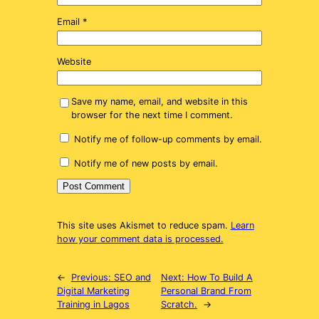
Email
*
Website
Save my name, email, and website in this
browser for the next time I comment.
Notify me of follow-up comments by email.
Notify me of new posts by email.
This site uses Akismet to reduce spam.
Learn
how your comment data is processed.
←
Previous:
SEO and
Next:
How To Build A
Digital Marketing
Personal Brand From
Training in Lagos
Scratch.
→