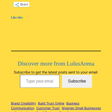
Share
Like this:
Discover more from LulusArena
Subscribe to get the latest posts sent to your email.
Type your email…
Subscribe
Brand Credibility
Build Trust Online
Business
Communication
Customer Trust
Nigerian Small Businesses