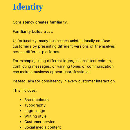
Identity
Consistency creates familiarity.
Familiarity builds trust.
Unfortunately, many businesses unintentionally confuse
customers by presenting different versions of themselves
across different platforms.
For example, using different logos, inconsistent colours,
conflicting messages, or varying tones of communication
can make a business appear unprofessional.
Instead, aim for consistency in every customer interaction.
This includes:
Brand colours
Typography
Logo usage
Writing style
Customer service
Social media content