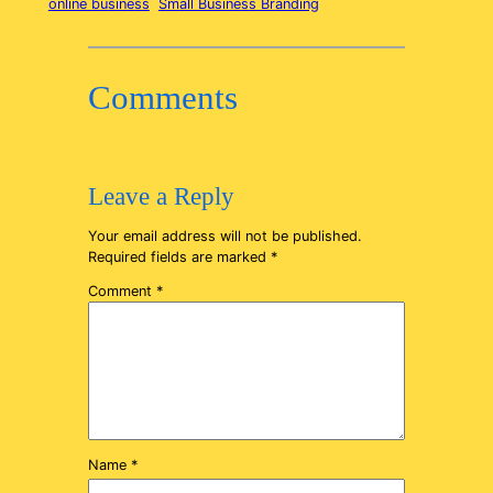
online business
Small Business Branding
Comments
Leave a Reply
Your email address will not be published.
Required fields are marked
*
Comment
*
Name
*