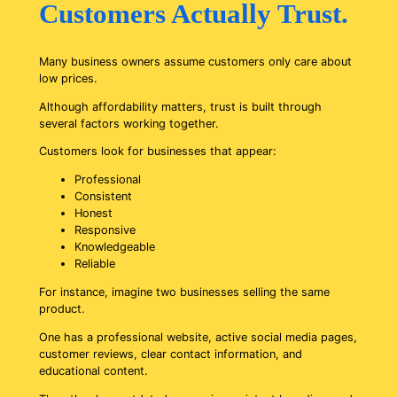
Customers Actually Trust.
Many business owners assume customers only care about
low prices.
Although affordability matters, trust is built through
several factors working together.
Customers look for businesses that appear:
Professional
Consistent
Honest
Responsive
Knowledgeable
Reliable
For instance, imagine two businesses selling the same
product.
One has a professional website, active social media pages,
customer reviews, clear contact information, and
educational content.