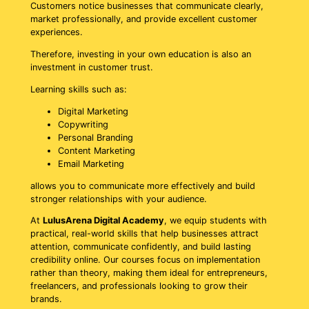
Customers notice businesses that communicate clearly,
market professionally, and provide excellent customer
experiences.
Therefore, investing in your own education is also an
investment in customer trust.
Learning skills such as:
Digital Marketing
Copywriting
Personal Branding
Content Marketing
Email Marketing
allows you to communicate more effectively and build
stronger relationships with your audience.
At
LulusArena Digital Academy
, we equip students with
practical, real-world skills that help businesses attract
attention, communicate confidently, and build lasting
credibility online. Our courses focus on implementation
rather than theory, making them ideal for entrepreneurs,
freelancers, and professionals looking to grow their
brands.