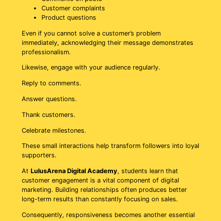
Customer complaints
Product questions
Even if you cannot solve a customer’s problem
immediately, acknowledging their message demonstrates
professionalism.
Likewise, engage with your audience regularly.
Reply to comments.
Answer questions.
Thank customers.
Celebrate milestones.
These small interactions help transform followers into loyal
supporters.
At
LulusArena Digital Academy
, students learn that
customer engagement is a vital component of digital
marketing. Building relationships often produces better
long-term results than constantly focusing on sales.
Consequently, responsiveness becomes another essential