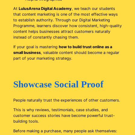
At
LulusArena Digital Academy
, we teach our students
that content marketing is one of the most effective ways
to establish authority. Through our Digital Marketing
Programme, learners discover how consistent, high-quality
content helps businesses attract customers naturally
instead of constantly chasing them.
If your goal is mastering
how to build trust online as a
small business
, valuable content should become a regular
part of your marketing strategy.
Showcase Social Proof
People naturally trust the experiences of other customers.
This is why reviews, testimonials, case studies, and
customer success stories have become powerful trust-
building tools.
Before making a purchase, many people ask themselves: