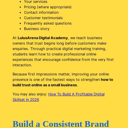
Your services
Pricing (where appropriate)
Contact information
Customer testimonials
Frequently asked questions
Business story
At
LulusArena Digital Academy
, we teach business
owners that trust begins long before customers make
enquiries. Through practical digital marketing training,
students learn how to create professional online
experiences that encourage confidence from the very first
interaction.
Because first impressions matter, improving your online
presence is one of the fastest ways to strengthen
how to
build trust online as a small business
.
You may also enjoy:
How To Build A Profitable Digital
Skillset In 2026
Build a Consistent Brand