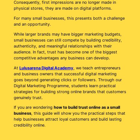
Consequently, first impressions are no longer made in
physical stores, they are made on digital platforms.
For many small businesses, this presents both a challenge
and an opportunity.
While larger brands may have bigger marketing budgets,
small businesses can still compete by building credibility,
authenticity, and meaningful relationships with their
audience. In fact, trust has become one of the biggest
competitive advantages any business can develop.
At
Lulusarena Digital Academy
, we teach entrepreneurs
and business owners that successful digital marketing
goes beyond generating clicks or followers. Through our
Digital Marketing Programme, students learn practical
strategies for building strong online brands that customers
genuinely trust.
If you are wondering
how to build trust online as a small
business
, this guide will show you the practical steps that
help businesses attract loyal customers and build lasting
credibility online.