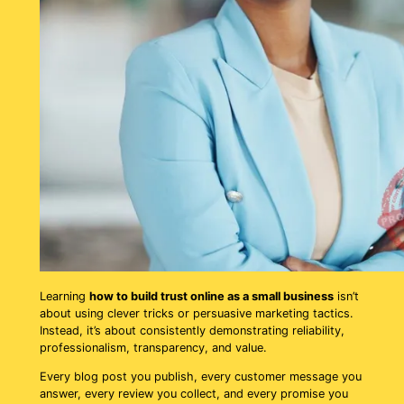
Learning
how to build trust online as a small business
isn’t
about using clever tricks or persuasive marketing tactics.
Instead, it’s about consistently demonstrating reliability,
professionalism, transparency, and value.
Every blog post you publish, every customer message you
answer, every review you collect, and every promise you