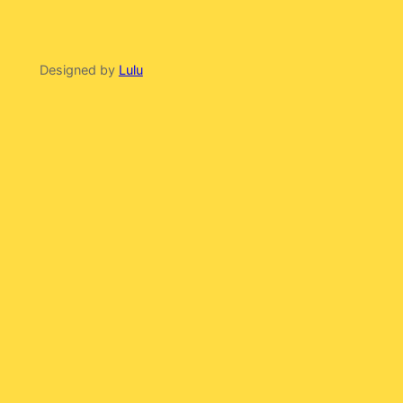
Designed by
Lulu