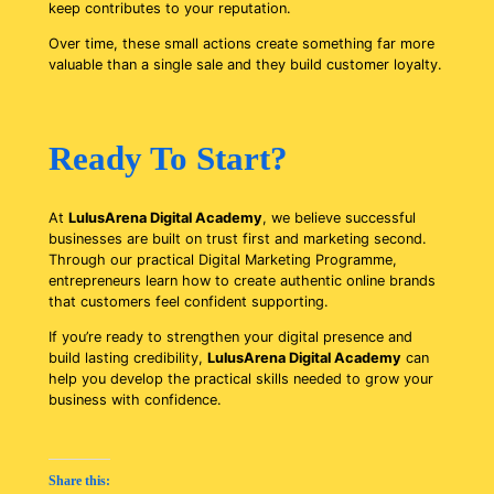
keep contributes to your reputation.
Over time, these small actions create something far more
valuable than a single sale and they build customer loyalty.
Ready To Start?
At
LulusArena Digital Academy
, we believe successful
businesses are built on trust first and marketing second.
Through our practical Digital Marketing Programme,
entrepreneurs learn how to create authentic online brands
that customers feel confident supporting.
If you’re ready to strengthen your digital presence and
build lasting credibility,
LulusArena Digital Academy
can
help you develop the practical skills needed to grow your
business with confidence.
Share this: