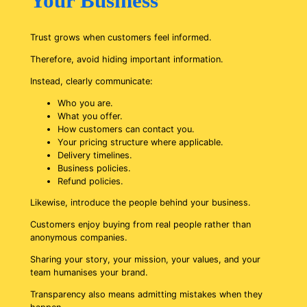
Your Business
Trust grows when customers feel informed.
Therefore, avoid hiding important information.
Instead, clearly communicate:
Who you are.
What you offer.
How customers can contact you.
Your pricing structure where applicable.
Delivery timelines.
Business policies.
Refund policies.
Likewise, introduce the people behind your business.
Customers enjoy buying from real people rather than
anonymous companies.
Sharing your story, your mission, your values, and your
team humanises your brand.
Transparency also means admitting mistakes when they