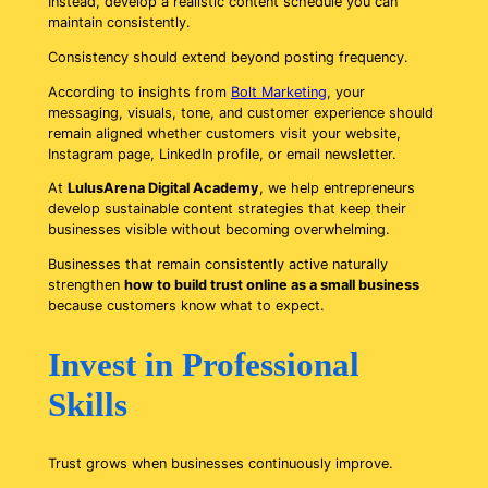
Instead, develop a realistic content schedule you can
maintain consistently.
Consistency should extend beyond posting frequency.
According to insights from
Bolt Marketing
, your
messaging, visuals, tone, and customer experience should
remain aligned whether customers visit your website,
Instagram page, LinkedIn profile, or email newsletter.
At
LulusArena Digital Academy
, we help entrepreneurs
develop sustainable content strategies that keep their
businesses visible without becoming overwhelming.
Businesses that remain consistently active naturally
strengthen
how to build trust online as a small business
because customers know what to expect.
Invest in Professional
Skills
Trust grows when businesses continuously improve.