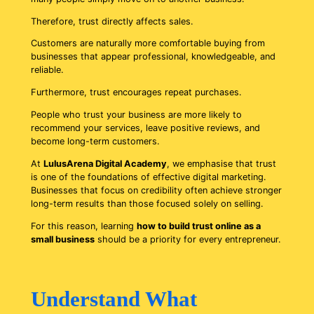
Therefore, trust directly affects sales.
Customers are naturally more comfortable buying from
businesses that appear professional, knowledgeable, and
reliable.
Furthermore, trust encourages repeat purchases.
People who trust your business are more likely to
recommend your services, leave positive reviews, and
become long-term customers.
At
LulusArena Digital Academy
, we emphasise that trust
is one of the foundations of effective digital marketing.
Businesses that focus on credibility often achieve stronger
long-term results than those focused solely on selling.
For this reason, learning
how to build trust online as a
small business
should be a priority for every entrepreneur.
Understand What