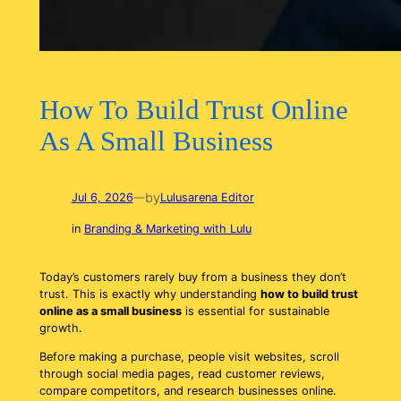
How To Build Trust Online
As A Small Business
by
Jul 6, 2026
—
Lulusarena Editor
in
Branding & Marketing with Lulu
Today’s customers rarely buy from a business they don’t
trust. This is exactly why understanding
how to build trust
online as a small business
is essential for sustainable
growth.
Before making a purchase, people visit websites, scroll
through social media pages, read customer reviews,
compare competitors, and research businesses online.