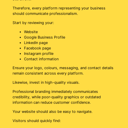
Therefore, every platform representing your business
should communicate professionalism.
Start by reviewing your:
Website
Google Business Profile
LinkedIn page
Facebook page
Instagram profile
Contact information
Ensure your logo, colours, messaging, and contact details
remain consistent across every platform.
Likewise, invest in high-quality visuals.
Professional branding immediately communicates
credibility, while poor-quality graphics or outdated
information can reduce customer confidence.
Your website should also be easy to navigate.
Visitors should quickly find: