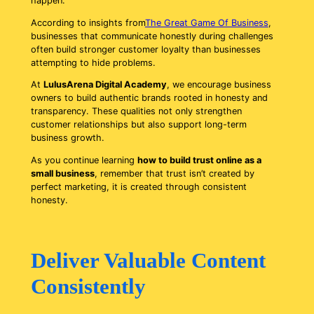
happen.
According to insights from
The Great Game Of Business
,
businesses that communicate honestly during challenges
often build stronger customer loyalty than businesses
attempting to hide problems.
At
LulusArena Digital Academy
, we encourage business
owners to build authentic brands rooted in honesty and
transparency. These qualities not only strengthen
customer relationships but also support long-term
business growth.
As you continue learning
how to build trust online as a
small business
, remember that trust isn’t created by
perfect marketing, it is created through consistent
honesty.
Deliver Valuable Content
Consistently