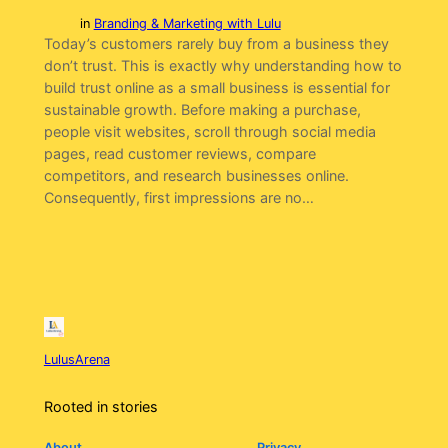
in
Branding & Marketing with Lulu
Today’s customers rarely buy from a business they
don’t trust. This is exactly why understanding how to
build trust online as a small business is essential for
sustainable growth. Before making a purchase,
people visit websites, scroll through social media
pages, read customer reviews, compare
competitors, and research businesses online.
Consequently, first impressions are no…
LulusArena
Rooted in stories
About
Privacy