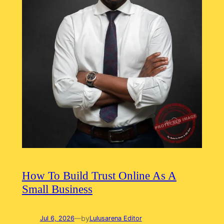
How To Build Trust Online As A
Small Business
by
Jul 6, 2026
—
Lulusarena Editor