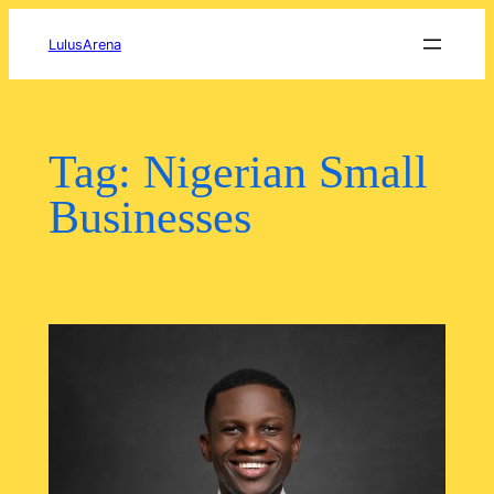
Skip
to
LulusArena
content
Tag:
Nigerian Small
Businesses