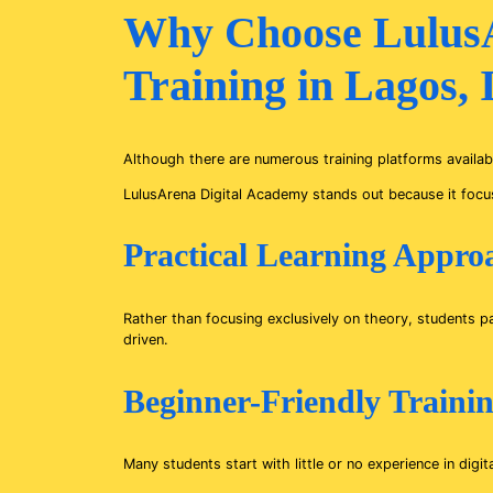
Why Choose LulusA
Training in Lagos,
Although there are numerous training platforms availabl
LulusArena Digital Academy stands out because it focus
Practical Learning Appro
Rather than focusing exclusively on theory, students pa
driven.
Beginner-Friendly Traini
Many students start with little or no experience in dig