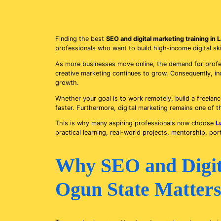
Finding the best
SEO and digital marketing training in
professionals who want to build high-income digital ski
As more businesses move online, the demand for profess
creative marketing continues to grow. Consequently, ind
growth.
Whether your goal is to work remotely, build a freelance
faster. Furthermore, digital marketing remains one of t
This is why many aspiring professionals now choose
L
practical learning, real-world projects, mentorship, por
Why SEO and Digita
Ogun State Matters