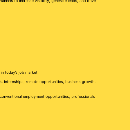
nnels to increase visibility, generate leads, and drive
in today’s job market.
ork, internships, remote opportunities, business growth,
on conventional employment opportunities, professionals