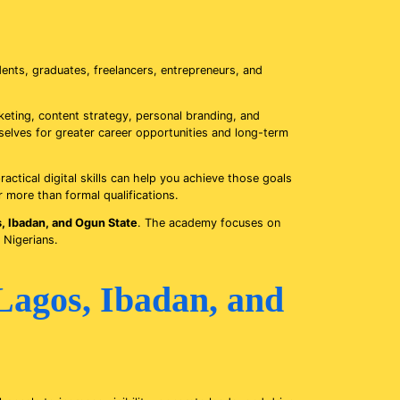
ents, graduates, freelancers, entrepreneurs, and
eting, content strategy, personal branding, and
mselves for greater career opportunities and long-term
ractical digital skills can help you achieve those goals
r more than formal qualifications.
s, Ibadan, and Ogun State
. The academy focuses on
 Nigerians.
Lagos, Ibadan, and