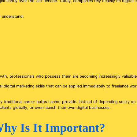
icantly over the last decade. Today, companies rely heavily on digital cha
o understand:
rowth, professionals who possess them are becoming increasingly valuable 
cal digital marketing skills that can be applied immediately to freelance w
 many traditional career paths cannot provide. Instead of depending solely 
ients globally, or even launch their own digital businesses.
hy Is It Important?