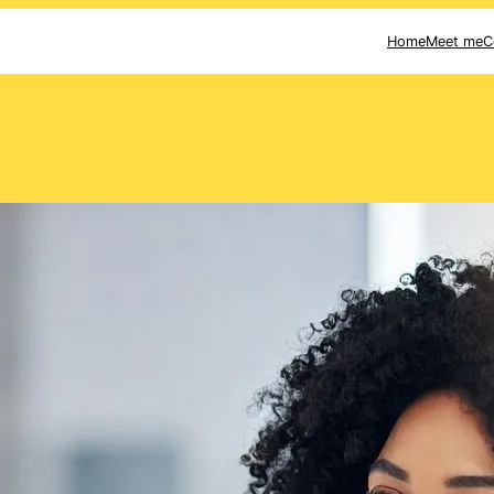
Home
Meet me
C