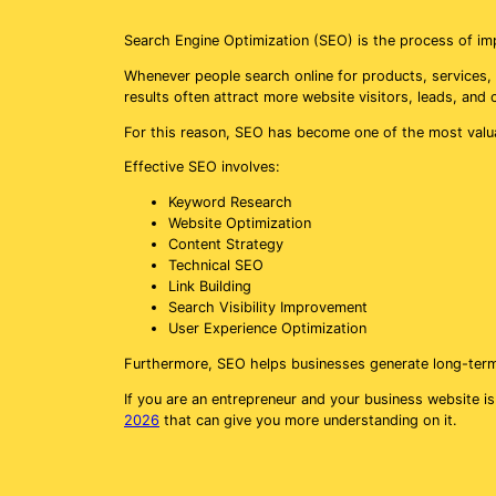
Search Engine Optimization (SEO) is the process of imp
Whenever people search online for products, services, 
results often attract more website visitors, leads, and
For this reason, SEO has become one of the most valu
Effective SEO involves:
Keyword Research
Website Optimization
Content Strategy
Technical SEO
Link Building
Search Visibility Improvement
User Experience Optimization
Furthermore, SEO helps businesses generate long-term tr
If you are an entrepreneur and your business website is
2026
that can give you more understanding on it.