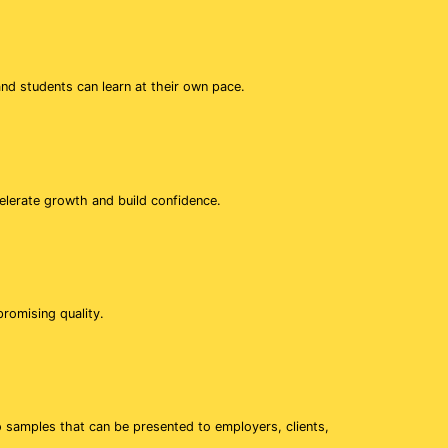
d students can learn at their own pace.
elerate growth and build confidence.
romising quality.
o samples that can be presented to employers, clients,