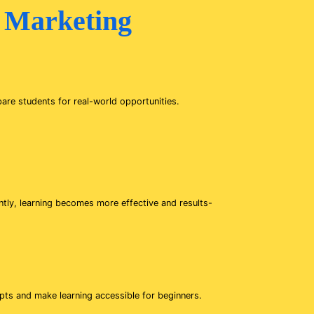
 Marketing
pare students for real-world opportunities.
ntly, learning becomes more effective and results-
epts and make learning accessible for beginners.