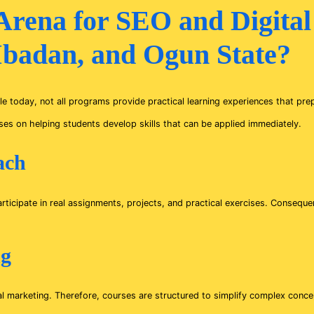
rena for SEO and Digital
 Ibadan, and Ogun State?
e today, not all programs provide practical learning experiences that pre
es on helping students develop skills that can be applied immediately.
ach
rticipate in real assignments, projects, and practical exercises. Conseque
ng
ital marketing. Therefore, courses are structured to simplify complex conc