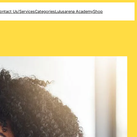
ontact Us/Services
Categories
Lulusarena Academy
Shop