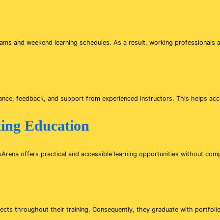
s and weekend learning schedules. As a result, working professionals an
ance, feedback, and support from experienced instructors. This helps acc
ting Education
sArena offers practical and accessible learning opportunities without comp
jects throughout their training. Consequently, they graduate with portfoli