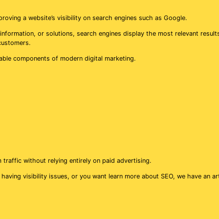
roving a website’s visibility on search engines such as Google.
information, or solutions, search engines display the most relevant result
 customers.
able components of modern digital marketing.
affic without relying entirely on paid advertising.
 having visibility issues, or you want learn more about SEO, we have an ar