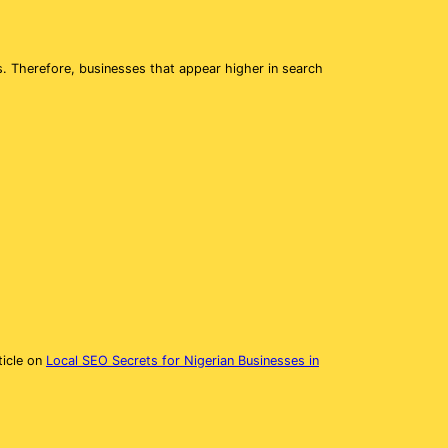
s. Therefore, businesses that appear higher in search
ticle on
Local SEO Secrets for Nigerian Businesses in