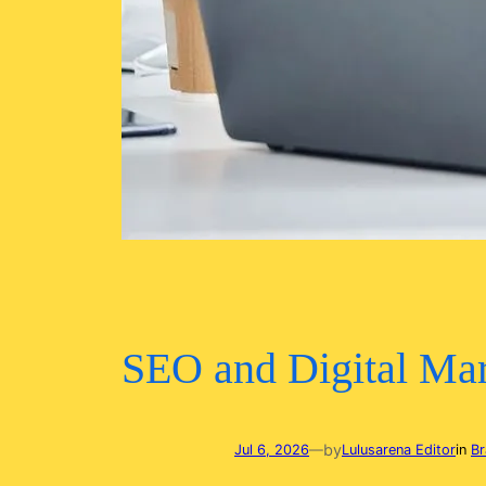
SEO and Digital Mar
by
Jul 6, 2026
—
Lulusarena Editor
in
Br