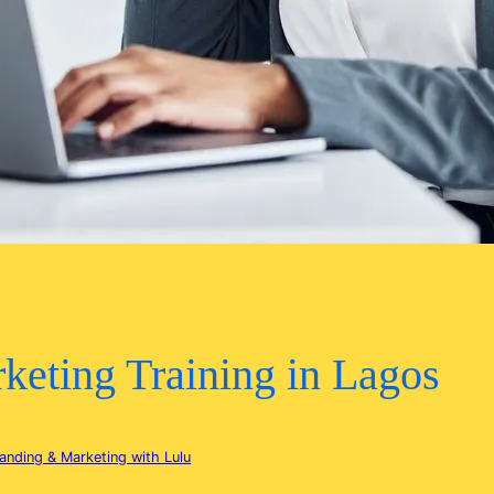
keting Training in Lagos
anding & Marketing with Lulu