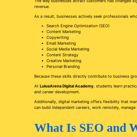
The way businesses attract customers has changed signif
revenue.
As a result, businesses actively seek professionals wh
Search Engine Optimization (SEO)
Content Marketing
Copywriting
Email Marketing
Social Media Marketing
Content Strategy
Creative Marketing
Personal Branding
Because these skills directly contribute to business g
At
LulusArena Digital Academy
, students learn practi
and career development.
Additionally, digital marketing offers flexibility that
can build independent careers, work remotely, manage cl
What Is SEO and W