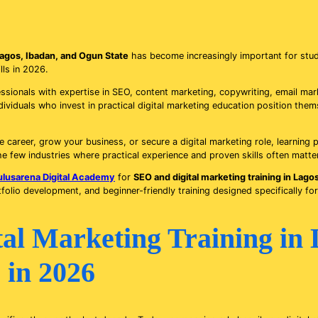
 Lagos, Ibadan, and Ogun State
has become increasingly important for stud
lls in 2026.
ionals with expertise in SEO, content marketing, copywriting, email mark
ividuals who invest in practical digital marketing education position the
 career, grow your business, or secure a digital marketing role, learning p
he few industries where practical experience and proven skills often matte
ulusarena Digital Academy
for
SEO and digital marketing training in Lago
tfolio development, and beginner-friendly training designed specifically for
l Marketing Training in 
 in 2026