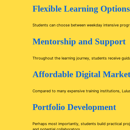
Flexible Learning Options
Students can choose between weekday intensive program
Mentorship and Support
Throughout the learning journey, students receive guid
Affordable Digital Marke
Compared to many expensive training institutions, Lulu
Portfolio Development
Perhaps most importantly, students build practical pro
and potential collaborators.