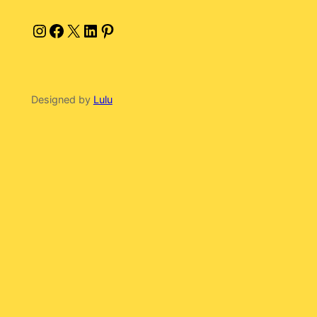
Instagram
Facebook
X
LinkedIn
Pinterest
Designed by
Lulu