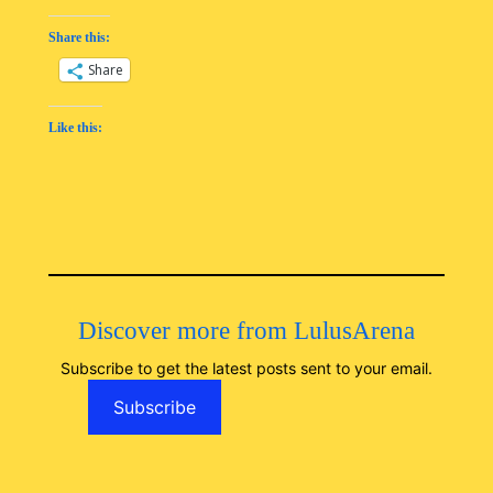
Share this:
Share
Like this:
Discover more from LulusArena
Subscribe to get the latest posts sent to your email.
Subscribe