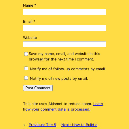
Name
*
Email
*
Website
Save my name, email, and website in this
browser for the next time I comment.
Notify me of follow-up comments by email.
Notify me of new posts by email.
This site uses Akismet to reduce spam.
Learn
how your comment data is processed.
←
Previous:
The 5
Next:
How to Build a