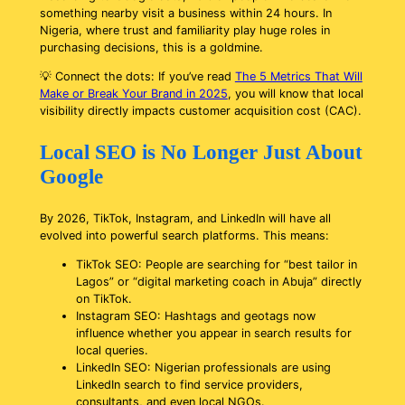
something nearby visit a business within 24 hours. In
Nigeria, where trust and familiarity play huge roles in
purchasing decisions, this is a goldmine.
💡
Connect the dots: If you’ve read
The 5 Metrics That Will
Make or Break Your Brand in 2025
, you will know that local
visibility directly impacts customer acquisition cost (CAC).
Local SEO is No Longer Just About
Google
By 2026, TikTok, Instagram, and LinkedIn will have all
evolved into powerful search platforms. This means:
TikTok SEO: People are searching for “best tailor in
Lagos” or “digital marketing coach in Abuja” directly
on TikTok.
Instagram SEO: Hashtags and geotags now
influence whether you appear in search results for
local queries.
LinkedIn SEO: Nigerian professionals are using
LinkedIn search to find service providers,
consultants, and even local NGOs.