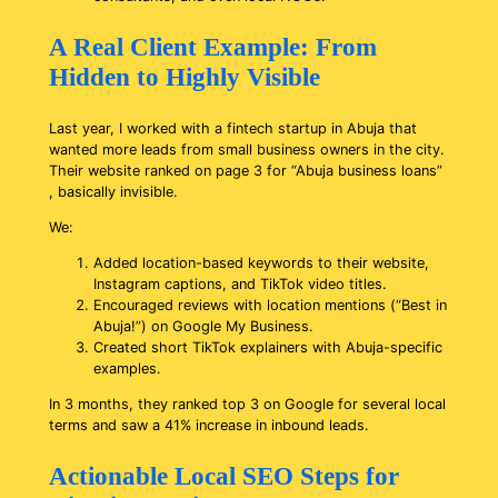
A Real Client Example: From
Hidden to Highly Visible
Last year, I worked with a fintech startup in Abuja that
wanted more leads from small business owners in the city.
Their website ranked on page 3 for “Abuja business loans”
, basically invisible.
We:
Added location-based keywords to their website,
Instagram captions, and TikTok video titles.
Encouraged reviews with location mentions (“Best in
Abuja!”) on Google My Business.
Created short TikTok explainers with Abuja-specific
examples.
In 3 months, they ranked top 3 on Google for several local
terms and saw a 41% increase in inbound leads.
Actionable Local SEO Steps for