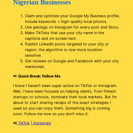
Nigerian Businesses
Claim and optimize your Google My Business profile,
include keywords + high-quality local photos.
Use geotags on Instagram for every post and Story.
Make TikToks that use your city name in the
captions and on-screen text.
Publish LinkedIn posts targeted to your city or
region, the algorithm is now more location-
sensitive.
Get reviews on Google and Facebook with your city
mentioned.
📢
Quick Break: Follow Me
I know I haven’t been super active on TikTok or Instagram.
Well, I have been focused on helping clients, from fintech
startups to schools, dominate their local markets. But I’m
about to start sharing recaps of the exact strategies I
used so you can copy them. Something big is coming
soon. Follow me now so you don’t miss it:
📲
TikTok
|
Instagram