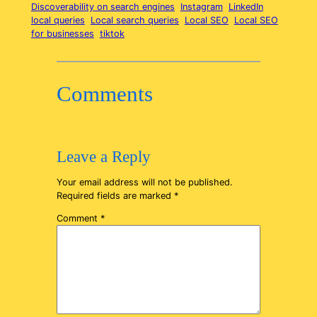
Discoverability on search engines
Instagram
LinkedIn
local queries
Local search queries
Local SEO
Local SEO
for businesses
tiktok
Comments
Leave a Reply
Your email address will not be published.
Required fields are marked
*
Comment
*