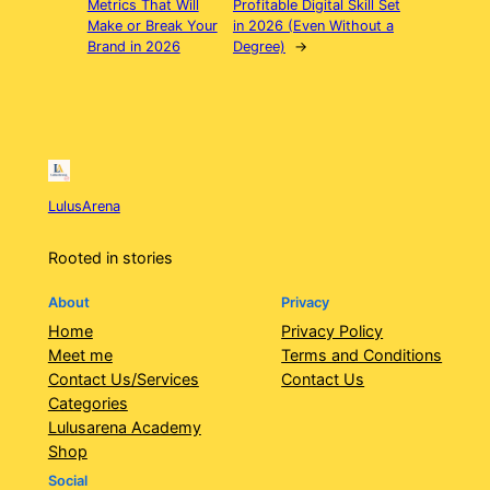
Metrics That Will
Profitable Digital Skill Set
Make or Break Your
in 2026 (Even Without a
Brand in 2026
Degree)
→
LulusArena
Rooted in stories
About
Privacy
Home
Privacy Policy
Meet me
Terms and Conditions
Contact Us/Services
Contact Us
Categories
Lulusarena Academy
Shop
Social