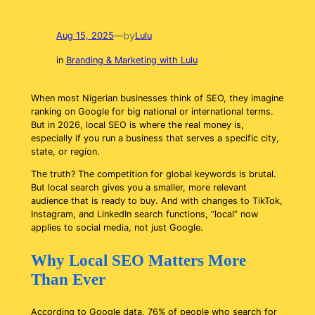
by
Aug 15, 2025
—
Lulu
in
Branding & Marketing with Lulu
When most Nigerian businesses think of SEO, they imagine
ranking on Google for big national or international terms.
But in 2026, local SEO is where the real money is,
especially if you run a business that serves a specific city,
state, or region.
The truth? The competition for global keywords is brutal.
But local search gives you a smaller, more relevant
audience that is ready to buy. And with changes to TikTok,
Instagram, and LinkedIn search functions, “local” now
applies to social media, not just Google.
Why Local SEO Matters More
Than Ever
According to Google data, 76% of people who search for