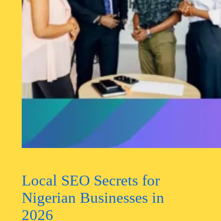
Local SEO Secrets for
Nigerian Businesses in
2026