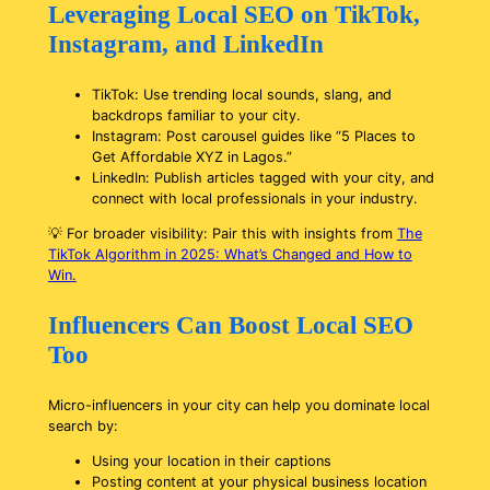
Leveraging Local SEO on TikTok,
Instagram, and LinkedIn
TikTok: Use trending local sounds, slang, and
backdrops familiar to your city.
Instagram: Post carousel guides like “5 Places to
Get Affordable XYZ in Lagos.”
LinkedIn: Publish articles tagged with your city, and
connect with local professionals in your industry.
💡
For broader visibility: Pair this with insights from
The
TikTok Algorithm in 2025: What’s Changed and How to
Win.
Influencers Can Boost Local SEO
Too
Micro-influencers in your city can help you dominate local
search by:
Using your location in their captions
Posting content at your physical business location