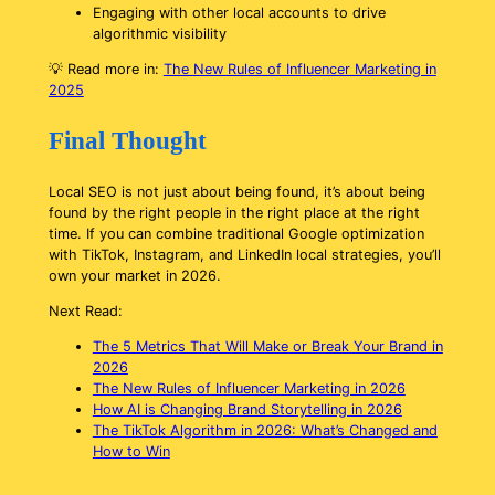
Engaging with other local accounts to drive
algorithmic visibility
💡
Read more in:
The New Rules of Influencer Marketing in
2025
Final Thought
Local SEO is not just about being found, it’s about being
found by the right people in the right place at the right
time. If you can combine traditional Google optimization
with TikTok, Instagram, and LinkedIn local strategies, you’ll
own your market in 2026.
Next Read:
The 5 Metrics That Will Make or Break Your Brand in
2026
The New Rules of Influencer Marketing in 2026
How AI is Changing Brand Storytelling in 2026
The TikTok Algorithm in 2026: What’s Changed and
How to Win