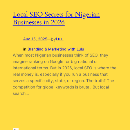
Local SEO Secrets for Nigerian
Businesses in 2026
by
Aug 15, 2025
—
Lulu
in
Branding & Marketing with Lulu
When most Nigerian businesses think of SEO, they
imagine ranking on Google for big national or
international terms. But in 2026, local SEO is where the
real money is, especially if you run a business that
serves a specific city, state, or region. The truth? The
competition for global keywords is brutal. But local
search…