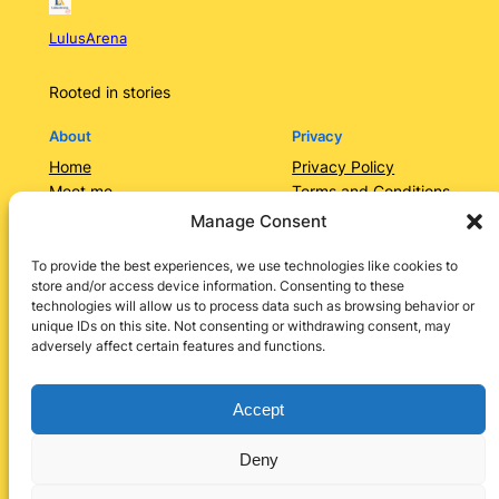
LulusArena
Rooted in stories
About
Privacy
Home
Privacy Policy
Meet me
Terms and Conditions
Contact Us/Services
Contact Us
Manage Consent
Categories
Lulusarena Academy
To provide the best experiences, we use technologies like cookies to
store and/or access device information. Consenting to these
Shop
technologies will allow us to process data such as browsing behavior or
Social
unique IDs on this site. Not consenting or withdrawing consent, may
adversely affect certain features and functions.
Instagram
Facebook
X
LinkedIn
Pinterest
Accept
Deny
Designed by
Lulu