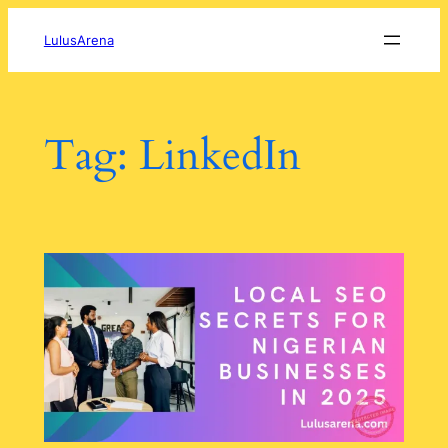
Skip
to
LulusArena
content
Tag:
LinkedIn