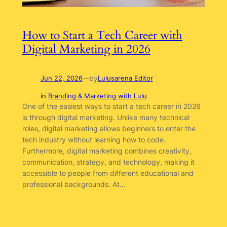
How to Start a Tech Career with
Digital Marketing in 2026
by
Jun 22, 2026
—
Lulusarena Editor
in
Branding & Marketing with Lulu
One of the easiest ways to start a tech career in 2026
is through digital marketing. Unlike many technical
roles, digital marketing allows beginners to enter the
tech industry without learning how to code.
Furthermore, digital marketing combines creativity,
communication, strategy, and technology, making it
accessible to people from different educational and
professional backgrounds. At…