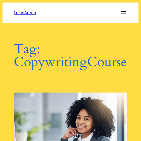
Skip
to
LulusArena
content
Tag:
CopywritingCourse