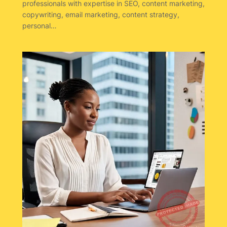
professionals with expertise in SEO, content marketing,
copywriting, email marketing, content strategy,
personal…