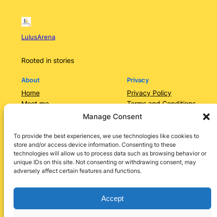
LulusArena
Rooted in stories
About
Privacy
Home
Privacy Policy
Meet me
Terms and Conditions
Contact Us/Services
Contact Us
Manage Consent
Categories
Lulusarena Academy
To provide the best experiences, we use technologies like cookies to
store and/or access device information. Consenting to these
Shop
technologies will allow us to process data such as browsing behavior or
Social
unique IDs on this site. Not consenting or withdrawing consent, may
adversely affect certain features and functions.
Instagram
Facebook
X
LinkedIn
Pinterest
Accept