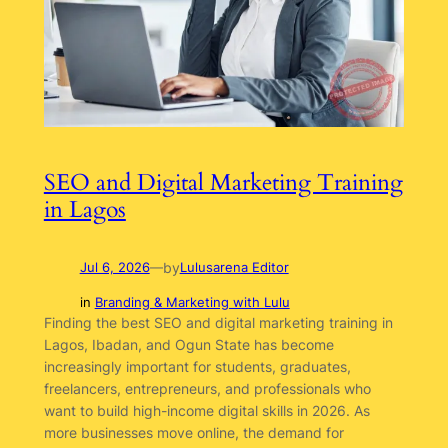
SEO and Digital Marketing Training
in Lagos
by
Jul 6, 2026
—
Lulusarena Editor
in
Branding & Marketing with Lulu
Finding the best SEO and digital marketing training in
Lagos, Ibadan, and Ogun State has become
increasingly important for students, graduates,
freelancers, entrepreneurs, and professionals who
want to build high-income digital skills in 2026. As
more businesses move online, the demand for