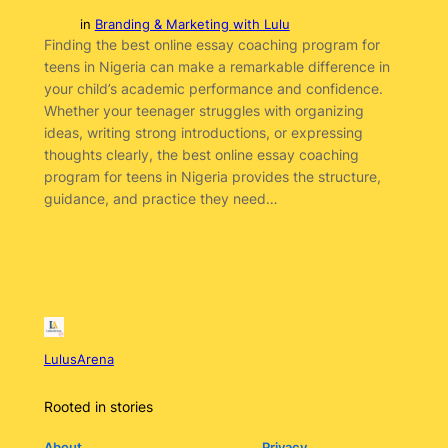
in
Branding & Marketing with Lulu
Finding the best online essay coaching program for
teens in Nigeria can make a remarkable difference in
your child’s academic performance and confidence.
Whether your teenager struggles with organizing
ideas, writing strong introductions, or expressing
thoughts clearly, the best online essay coaching
program for teens in Nigeria provides the structure,
guidance, and practice they need…
LulusArena
Rooted in stories
About
Privacy