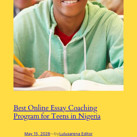
Best Online Essay Coaching
Program for Teens in Nigeria
by
May 15, 2026
—
Lulusarena Editor