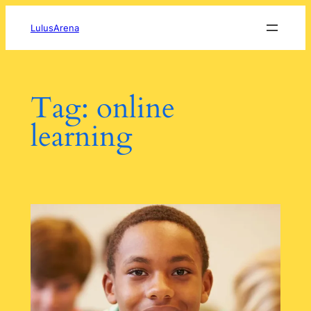
Skip
to
LulusArena
content
Tag:
online
learning