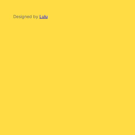
Designed by
Lulu