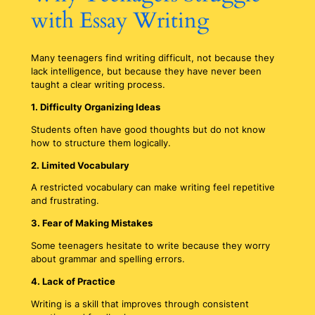
with Essay Writing
Many teenagers find writing difficult, not because they
lack intelligence, but because they have never been
taught a clear writing process.
1. Difficulty Organizing Ideas
Students often have good thoughts but do not know
how to structure them logically.
2. Limited Vocabulary
A restricted vocabulary can make writing feel repetitive
and frustrating.
3. Fear of Making Mistakes
Some teenagers hesitate to write because they worry
about grammar and spelling errors.
4. Lack of Practice
Writing is a skill that improves through consistent