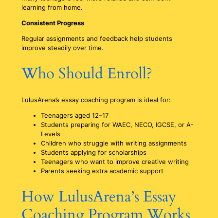
learning from home.
Consistent Progress
Regular assignments and feedback help students
improve steadily over time.
Who Should Enroll?
LulusArena’s essay coaching program is ideal for:
Teenagers aged 12–17
Students preparing for WAEC, NECO, IGCSE, or A-
Levels
Children who struggle with writing assignments
Students applying for scholarships
Teenagers who want to improve creative writing
Parents seeking extra academic support
How LulusArena’s Essay
Coaching Program Works