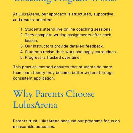
At LulusArena, our approach is structured, supportive,
and results-oriented.
Students attend live online coaching sessions.
They complete writing assignments after each
lesson.
Our instructors provide detailed feedback.
Students revise their work and apply corrections.
Progress is tracked over time.
This practical method ensures that students do more
than learn theory they become better writers through
consistent application.
Why Parents Choose
LulusArena
Parents trust LulusArena because our programs focus on
measurable outcomes.