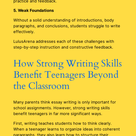
practice and feedback.
5. Weak Foundations
Without a solid understanding of introductions, body
paragraphs, and conclusions, students struggle to write
effectively.
LulusArena addresses each of these challenges with
step-by-step instruction and constructive feedback.
How Strong Writing Skills
Benefit Teenagers Beyond
the Classroom
Many parents think essay writing is only important for
school assignments. However, strong writing skills
benefit teenagers in far more significant ways.
First, writing teaches students how to think clearly.
When a teenager learns to organize ideas into coherent
paragraphs, they also learn how to structure their