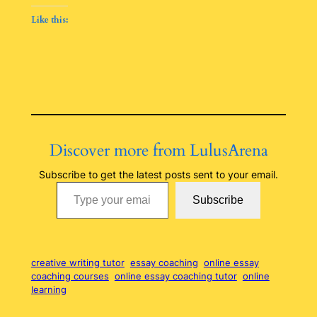
Like this:
Discover more from LulusArena
Subscribe to get the latest posts sent to your email.
Type your email…
Subscribe
creative writing tutor
essay coaching
online essay
coaching courses
online essay coaching tutor
online
learning