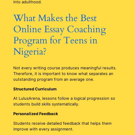
into adulthood.
What Makes the Best
Online Essay Coaching
Program for Teens in
Nigeria?
Not every writing course produces meaningful results.
Therefore, it is important to know what separates an
outstanding program from an average one.
Structured Curriculum
At LulusArena, lessons follow a logical progression so
students build skills systematically.
Personalized Feedback
Students receive detailed feedback that helps them
improve with every assignment.