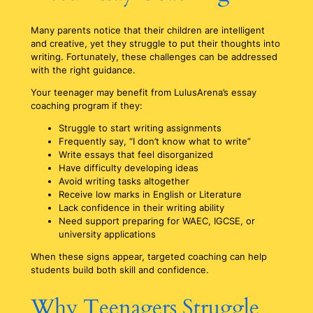
Many parents notice that their children are intelligent
and creative, yet they struggle to put their thoughts into
writing. Fortunately, these challenges can be addressed
with the right guidance.
Your teenager may benefit from LulusArena’s essay
coaching program if they:
Struggle to start writing assignments
Frequently say, “I don’t know what to write”
Write essays that feel disorganized
Have difficulty developing ideas
Avoid writing tasks altogether
Receive low marks in English or Literature
Lack confidence in their writing ability
Need support preparing for WAEC, IGCSE, or
university applications
When these signs appear, targeted coaching can help
students build both skill and confidence.
Why Teenagers Struggle