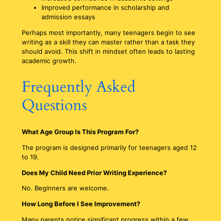
Improved performance in scholarship and
admission essays
Perhaps most importantly, many teenagers begin to see
writing as a skill they can master rather than a task they
should avoid. This shift in mindset often leads to lasting
academic growth.
Frequently Asked
Questions
What Age Group Is This Program For?
The program is designed primarily for teenagers aged 12
to 19.
Does My Child Need Prior Writing Experience?
No. Beginners are welcome.
How Long Before I See Improvement?
Many parents notice significant progress within a few