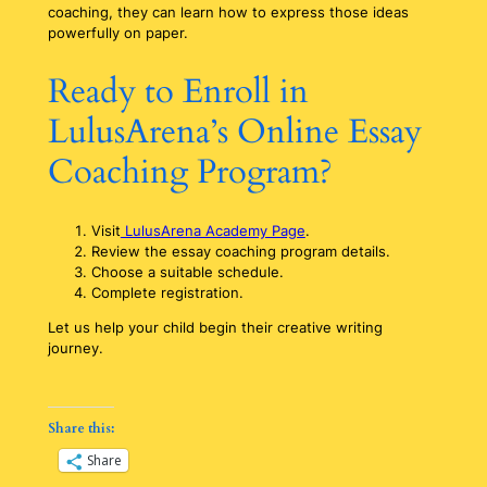
coaching, they can learn how to express those ideas
powerfully on paper.
Ready to Enroll in
LulusArena’s Online Essay
Coaching Program?
Visit
LulusArena Academy Page
.
Review the essay coaching program details.
Choose a suitable schedule.
Complete registration.
Let us help your child begin their creative writing
journey.
Share this:
Share