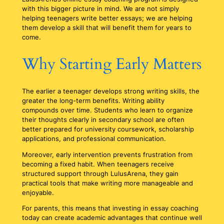
with this bigger picture in mind. We are not simply
helping teenagers write better essays; we are helping
them develop a skill that will benefit them for years to
come.
Why Starting Early Matters
The earlier a teenager develops strong writing skills, the
greater the long-term benefits. Writing ability
compounds over time. Students who learn to organize
their thoughts clearly in secondary school are often
better prepared for university coursework, scholarship
applications, and professional communication.
Moreover, early intervention prevents frustration from
becoming a fixed habit. When teenagers receive
structured support through LulusArena, they gain
practical tools that make writing more manageable and
enjoyable.
For parents, this means that investing in essay coaching
today can create academic advantages that continue well