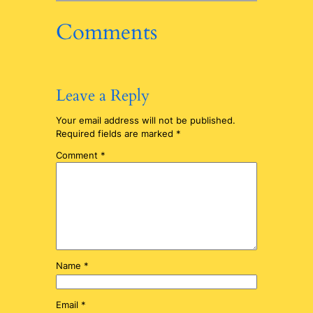
Comments
Leave a Reply
Your email address will not be published.
Required fields are marked
*
Comment
*
Name
*
Email
*