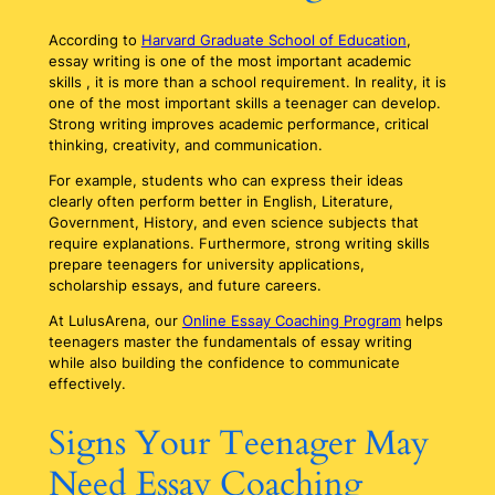
According to
Harvard Graduate School of Education
,
essay writing is one of the most important academic
skills , it is more than a school requirement. In reality, it is
one of the most important skills a teenager can develop.
Strong writing improves academic performance, critical
thinking, creativity, and communication.
For example, students who can express their ideas
clearly often perform better in English, Literature,
Government, History, and even science subjects that
require explanations. Furthermore, strong writing skills
prepare teenagers for university applications,
scholarship essays, and future careers.
At LulusArena, our
Online Essay Coaching Program
helps
teenagers master the fundamentals of essay writing
while also building the confidence to communicate
effectively.
Signs Your Teenager May
Need Essay Coaching