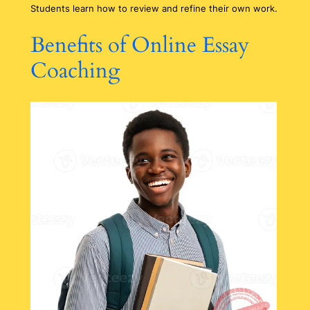
Students learn how to review and refine their own work.
Benefits of Online Essay
Coaching