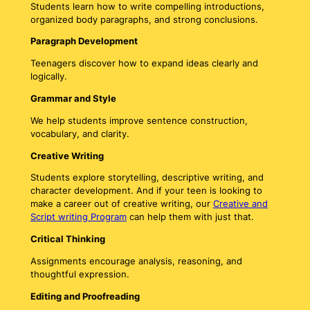
Students learn how to write compelling introductions,
organized body paragraphs, and strong conclusions.
Paragraph Development
Teenagers discover how to expand ideas clearly and
logically.
Grammar and Style
We help students improve sentence construction,
vocabulary, and clarity.
Creative Writing
Students explore storytelling, descriptive writing, and
character development. And if your teen is looking to
make a career out of creative writing, our
Creative and
Script writing Program
can help them with just that.
Critical Thinking
Assignments encourage analysis, reasoning, and
thoughtful expression.
Editing and Proofreading