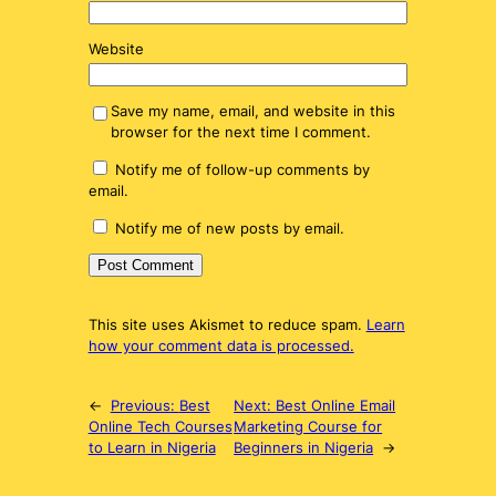
Website
Save my name, email, and website in this
browser for the next time I comment.
Notify me of follow-up comments by
email.
Notify me of new posts by email.
This site uses Akismet to reduce spam.
Learn
how your comment data is processed.
←
Previous:
Best
Next:
Best Online Email
Online Tech Courses
Marketing Course for
to Learn in Nigeria
Beginners in Nigeria
→