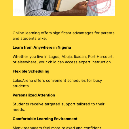
Online learning offers significant advantages for parents
and students alike.
Learn from Anywhere in Nigeria
Whether you live in Lagos, Abuja, Ibadan, Port Harcourt,
or elsewhere, your child can access expert instruction.
Flexible Scheduling
LulusArena offers convenient schedules for busy
students.
Personalized Attention
Students receive targeted support tailored to their
needs.
Comfortable Learning Environment
Many teenagers feel more relaxed and confident