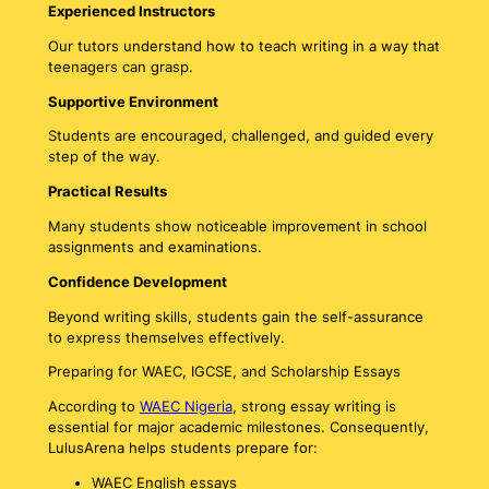
Experienced Instructors
Our tutors understand how to teach writing in a way that
teenagers can grasp.
Supportive Environment
Students are encouraged, challenged, and guided every
step of the way.
Practical Results
Many students show noticeable improvement in school
assignments and examinations.
Confidence Development
Beyond writing skills, students gain the self-assurance
to express themselves effectively.
Preparing for WAEC, IGCSE, and Scholarship Essays
According to
WAEC Nigeria
, strong essay writing is
essential for major academic milestones. Consequently,
LulusArena helps students prepare for:
WAEC English essays