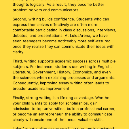
thoughts logically. As a result, they become better
problem-solvers and communicators.
Second, writing builds confidence. Students who can
express themselves effectively are often more
comfortable participating in class discussions, interviews,
debates, and presentations. At LulusArena, we have
seen teenagers become noticeably more self-assured
once they realize they can communicate their ideas with
clarity.
Third, writing supports academic success across multiple
subjects. For instance, students use writing in English,
Literature, Government, History, Economics, and even
the sciences when explaining processes and arguments.
Consequently, improving essay writing often leads to
broader academic improvement.
Finally, strong writing is a lifelong advantage. Whether
your child wants to apply for scholarships, gain
admission to top universities, build a professional career,
or become an entrepreneur, the ability to communicate
clearly will remain one of their most valuable skills.
LulusArena’s online essay coaching program is designed