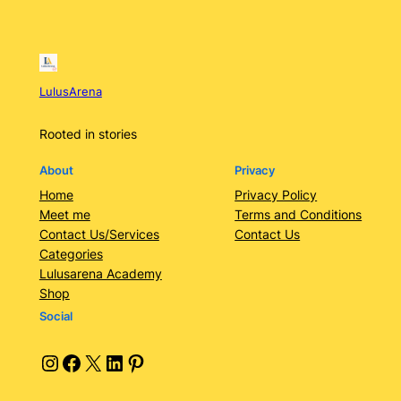
LulusArena
Rooted in stories
About
Privacy
Home
Privacy Policy
Meet me
Terms and Conditions
Contact Us/Services
Contact Us
Categories
Lulusarena Academy
Shop
Social
Instagram
Facebook
X
LinkedIn
Pinterest