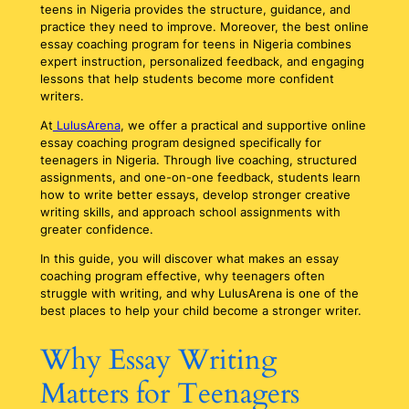
teens in Nigeria provides the structure, guidance, and
practice they need to improve. Moreover, the best online
essay coaching program for teens in Nigeria combines
expert instruction, personalized feedback, and engaging
lessons that help students become more confident
writers.
At
LulusArena
, we offer a practical and supportive online
essay coaching program designed specifically for
teenagers in Nigeria. Through live coaching, structured
assignments, and one-on-one feedback, students learn
how to write better essays, develop stronger creative
writing skills, and approach school assignments with
greater confidence.
In this guide, you will discover what makes an essay
coaching program effective, why teenagers often
struggle with writing, and why LulusArena is one of the
best places to help your child become a stronger writer.
Why Essay Writing
Matters for Teenagers