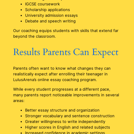
IGCSE coursework
Scholarship applications
University admission essays
Debate and speech writing
Our coaching equips students with skills that extend far
beyond the classroom.
Results Parents Can Expect
Parents often want to know what changes they can
realistically expect after enrolling their teenager in
LulusArena’s online essay coaching program.
While every student progresses at a different pace,
many parents report noticeable improvements in several
areas:
Better essay structure and organization
Stronger vocabulary and sentence construction
Greater willingness to write independently
Higher scores in English and related subjects
Increased confidence in academic settings