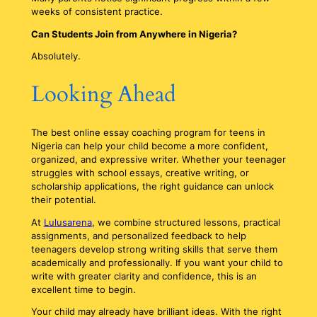
weeks of consistent practice.
Can Students Join from Anywhere in Nigeria?
Absolutely.
Looking Ahead
The best online essay coaching program for teens in
Nigeria can help your child become a more confident,
organized, and expressive writer. Whether your teenager
struggles with school essays, creative writing, or
scholarship applications, the right guidance can unlock
their potential.
At
Lulusarena
, we combine structured lessons, practical
assignments, and personalized feedback to help
teenagers develop strong writing skills that serve them
academically and professionally. If you want your child to
write with greater clarity and confidence, this is an
excellent time to begin.
Your child may already have brilliant ideas. With the right