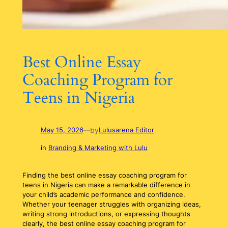
Best Online Essay
Coaching Program for
Teens in Nigeria
by
May 15, 2026
—
Lulusarena Editor
in
Branding & Marketing with Lulu
Finding the best online essay coaching program for
teens in Nigeria can make a remarkable difference in
your child’s academic performance and confidence.
Whether your teenager struggles with organizing ideas,
writing strong introductions, or expressing thoughts
clearly, the best online essay coaching program for