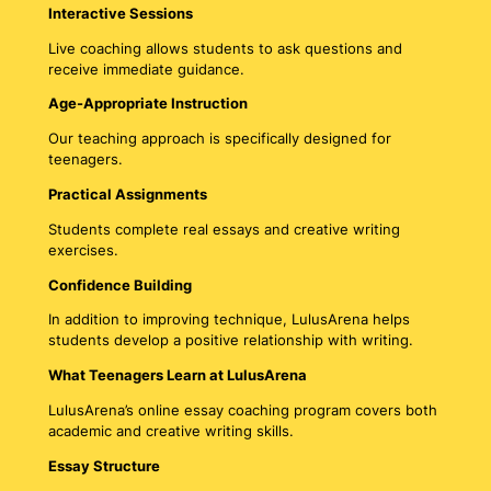
Interactive Sessions
Live coaching allows students to ask questions and
receive immediate guidance.
Age-Appropriate Instruction
Our teaching approach is specifically designed for
teenagers.
Practical Assignments
Students complete real essays and creative writing
exercises.
Confidence Building
In addition to improving technique, LulusArena helps
students develop a positive relationship with writing.
What Teenagers Learn at LulusArena
LulusArena’s online essay coaching program covers both
academic and creative writing skills.
Essay Structure