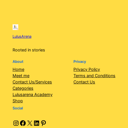
LulusArena
Rooted in stories
About
Privacy
Home
Privacy Policy
Meet me
Terms and Conditions
Contact Us/Services
Contact Us
Categories
Lulusarena Academy
Shop
Social
Instagram
Facebook
X
LinkedIn
Pinterest