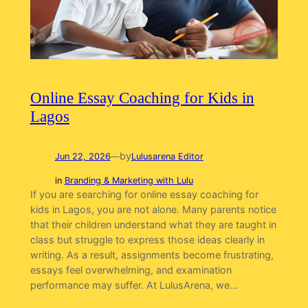
Online Essay Coaching for Kids in
Lagos
by
Jun 22, 2026
—
Lulusarena Editor
in
Branding & Marketing with Lulu
If you are searching for online essay coaching for
kids in Lagos, you are not alone. Many parents notice
that their children understand what they are taught in
class but struggle to express those ideas clearly in
writing. As a result, assignments become frustrating,
essays feel overwhelming, and examination
performance may suffer. At LulusArena, we…