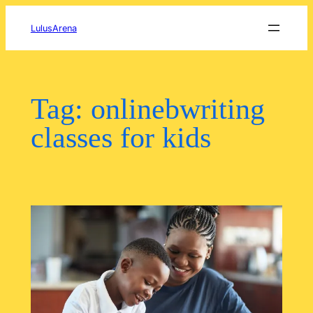
Skip
to
LulusArena
content
Tag:
onlinebwriting
classes for kids