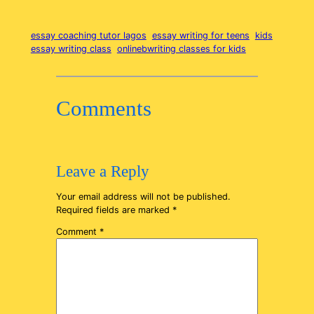
essay coaching tutor lagos
essay writing for teens
kids
essay writing class
onlinebwriting classes for kids
Comments
Leave a Reply
Your email address will not be published.
Required fields are marked
*
Comment
*