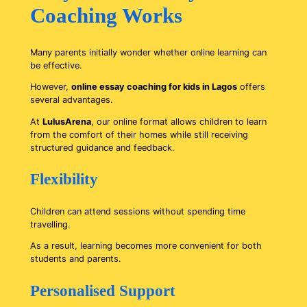
Coaching Works
Many parents initially wonder whether online learning can
be effective.
However,
online essay coaching for kids in Lagos
offers
several advantages.
At
LulusArena
, our online format allows children to learn
from the comfort of their homes while still receiving
structured guidance and feedback.
Flexibility
Children can attend sessions without spending time
travelling.
As a result, learning becomes more convenient for both
students and parents.
Personalised Support