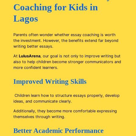
Coaching for Kids in
Lagos
Parents often wonder whether essay coaching is worth
the investment. However, the benefits extend far beyond
writing better essays.
At
LulusArena
, our goal is not only to improve writing but
also to help children become stronger communicators and
more confident learners.
Improved Writing Skills
Children learn how to structure essays properly, develop
ideas, and communicate clearly.
Additionally, they become more comfortable expressing
themselves through writing.
Better Academic Performance