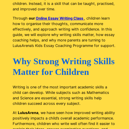
children. Instead, it is a skill that can be taught, practised,
and improved over time.
Through
our
Online Essay Writing Class
, children learn
how to organise their thoughts, communicate more
effectively, and approach writing with confidence. In this
guide, we will explore why writing skills matter, how essay
coaching helps, and why more parents are turning to
LulusArena’s Kids Essay Coaching Programme for support.
Why Strong Writing Skills
Matter for Children
Writing is one of the most important academic skills a
child can develop. While subjects such as Mathematics
and Science are essential, strong writing skills help
children succeed across every subject.
At
LulusArena
, we have seen how improved writing ability
positively impacts a child’s overall academic performance.
Furthermore, children who write well often find it easier to