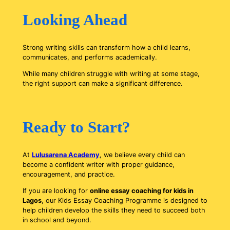
Looking Ahead
Strong writing skills can transform how a child learns,
communicates, and performs academically.
While many children struggle with writing at some stage,
the right support can make a significant difference.
Ready to Start?
At
Lulusarena Academy
, we believe every child can
become a confident writer with proper guidance,
encouragement, and practice.
If you are looking for
online essay coaching for kids in
Lagos
, our Kids Essay Coaching Programme is designed to
help children develop the skills they need to succeed both
in school and beyond.