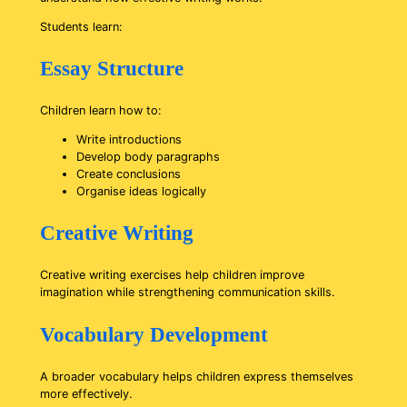
Students learn:
Essay Structure
Children learn how to:
Write introductions
Develop body paragraphs
Create conclusions
Organise ideas logically
Creative Writing
Creative writing exercises help children improve
imagination while strengthening communication skills.
Vocabulary Development
A broader vocabulary helps children express themselves
more effectively.