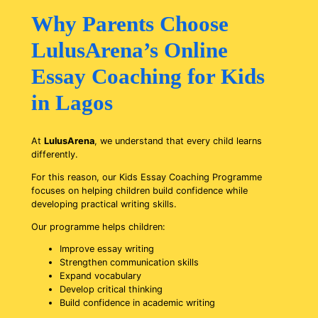
Why Parents Choose
LulusArena’s Online
Essay Coaching for Kids
in Lagos
At
LulusArena
, we understand that every child learns
differently.
For this reason, our Kids Essay Coaching Programme
focuses on helping children build confidence while
developing practical writing skills.
Our programme helps children:
Improve essay writing
Strengthen communication skills
Expand vocabulary
Develop critical thinking
Build confidence in academic writing