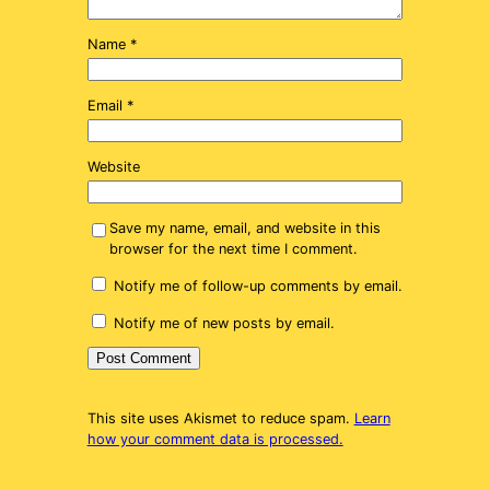
Name
*
Email
*
Website
Save my name, email, and website in this
browser for the next time I comment.
Notify me of follow-up comments by email.
Notify me of new posts by email.
This site uses Akismet to reduce spam.
Learn
how your comment data is processed.