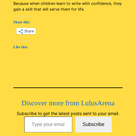
Because when children learn to write with confidence, they
gain a skill that will serve them for life.
Share this:
Share
Like this:
Discover more from LulusArena
Subscribe to get the latest posts sent to your email.
Type your email…
Subscribe