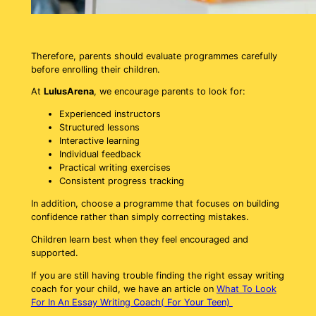
Therefore, parents should evaluate programmes carefully
before enrolling their children.
At
LulusArena
, we encourage parents to look for:
Experienced instructors
Structured lessons
Interactive learning
Individual feedback
Practical writing exercises
Consistent progress tracking
In addition, choose a programme that focuses on building
confidence rather than simply correcting mistakes.
Children learn best when they feel encouraged and
supported.
If you are still having trouble finding the right essay writing
coach for your child, we have an article on
What To Look
For In An Essay Writing Coach( For Your Teen)