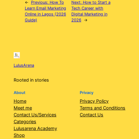
←
Previous:
How To
Next:
How to Start a
Learn Email Marketing
Tech Career with
Online in Lagos (2026
Digital Marketing in
Guide)
2026
→
LulusArena
Rooted in stories
About
Privacy
Home
Privacy Policy
Meet me
Terms and Conditions
Contact Us/Services
Contact Us
Categories
Lulusarena Academy
Shop