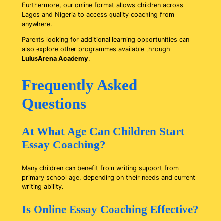
Furthermore, our online format allows children across
Lagos and Nigeria to access quality coaching from
anywhere.
Parents looking for additional learning opportunities can
also explore other programmes available through
LulusArena Academy
.
Frequently Asked
Questions
At What Age Can Children Start
Essay Coaching?
Many children can benefit from writing support from
primary school age, depending on their needs and current
writing ability.
Is Online Essay Coaching Effective?