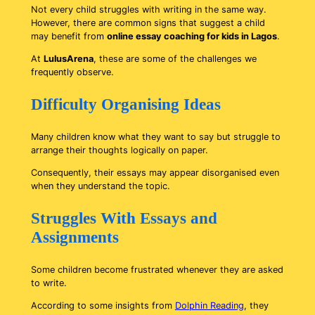
Not every child struggles with writing in the same way.
However, there are common signs that suggest a child
may benefit from
online essay coaching for kids in Lagos
.
At
LulusArena
, these are some of the challenges we
frequently observe.
Difficulty Organising Ideas
Many children know what they want to say but struggle to
arrange their thoughts logically on paper.
Consequently, their essays may appear disorganised even
when they understand the topic.
Struggles With Essays and
Assignments
Some children become frustrated whenever they are asked
to write.
According to some insights from
Dolphin Reading
, they