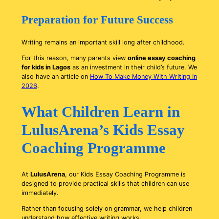
Preparation for Future Success
Writing remains an important skill long after childhood.
For this reason, many parents view
online essay coaching
for kids in Lagos
as an investment in their child’s future. We
also have an article on
How To Make Money With Writing In
2026
.
What Children Learn in
LulusArena’s Kids Essay
Coaching Programme
At
LulusArena
, our Kids Essay Coaching Programme is
designed to provide practical skills that children can use
immediately.
Rather than focusing solely on grammar, we help children
understand how effective writing works.