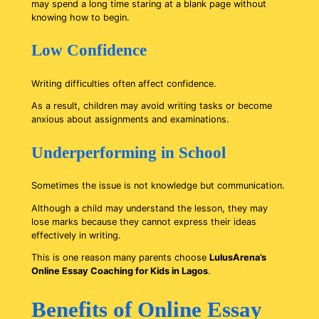
may spend a long time staring at a blank page without
knowing how to begin.
Low Confidence
Writing difficulties often affect confidence.
As a result, children may avoid writing tasks or become
anxious about assignments and examinations.
Underperforming in School
Sometimes the issue is not knowledge but communication.
Although a child may understand the lesson, they may
lose marks because they cannot express their ideas
effectively in writing.
This is one reason many parents choose
LulusArena’s
Online Essay Coaching for Kids in Lagos
.
Benefits of Online Essay