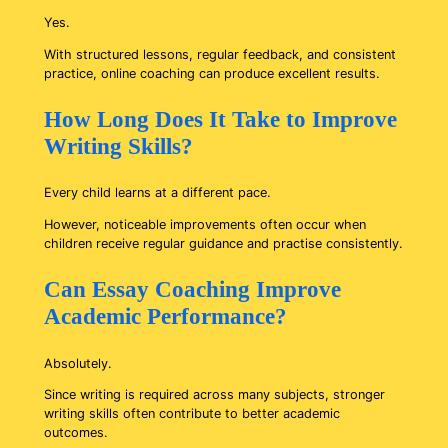
Yes.
With structured lessons, regular feedback, and consistent
practice, online coaching can produce excellent results.
How Long Does It Take to Improve
Writing Skills?
Every child learns at a different pace.
However, noticeable improvements often occur when
children receive regular guidance and practise consistently.
Can Essay Coaching Improve
Academic Performance?
Absolutely.
Since writing is required across many subjects, stronger
writing skills often contribute to better academic
outcomes.