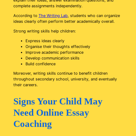
explain their ideas, answer examination questions, and
complete assignments independently.
According to
The Writing Lab
,
students who can organize
ideas clearly often perform
better academically
overall.
Strong writing skills help children:
Express ideas clearly
Organise their thoughts effectively
Improve academic performance
Develop communication skills
Build confidence
Moreover, writing skills continue to benefit children
throughout secondary school, university, and eventually
their careers.
Signs Your Child May
Need Online Essay
Coaching