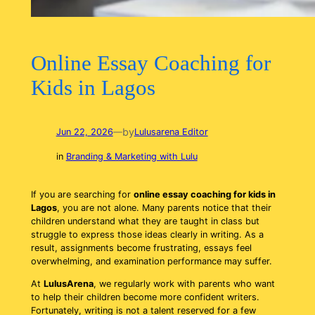
Online Essay Coaching for
Kids in Lagos
by
Jun 22, 2026
—
Lulusarena Editor
in
Branding & Marketing with Lulu
If you are searching for
online essay coaching for kids in
Lagos
, you are not alone. Many parents notice that their
children understand what they are taught in class but
struggle to express those ideas clearly in writing. As a
result, assignments become frustrating, essays feel
overwhelming, and examination performance may suffer.
At
LulusArena
, we regularly work with parents who want
to help their children become more confident writers.
Fortunately, writing is not a talent reserved for a few