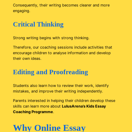
Consequently, their writing becomes clearer and more
engaging.
Critical Thinking
Strong writing begins with strong thinking.
Therefore, our coaching sessions include activities that
encourage children to analyse information and develop
their own ideas.
Editing and Proofreading
Students also learn how to review their work, identify
mistakes, and improve their writing independently.
Parents interested in helping their children develop these
skills can learn more about
LulusArena’s Kids Essay
Coaching Programme
.
Why Online Essay