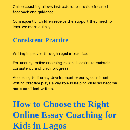
Online coaching allows instructors to provide focused
feedback and guidance.
Consequently, children receive the support they need to
improve more quickly.
Consistent Practice
Writing improves through regular practice.
Fortunately, online coaching makes it easier to maintain
consistency and track progress.
According to literacy development experts, consistent
writing practice plays a key role in helping children become
more confident writers.
How to Choose the Right
Online Essay Coaching for
Kids in Lagos