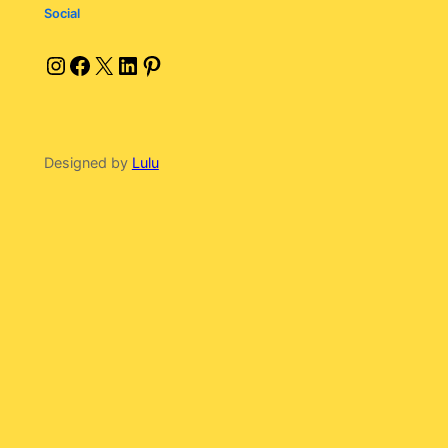
Social
Instagram
Facebook
X
LinkedIn
Pinterest
Designed by
Lulu