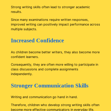
Strong writing skills often lead to stronger academic
results.
Since many examinations require written responses,
improved writing can positively impact performance across
multiple subjects.
Increased Confidence
As children become better writers, they also become more
confident learners.
Consequently, they are often more willing to participate in
class discussions and complete assignments
independently.
Stronger Communication Skills
Writing and communication go hand in hand.
Therefore, children who develop strong writing skills often
become more effective communicators in everyday life.