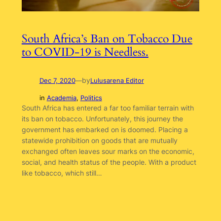
South Africa’s Ban on Tobacco Due
to COVID-19 is Needless.
by
Dec 7, 2020
—
Lulusarena Editor
in
Academia
, 
Politics
South Africa has entered a far too familiar terrain with
its ban on tobacco. Unfortunately, this journey the
government has embarked on is doomed. Placing a
statewide prohibition on goods that are mutually
exchanged often leaves sour marks on the economic,
social, and health status of the people. With a product
like tobacco, which still…