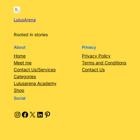
LulusArena
Rooted in stories
About
Privacy
Home
Privacy Policy
Meet me
Terms and Conditions
Contact Us/Services
Contact Us
Categories
Lulusarena Academy
Shop
Social
Instagram
Facebook
X
LinkedIn
Pinterest