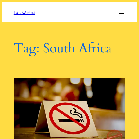
Skip
to
LulusArena
content
Tag:
South Africa