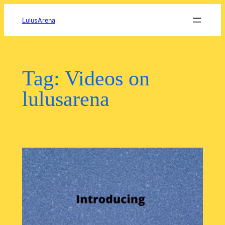
Skip
to
LulusArena
content
Tag:
Videos on
lulusarena