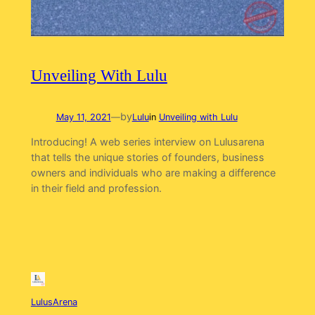
Unveiling With Lulu
by
May 11, 2021
—
Lulu
in
Unveiling with Lulu
Introducing! A web series interview on Lulusarena
that tells the unique stories of founders, business
owners and individuals who are making a difference
in their field and profession.
LulusArena