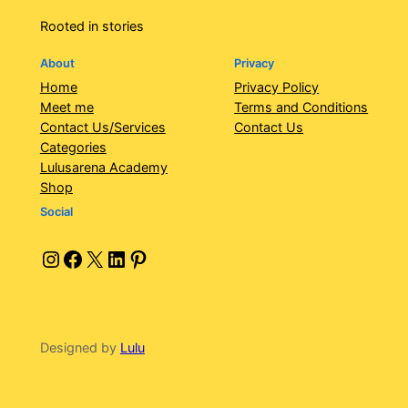
Rooted in stories
About
Privacy
Home
Privacy Policy
Meet me
Terms and Conditions
Contact Us/Services
Contact Us
Categories
Lulusarena Academy
Shop
Social
Instagram
Facebook
X
LinkedIn
Pinterest
Designed by
Lulu