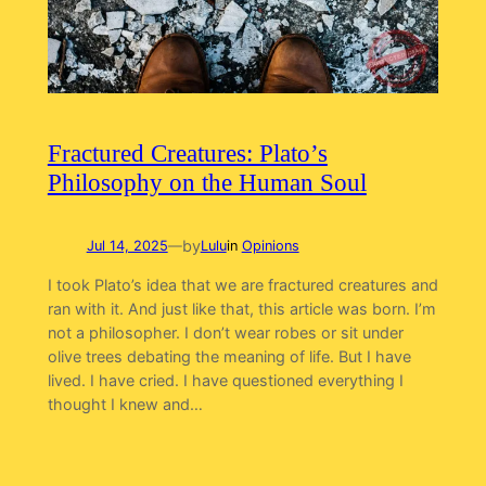
Fractured Creatures: Plato’s
Philosophy on the Human Soul
by
Jul 14, 2025
—
Lulu
in
Opinions
I took Plato’s idea that we are fractured creatures and
ran with it. And just like that, this article was born. I’m
not a philosopher. I don’t wear robes or sit under
olive trees debating the meaning of life. But I have
lived. I have cried. I have questioned everything I
thought I knew and…