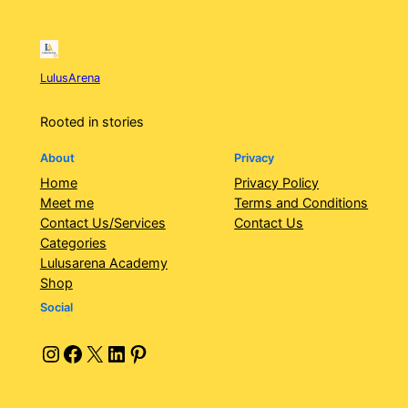
LulusArena
Rooted in stories
About
Privacy
Home
Privacy Policy
Meet me
Terms and Conditions
Contact Us/Services
Contact Us
Categories
Lulusarena Academy
Shop
Social
Instagram
Facebook
X
LinkedIn
Pinterest