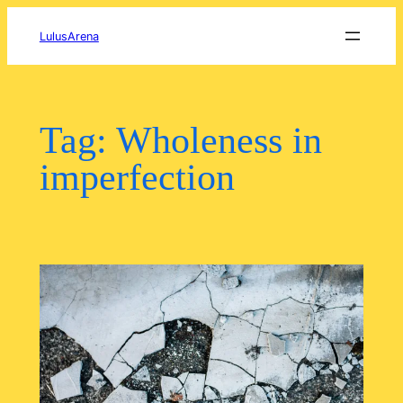
Skip
to
LulusArena
content
Tag:
Wholeness in
imperfection