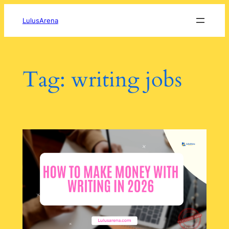
Skip
to
LulusArena
content
Tag:
writing jobs