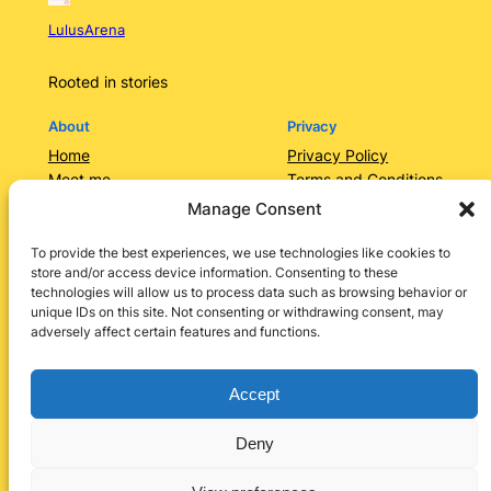
LulusArena
Rooted in stories
About
Privacy
Home
Privacy Policy
Meet me
Terms and Conditions
Contact Us/Services
Contact Us
Manage Consent
Categories
Lulusarena Academy
To provide the best experiences, we use technologies like cookies to
store and/or access device information. Consenting to these
Shop
technologies will allow us to process data such as browsing behavior or
Social
unique IDs on this site. Not consenting or withdrawing consent, may
adversely affect certain features and functions.
Instagram
Facebook
X
LinkedIn
Pinterest
Accept
Deny
Designed by
Lulu