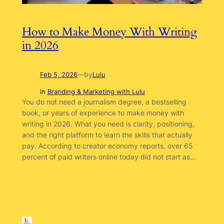
How to Make Money With Writing
in 2026
by
Feb 5, 2026
—
Lulu
in
Branding & Marketing with Lulu
You do not need a journalism degree, a bestselling
book, or years of experience to make money with
writing in 2026. What you need is clarity, positioning,
and the right platform to learn the skills that actually
pay. According to creator economy reports, over 65
percent of paid writers online today did not start as…