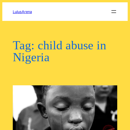
Skip
to
LulusArena
content
Tag:
child abuse in
Nigeria