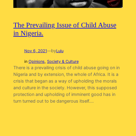
The Prevailing Issue of Child Abuse
in Nigeria.
by
Nov 6, 2021
—
Lulu
in
Opinions
, 
Society & Culture
There is a prevailing crisis of child abuse going on in
Nigeria and by extension, the whole of Africa. It is a
crisis that began as a way of upholding the morals
and culture in the society. However, this supposed
protection and upholding of imminent good has in
turn turned out to be dangerous itself.…