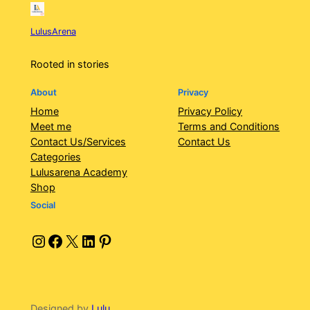
LulusArena
Rooted in stories
About
Privacy
Home
Privacy Policy
Meet me
Terms and Conditions
Contact Us/Services
Contact Us
Categories
Lulusarena Academy
Shop
Social
Instagram
Facebook
X
LinkedIn
Pinterest
Designed by
Lulu