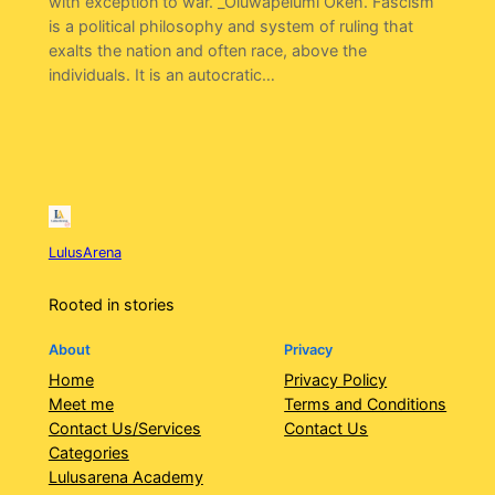
with exception to war. _Oluwapelumi Okeh. Fascism
is a political philosophy and system of ruling that
exalts the nation and often race, above the
individuals. It is an autocratic…
LulusArena
Rooted in stories
About
Privacy
Home
Privacy Policy
Meet me
Terms and Conditions
Contact Us/Services
Contact Us
Categories
Lulusarena Academy