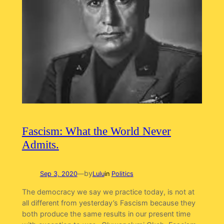
Fascism: What the World Never
Admits.
by
Sep 3, 2020
—
Lulu
in
Politics
The democracy we say we practice today, is not at
all different from yesterday’s Fascism because they
both produce the same results in our present time