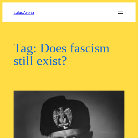
Skip
to
LulusArena
content
Tag:
Does fascism
still exist?