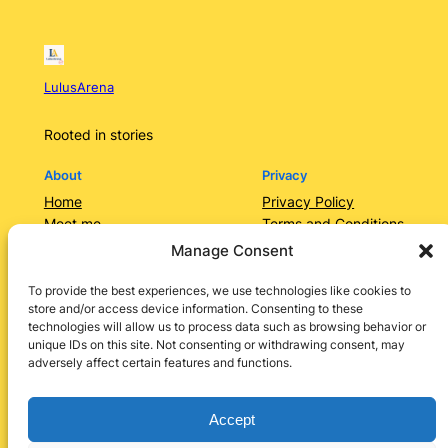
LulusArena
Rooted in stories
About
Privacy
Home
Privacy Policy
Meet me
Terms and Conditions
Contact Us/Services
Contact Us
Manage Consent
Categories
Lulusarena Academy
To provide the best experiences, we use technologies like cookies to
store and/or access device information. Consenting to these
Shop
technologies will allow us to process data such as browsing behavior or
Social
unique IDs on this site. Not consenting or withdrawing consent, may
adversely affect certain features and functions.
Instagram
Facebook
X
LinkedIn
Pinterest
Accept