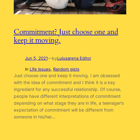
Commitment? Just choose one and
keep it moving.
by
Jun 5, 2021
—
Lulusarena Editor
in
Life Issues
, 
Random gists
Just choose one and keep it moving. I am obsessed
with the idea of commitment and I think it is a key
ingredient for any successful relationship. Of course,
people have different interpretations of commitment
depending on what stage they are in life, a teenager’s
expectation of commitment will be different from
someone in his/her…