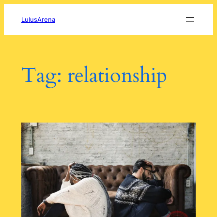
Skip
to
LulusArena
content
Tag:
relationship