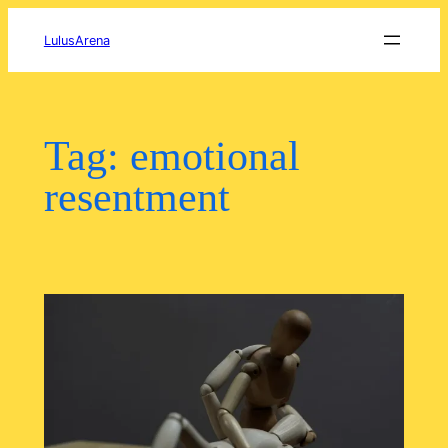
Skip
to
LulusArena
content
Tag:
emotional
resentment