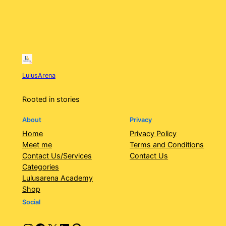
LulusArena
Rooted in stories
About
Privacy
Home
Privacy Policy
Meet me
Terms and Conditions
Contact Us/Services
Contact Us
Categories
Lulusarena Academy
Shop
Social