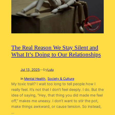
The Real Reason We Stay Silent and
What It’s Doing to Our Relationships
by
Jul 13, 2025
—
Lulu
in
Mental Health
, 
Society & Culture
My toxic trait? I wait too long to tell people how I
really feel. It’s not that I don’t feel deeply. I do. But the
idea of saying, “Hey, that thing you did made me feel
off,” makes me uneasy. I don’t want to stir the pot,
make things awkward, or cause tension. So instead,
…