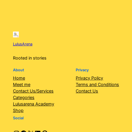
LulusArena
Rooted in stories
About
Privacy
Home
Privacy Policy
Meet me
Terms and Conditions
Contact Us/Services
Contact Us
Categories
Lulusarena Academy
Shop
Social