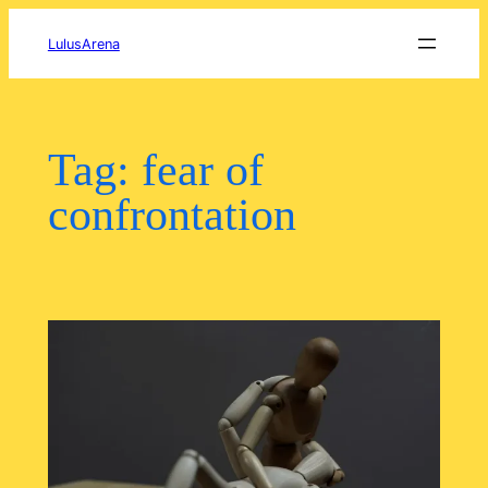
Skip
to
LulusArena
content
Tag:
fear of
confrontation