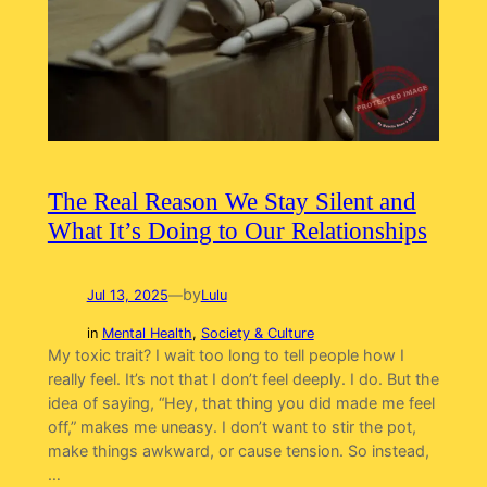
The Real Reason We Stay Silent and
What It’s Doing to Our Relationships
by
Jul 13, 2025
—
Lulu
in
Mental Health
, 
Society & Culture
My toxic trait? I wait too long to tell people how I
really feel. It’s not that I don’t feel deeply. I do. But the
idea of saying, “Hey, that thing you did made me feel
off,” makes me uneasy. I don’t want to stir the pot,
make things awkward, or cause tension. So instead,
…