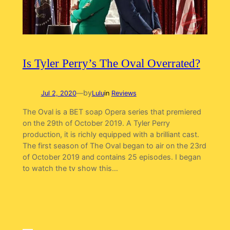
Is Tyler Perry’s The Oval Overrated?
by
Jul 2, 2020
—
Lulu
in
Reviews
The Oval is a BET soap Opera series that premiered
on the 29th of October 2019. A Tyler Perry
production, it is richly equipped with a brilliant cast.
The first season of The Oval began to air on the 23rd
of October 2019 and contains 25 episodes. I began
to watch the tv show this…