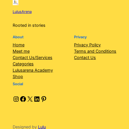
LulusArena
Rooted in stories
About
Privacy
Home
Privacy Policy
Meet me
Terms and Conditions
Contact Us/Services
Contact Us
Categories
Lulusarena Academy
Shop
Social
Instagram
Facebook
X
LinkedIn
Pinterest
Designed by
Lulu