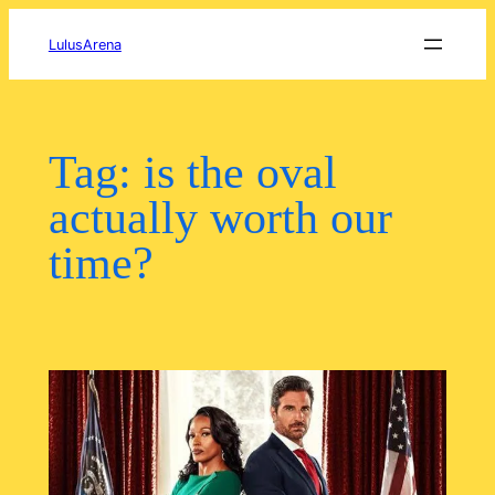
Skip
to
LulusArena
content
Tag:
is the oval
actually worth our
time?