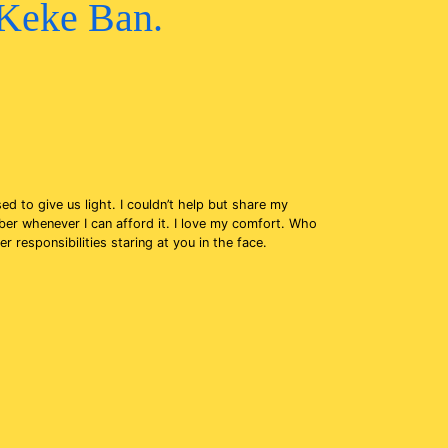
 Keke Ban.
ed to give us light. I couldn’t help but share my
ber whenever I can afford it. I love my comfort. Who
responsibilities staring at you in the face.