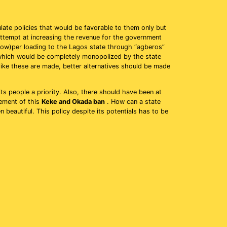
late policies that would be favorable to them only but
 attempt at increasing the revenue for the government
now)per loading to the Lagos state through “agberos”
which would be completely monopolized by the state
like these are made, better alternatives should be made
s people a priority. Also, there should have been at
cement of this
Keke and Okada ban
. How can a state
 beautiful. This policy despite its potentials has to be