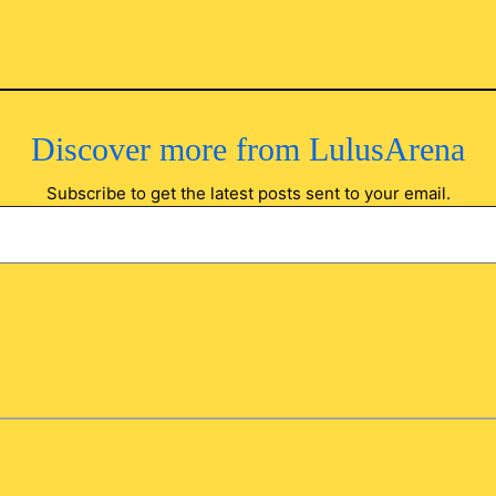
Discover more from LulusArena
Subscribe to get the latest posts sent to your email.