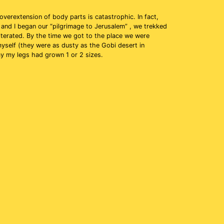
overextension of body parts is catastrophic. In fact,
 and I began our “pilgrimage to Jerusalem” , we trekked
iterated. By the time we got to the place we were
myself (they were as dusty as the Gobi desert in
say my legs had grown 1 or 2 sizes.