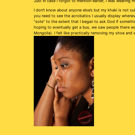
Just in case I forgot to mention earlier, I was wearing 
I don’t know about anyone else’s but my khaki is not sui
you need to see the acrobatics I usually display whene
“sote” to the extent that I began to ask God if someth
hoping to eventually get a bus, we saw people there wa
Mongolia). I felt like practically removing my shoe and