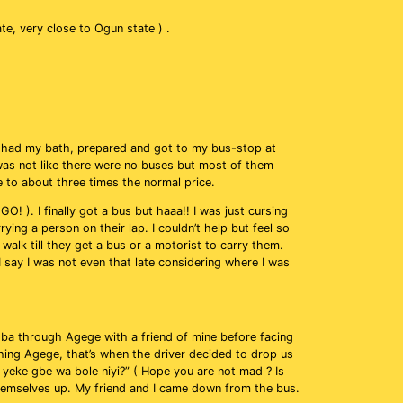
tate, very close to Ogun state ) .
 had my bath, prepared and got to my bus-stop at
 was not like there were no buses but most of them
 to about three times the normal price.
! ). I finally got a bus but haaa!! I was just cursing
ying a person on their lap. I couldn’t help but feel so
alk till they get a bus or a motorist to carry them.
 say I was not even that late considering where I was
ba through Agege with a friend of mine before facing
ing Agege, that’s when the driver decided to drop us
o yeke gbe wa bole niyi?” ( Hope you are not mad ? Is
hemselves up. My friend and I came down from the bus.