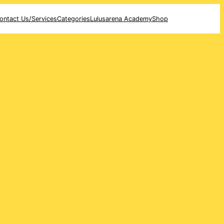
ontact Us/Services
Categories
Lulusarena Academy
Shop