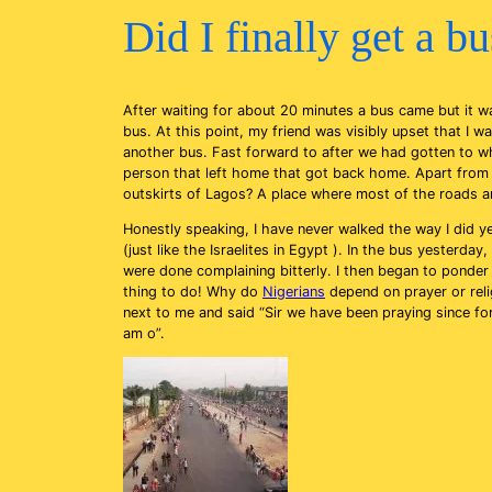
Did I finally get a b
After waiting for about 20 minutes a bus came but it w
bus. At this point, my friend was visibly upset that I
another bus. Fast forward to after we had gotten to whe
person that left home that got back home. Apart from lo
outskirts of Lagos? A place where most of the roads ar
Honestly speaking, I have never walked the way I did yest
(just like the Israelites in Egypt ). In the bus yester
were done complaining bitterly. I then began to ponde
thing to do! Why do
Nigerians
depend on prayer or relig
next to me and said “Sir we have been praying since fo
am o”.