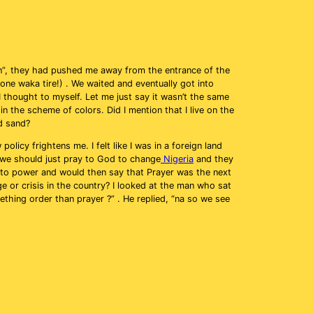
son”, they had pushed me away from the entrance of the
ne waka tire!) . We waited and eventually got into
 thought to myself. Let me just say it wasn’t the same
n the scheme of colors. Did I mention that I live on the
d sand?
licy frightens me. I felt like I was in a foreign land
at we should just pray to God to change
Nigeria
and they
into power and would then say that Prayer was the next
ge or crisis in the country? I looked at the man who sat
thing order than prayer ?” . He replied, “na so we see