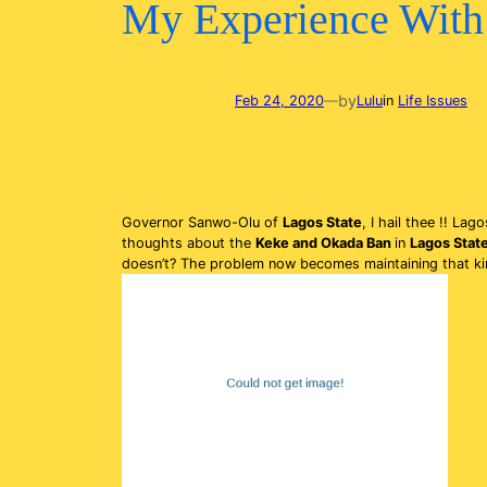
My Experience With 
by
Feb 24, 2020
—
Lulu
in
Life Issues
Governor Sanwo-Olu of
Lagos State
, I hail thee !! La
thoughts about the
Keke and Okada Ban
in
Lagos Stat
doesn’t? The problem now becomes maintaining that kind 