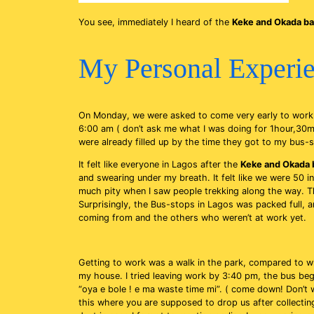
You see, immediately I heard of the
Keke and Okada b
My Personal Experie
On Monday, we were asked to come very early to work 
6:00 am ( don’t ask me what I was doing for 1hour,30mi
were already filled up by the time they got to my bus-
It felt like everyone in Lagos after the
Keke and Okada 
and swearing under my breath. It felt like we were 50 in
much pity when I saw people trekking along the way. Th
Surprisingly, the Bus-stops in Lagos was packed full, a
coming from and the others who weren’t at work yet.
Getting to work was a walk in the park, compared to w
my house. I tried leaving work by 3:40 pm, the bus b
“oya e bole ! e ma waste time mi”. ( come down! Don’t w
this where you are supposed to drop us after collect