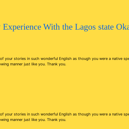
 Experience With the Lagos state O
s of your stories in such wonderful English as though you were a native 
lowing manner just like you. Thank you.
s of your stories in such wonderful English as though you were a native 
lowing manner just like you. Thank you.