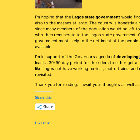
I’m hoping that the
Lagos state government
would find
also to the masses at large. The country is honestly a
since many members of the population would be left to
who then remunerate to the Lagos state government. O
government most likely to the detriment of the people.
available.
I’m in support of the Governor’s agenda of
developing
least a 30-90 day period for the riders to either get a
like Lagos not have working ferries , metro trains, and 
revisited.
Thank you for reading. I await your thoughts as well a
Share this:
Share
Like this: