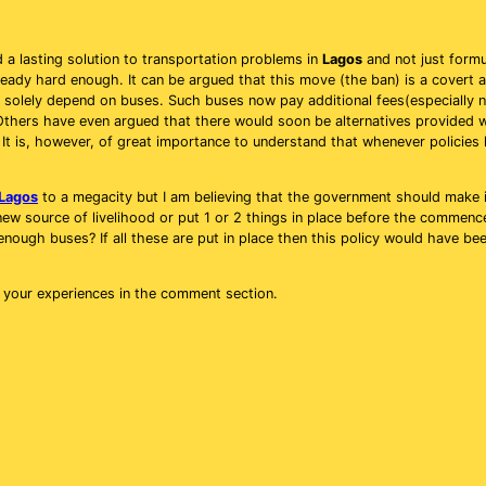
 a lasting solution to transportation problems in
Lagos
and not just formu
lready hard enough. It can be argued that this move (the ban) is a covert
 solely depend on buses. Such buses now pay additional fees(especially 
thers have even argued that there would soon be alternatives provided 
 It is, however, of great importance to understand that whenever policies 
Lagos
to a megacity but I am believing that the government should make it
 new source of livelihood or put 1 or 2 things in place before the commen
enough buses? If all these are put in place then this policy would have been
s your experiences in the comment section.