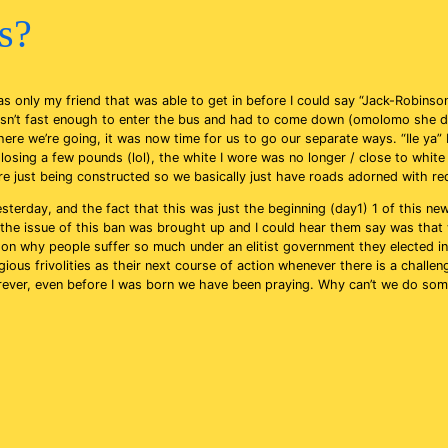
us?
as only my friend that was able to get in before I could say “Jack-Robin
 wasn’t fast enough to enter the bus and had to come down (omolomo she do
re we’re going, it was now time for us to go our separate ways. “Ile ya” I
sing a few pounds (lol), the white I wore was no longer / close to white i
e just being constructed so we basically just have roads adorned with re
erday, and the fact that this was just the beginning (day1) 1 of this new po
day, the issue of this ban was brought up and I could hear them say was th
r on why people suffer so much under an elitist government they elected 
ious frivolities as their next course of action whenever there is a challen
rever, even before I was born we have been praying. Why can’t we do some