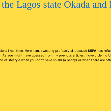
the Lagos state Okada and
gosians I hail thee. Here I am, sweating profusely all because
NEPA
has refus
e
. As you might have guessed from my previous articles, I love ordering U
of lifestyle when you don’t have shishi (a penny) or when there are other 