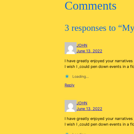
Comments
3 responses to “My
JOHN
June 13, 2022
I have greatly enjoyed your narrative
I wish I ,could pen down events in a f
Loading…
Reply
JOHN
June 13, 2022
I have greatly enjoyed your narrative
I wish I ,could pen down events in a f