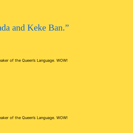
kada and Keke Ban.”
speaker of the Queen’s Language. WOW!
speaker of the Queen’s Language. WOW!