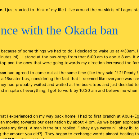
an
, I just started to think of my life (I live around the outskirts of Lagos s
nce with the Okada ban
because of some things we had to do. I decided to wake up at 4:30am, I
nutes lol) . I stood at the bus-stop from that 6:00 am to about 8 am. It
stop and the ones that were going towards my direction increased the fare
ban
had agreed to come out at the same time (like they said 1! 2! Ready ! GO
 a 16seater bus, considering the fact that it seemed like everyone was carr
ey had probably waited and waited at the bus-stops and just decided to w
nd in spite of everything, I got to work by 10:30 am and believe me when I
hat I experienced on my way back home. I had to first branch at Abule-Eg
egan moving towards our destination by about 4 pm. As we began approach
aste my time). A man in the bus replied, “ shey e ya werey nii, shey ibi t
ing the amount you did?). They began to exchange words almost beating t