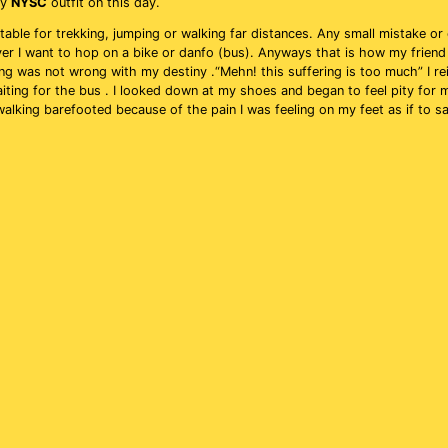
my
NYSC
outfit on this day.
table for trekking, jumping or walking far distances. Any small mistake or 
ver I want to hop on a bike or danfo (bus). Anyways that is how my friend
ing was not wrong with my destiny .“Mehn! this suffering is too much” I re
iting for the bus . I looked down at my shoes and began to feel pity for 
 walking barefooted because of the pain I was feeling on my feet as if to 