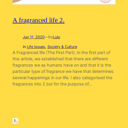
A fragranced life 2.
by
Jun 11, 2020
—
Lulu
in
Life Issues
, 
Society & Culture
A Fragranced life (The First Part). In the first part of
this article, we established that there are different
fragrances we as humans have on and that it is the
particular type of fragrance we have that determines
several happenings in our life. I also categorised the
fragrances into 2 but for the purpose of…