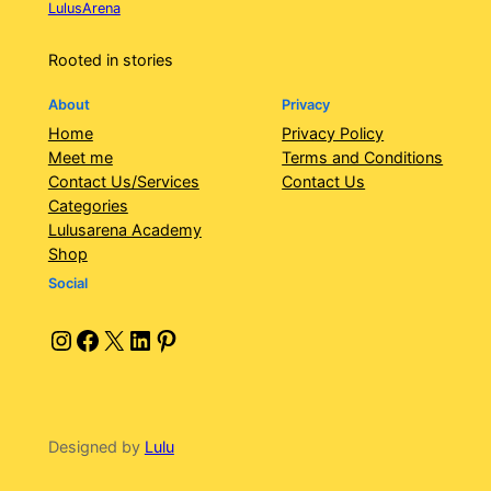
LulusArena
Rooted in stories
About
Privacy
Home
Privacy Policy
Meet me
Terms and Conditions
Contact Us/Services
Contact Us
Categories
Lulusarena Academy
Shop
Social
Instagram
Facebook
X
LinkedIn
Pinterest
Designed by
Lulu